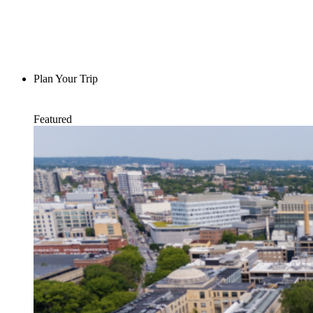
Plan Your Trip
Featured