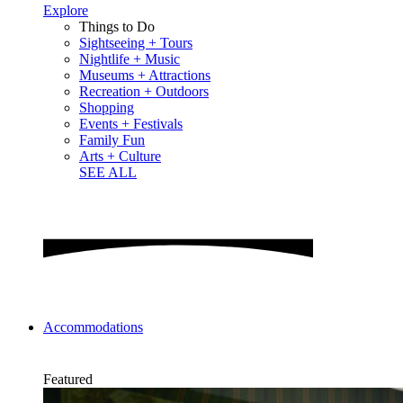
Explore
Things to Do
Sightseeing + Tours
Nightlife + Music
Museums + Attractions
Recreation + Outdoors
Shopping
Events + Festivals
Family Fun
Arts + Culture
SEE ALL
Accommodations
Featured