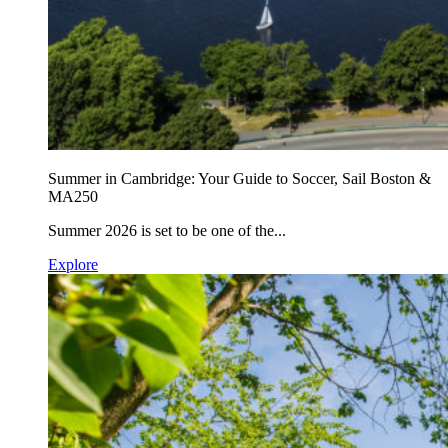
Summer in Cambridge: Your Guide to Soccer, Sail Boston &
MA250
Summer 2026 is set to be one of the...
Explore