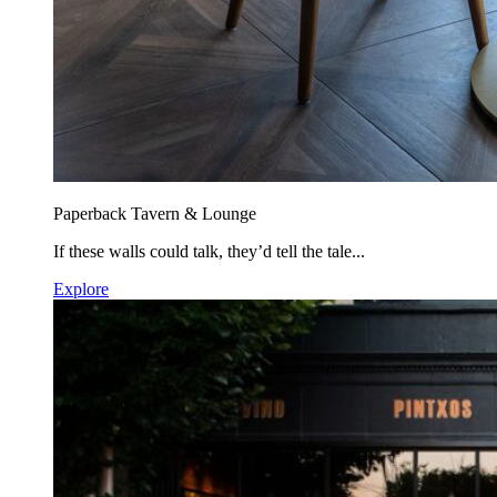
Paperback Tavern & Lounge
If these walls could talk, they’d tell the tale...
Explore