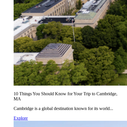
10 Things You Should Know for Your Trip to Cambridge,
MA
Cambridge is a global destination known for its world...
Explore