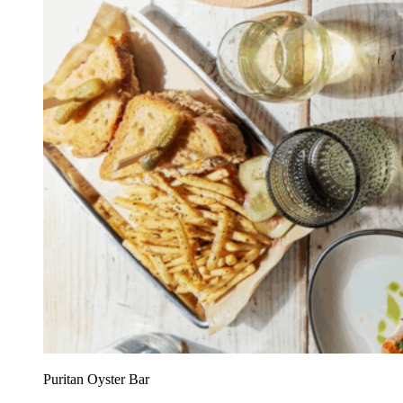
Puritan Oyster Bar