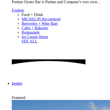
Puritan Oyster Bar is Puritan and Company's very own...
Explore
Food + Drink
MICHELIN Recognized
Breweries + Wine Bars
Cafes + Bakeries
Restaurants
Ice Cream Shops
SEE ALL
Insider
Featured