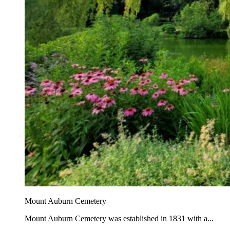
Mount Auburn Cemetery
Mount Auburn Cemetery was established in 1831 with a...