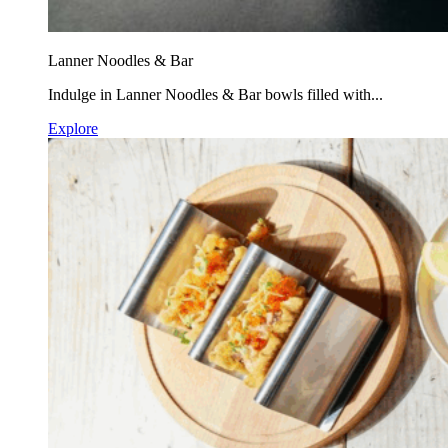
Lanner Noodles & Bar
Indulge in Lanner Noodles & Bar bowls filled with...
Explore