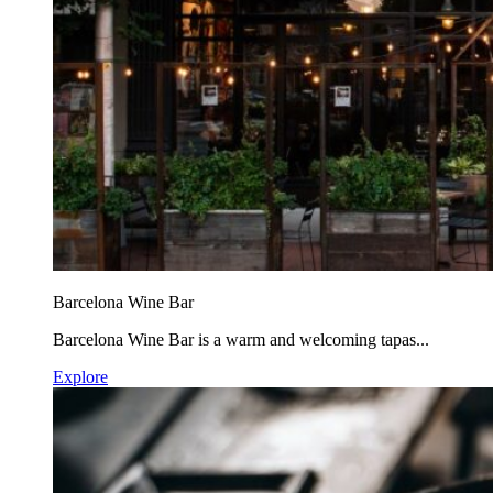
Barcelona Wine Bar
Barcelona Wine Bar is a warm and welcoming tapas...
Explore