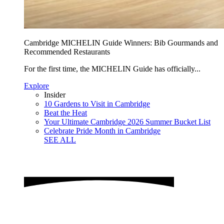
Cambridge MICHELIN Guide Winners: Bib Gourmands and
Recommended Restaurants
For the first time, the MICHELIN Guide has officially...
Explore
Insider
10 Gardens to Visit in Cambridge
Beat the Heat
Your Ultimate Cambridge 2026 Summer Bucket List
Celebrate Pride Month in Cambridge
SEE ALL