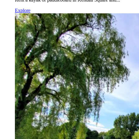
Explore