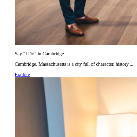
Say “I Do” in Cambridge
Cambridge, Massachusetts is a city full of character, history,...
Explore