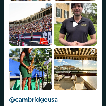
@cambridgeusa