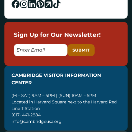
Sign Up for Our Newsletter!
E
M
A
I
CAMBRIDGE VISITOR INFORMATION
L
CENTER
(M – SAT) 9AM – 5PM | (SUN) 10AM – 5PM
Located in Harvard Square next to the Harvard Red
Line T Station
(617) 441-2884
info@cambridgeusa.org