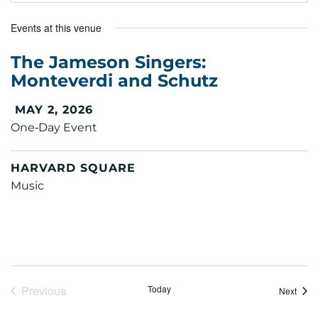
Events at this venue
The Jameson Singers:
Monteverdi and Schutz
MAY 2, 2026
One‑Day Event
HARVARD SQUARE
Music
Previous
Today
Event
Next
Events