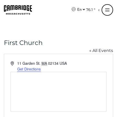
S
k
76.1 °
En
i
p
t
o
First Church
c
o
« All Events
n
t
A
11 Garden St.
MA
02134
USA
e
d
Get Directions
d
n
r
t
e
s
s