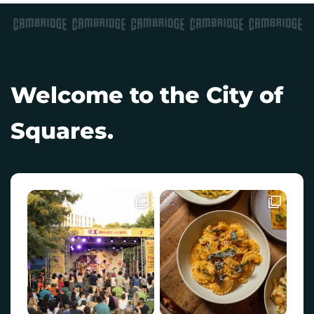
Welcome to the City of
Squares.