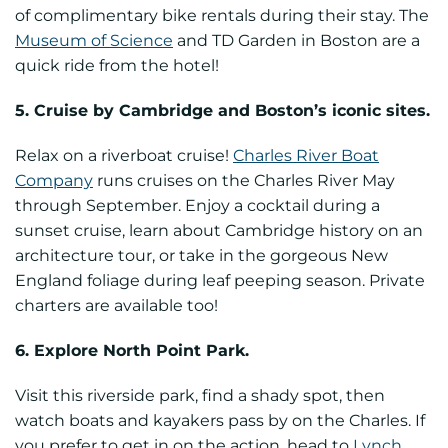
of complimentary bike rentals during their stay. The
Museum of Science
and TD Garden in Boston are a
quick ride from the hotel!
5. Cruise by Cambridge and Boston’s iconic sites.
Relax on a riverboat cruise!
Charles River Boat
Company
runs cruises on the Charles River May
through September. Enjoy a cocktail during a
sunset cruise, learn about Cambridge history on an
architecture tour, or take in the gorgeous New
England foliage during leaf peeping season. Private
charters are available too!
6. Explore North Point Park.
Visit this riverside park, find a shady spot, then
watch boats and kayakers pass by on the Charles. If
you prefer to get in on the action, head to
Lynch