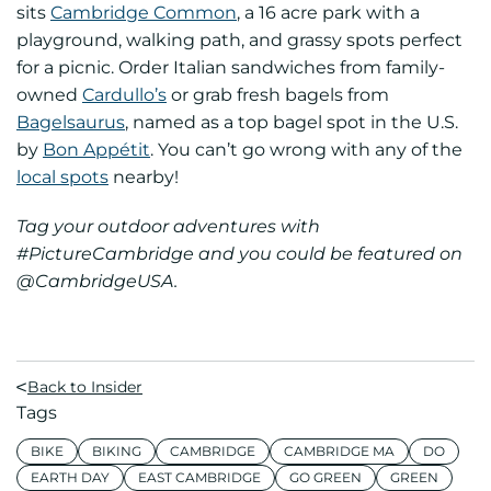
sits
Cambridge Common
, a 16 acre park with a
playground, walking path, and grassy spots perfect
for a picnic. Order Italian sandwiches from family-
owned
Cardullo’s
or grab fresh bagels from
Bagelsaurus
, named as a top bagel spot in the U.S.
by
Bon Appétit
. You can’t go wrong with any of the
local spots
nearby!
Tag your outdoor adventures with
#PictureCambridge and you could be featured on
@CambridgeUSA.
Back to Insider
Tags
BIKE
BIKING
CAMBRIDGE
CAMBRIDGE MA
DO
EARTH DAY
EAST CAMBRIDGE
GO GREEN
GREEN