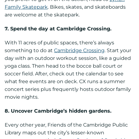
Family Skatepark
. Bikes, skates, and skateboards
are welcome at the skatepark.
7. Spend the day at Cambridge Crossing.
With 11 acres of public spaces, there’s always
something to do at
Cambridge Crossing
. Start your
day with an outdoor workout session, like a guided
yoga class. Then head to the bocce ball court or
soccer field. After, check out the calendar to see
what free events are on deck. CX runs a summer
concert series plus frequently hosts outdoor family
movie nights.
8. Uncover Cambridge’s hidden gardens.
Every other year, Friends of the Cambridge Public
Library maps out the city’s lesser-known