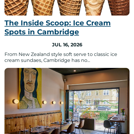
The Inside Scoop: Ice Cream
Spots in Cambridge
JUL 16, 2026
From New Zealand style soft serve to classic ice
cream sundaes, Cambridge has no...