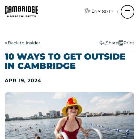
S
k
80.1 °
En
i
p
t
o
Back to Insider
Share
Print
c
10 WAYS TO GET OUTSIDE
o
IN CAMBRIDGE
n
t
APR 19, 2024
e
n
t