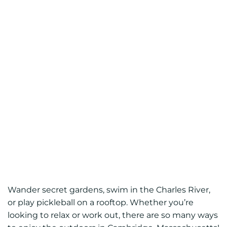
Wander secret gardens, swim in the Charles River,
or play pickleball on a rooftop. Whether you’re
looking to relax or work out, there are so many ways