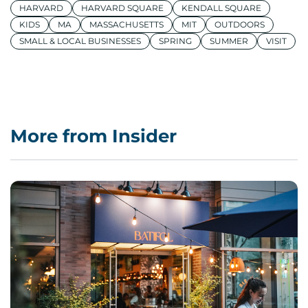
HARVARD
HARVARD SQUARE
KENDALL SQUARE
KIDS
MA
MASSACHUSETTS
MIT
OUTDOORS
SMALL & LOCAL BUSINESSES
SPRING
SUMMER
VISIT
More from Insider