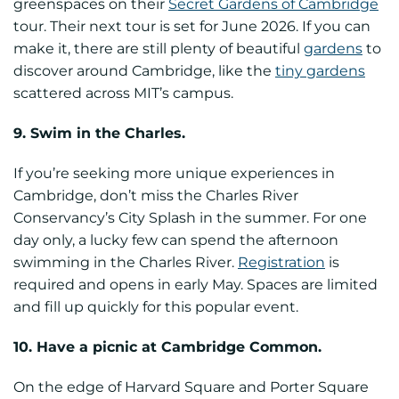
greenspaces on their
Secret Gardens of Cambridge
tour. Their next tour is set for June 2026. If you can
make it, there are still plenty of beautiful
gardens
to
discover around Cambridge, like the
tiny gardens
scattered across MIT’s campus.
9. Swim in the Charles.
If you’re seeking more unique experiences in
Cambridge, don’t miss the Charles River
Conservancy’s City Splash in the summer. For one
day only, a lucky few can spend the afternoon
swimming in the Charles River.
Registration
is
required and opens in early May. Spaces are limited
and fill up quickly for this popular event.
10. Have a picnic at Cambridge Common.
On the edge of Harvard Square and Porter Square