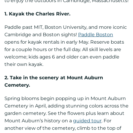
to enjoy the outdoors in Cambridge, Massachusetts!
1. Kayak the Charles River.
Paddle past MIT, Boston University, and more iconic
Cambridge and Boston sights!
Paddle Boston
opens for kayak rentals in early May. Reserve boats
for a couple hours or the full day. All skill levels are
welcome; kids ages 6 and older can even paddle
their own kayak.
2. Take in the scenery at Mount Auburn
Cemetery.
Spring blooms begin popping up in Mount Auburn
Cemetery in April, adding stunning colors across the
garden cemetery. See the flowers plus learn about
Mount Auburn’s history on a
guided tour
. For
another view of the cemetery, climb to the top of