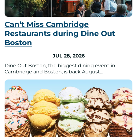
Can’t Miss Cambridge
Restaurants during Dine Out
Boston
JUL 28, 2026
Dine Out Boston, the biggest dining event in
Cambridge and Boston, is back August...