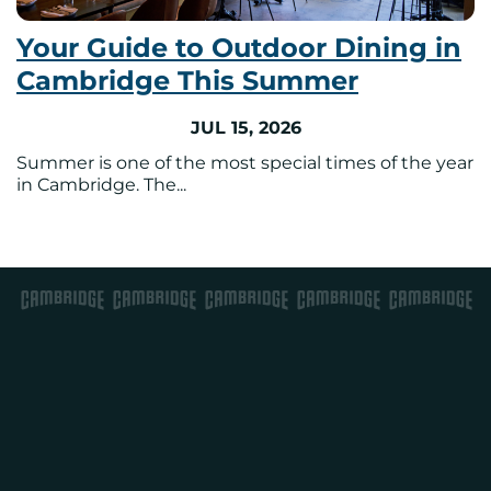
Your Guide to Outdoor Dining in
Cambridge This Summer
JUL 15, 2026
Summer is one of the most special times of the year
in Cambridge. The...