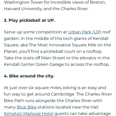
Washington Tower for incredible views of Boston,
Harvard University, and the Charles River.
3. Play pickleball at UP.
Serve up some competition at
Urban Park (UP)
roof
garden. In the middle of the tech giants of Kendall
Square, aka The Most Innovative Square Mile on the
Planet, you’ll find a pickleball court on a rooftop.
Take the stairs off Main Street or the elevator in the
Kendall Center Green Garage to access the rooftop.
4. Bike around the city.
At just over six square miles, biking is an easy and
fun way to get around Cambridge. The Charles River
Bike Path runs alongside the Charles River with
many
Blue Bike
stations located near the trail.
Kimpton Marlowe Hotel
guests can take advantage