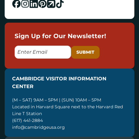
Sign Up for Our Newsletter!
E
M
A
I
CAMBRIDGE VISITOR INFORMATION
L
CENTER
(M – SAT) 9AM – 5PM | (SUN) 10AM – 5PM
Located in Harvard Square next to the Harvard Red
Line T Station
(617) 441-2884
info@cambridgeusa.org