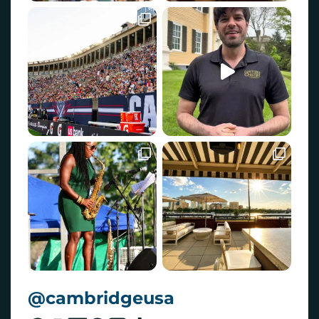
@cambridgeusa