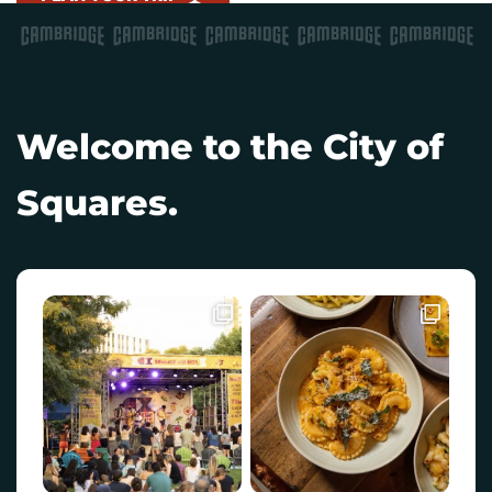
Welcome to the City of
Squares.