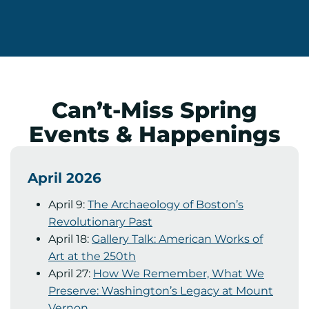
Can’t-Miss Spring
Events & Happenings
April 2026
April 9:
The Archaeology of Boston’s
Revolutionary Past
April 18:
Gallery Talk: American Works of
Art at the 250th
April 27:
How We Remember, What We
Preserve: Washington’s Legacy at Mount
Vernon