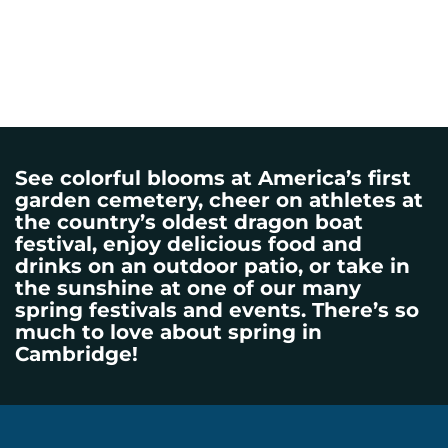
See colorful blooms at America’s first
garden cemetery, cheer on athletes at
the country’s oldest dragon boat
festival, enjoy delicious food and
drinks on an outdoor patio, or take in
the sunshine at one of our many
spring festivals and events. There’s so
much to love about spring in
Cambridge!