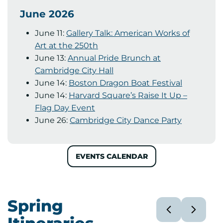
June 2026
June 11:
Gallery Talk: American Works of
Art at the 250th
June 13:
Annual Pride Brunch at
Cambridge City Hall
June 14:
Boston Dragon Boat Festival
June 14:
Harvard Square’s Raise It Up –
Flag Day Event
June 26:
Cambridge City Dance Party
EVENTS CALENDAR
Spring