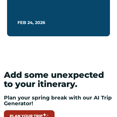
FEB 24, 2026
Add some unexpected
to your itinerary.
Plan your spring break with our AI Trip
Generator!
PLAN YOUR TRIP