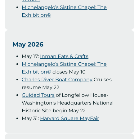
Michelangelo’s Sistine Chapel: The
Exhibition®
May 2026
May 17:
Inman Eats & Crafts
Michelangelo’s Sistine Chapel: The
Exhibition®
closes May 10
Charles River Boat Company
Cruises
resume May 22
Guided Tours
of Longfellow House-
Washington’s Headquarters National
Historic Site begin May 22
May 31:
Harvard Square MayFair