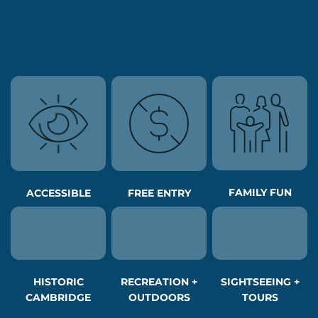
FAMILY FUN
FREE ENTRY
ACCESSIBLE
HISTORIC
RECREATION +
SIGHTSEEING +
CAMBRIDGE
OUTDOORS
TOURS