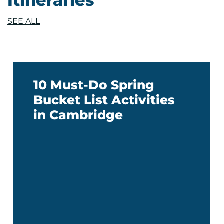
Itineraries
SEE ALL
10 Must-Do Spring
Bucket List Activities
in Cambridge