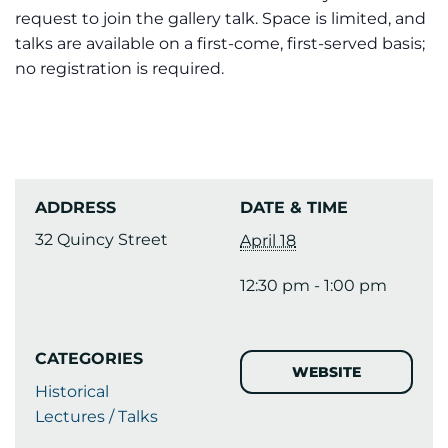
request to join the gallery talk. Space is limited, and
talks are available on a first-come, first-served basis;
no registration is required.
ADDRESS
DATE & TIME
32 Quincy Street
April 18
12:30 pm - 1:00 pm
CATEGORIES
WEBSITE
Historical
Lectures / Talks