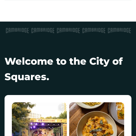
Welcome to the City of
Squares.