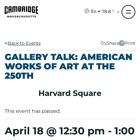
S
k
78.8 °
En
i
p
t
o
Back to Events
Share
Print
c
GALLERY TALK: AMERICAN
o
WORKS OF ART AT THE
n
250TH
t
e
n
Harvard Square
t
This event has passed.
April 18 @ 12:30 pm
-
1:00