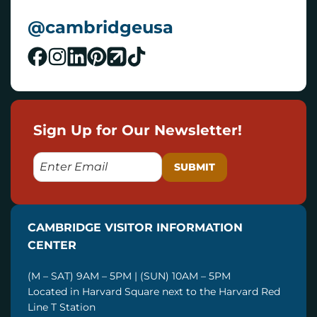
@cambridgeusa
Sign Up for Our Newsletter!
E
M
A
I
CAMBRIDGE VISITOR INFORMATION
L
CENTER
(M – SAT) 9AM – 5PM | (SUN) 10AM – 5PM
Located in Harvard Square next to the Harvard Red
Line T Station