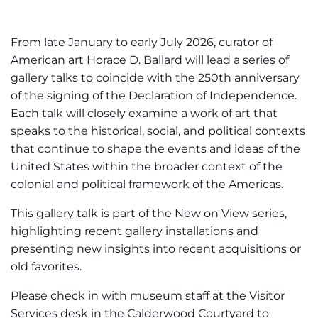
From late January to early July 2026, curator of
American art Horace D. Ballard will lead a series of
gallery talks to coincide with the 250th anniversary
of the signing of the Declaration of Independence.
Each talk will closely examine a work of art that
speaks to the historical, social, and political contexts
that continue to shape the events and ideas of the
United States within the broader context of the
colonial and political framework of the Americas.
This gallery talk is part of the New on View series,
highlighting recent gallery installations and
presenting new insights into recent acquisitions or
old favorites.
Please check in with museum staff at the Visitor
Services desk in the Calderwood Courtyard to