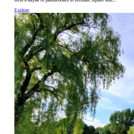
Explore