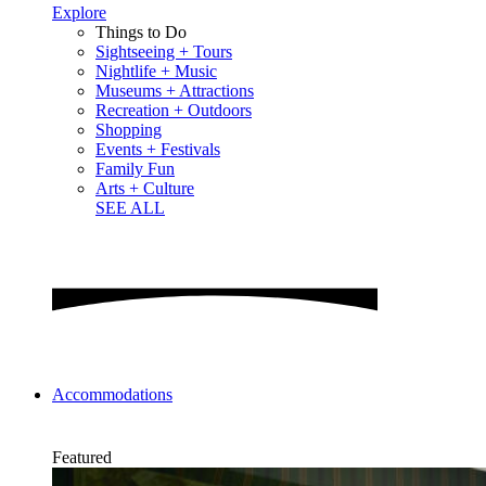
Explore
Things to Do
Sightseeing + Tours
Nightlife + Music
Museums + Attractions
Recreation + Outdoors
Shopping
Events + Festivals
Family Fun
Arts + Culture
SEE ALL
Accommodations
Featured