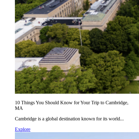
10 Things You Should Know for Your Trip to Cambridge,
MA
Cambridge is a global destination known for its world...
Explore