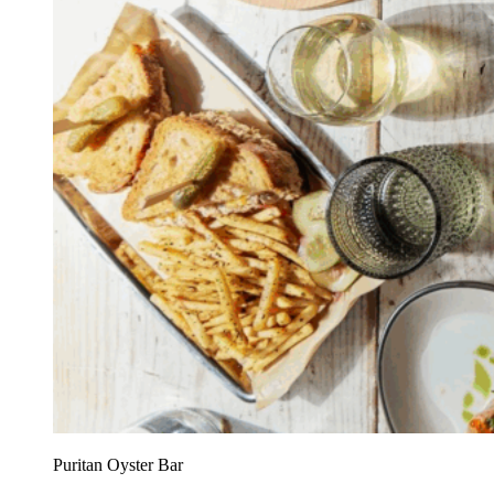
Puritan Oyster Bar