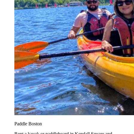
Paddle Boston
Rent a kayak or paddleboard in Kendall Square and...