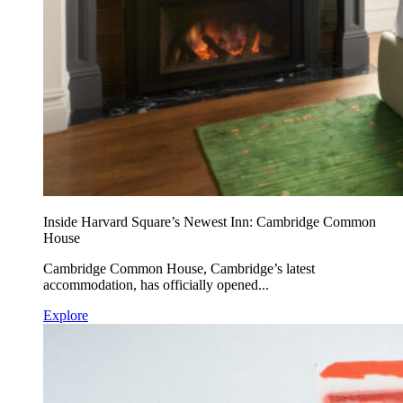
Inside Harvard Square’s Newest Inn: Cambridge Common
House
Cambridge Common House, Cambridge’s latest
accommodation, has officially opened...
Explore