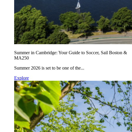
Summer in Cambridge: Your Guide to Soccer, Sail Boston &
MA250
Summer 2026 is set to be one of the...
Explore