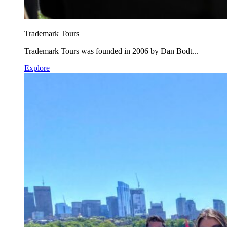
Trademark Tours
Trademark Tours was founded in 2006 by Dan Bodt...
Explore