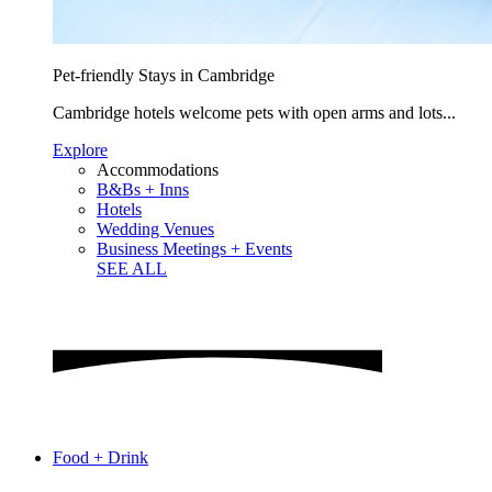
Pet-friendly Stays in Cambridge
Cambridge hotels welcome pets with open arms and lots...
Explore
Accommodations
B&Bs + Inns
Hotels
Wedding Venues
Business Meetings + Events
SEE ALL
Food + Drink