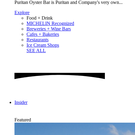
Puritan Oyster Bar is Puritan and Company's very own...
Explore
Food + Drink
MICHELIN Recognized
Breweries + Wine Bars
Cafes + Bakeries
Restaurants
Ice Cream Shops
SEE ALL
Insider
Featured