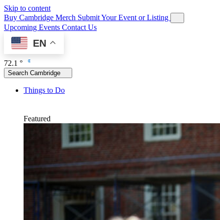
Skip to content
Buy Cambridge Merch
Submit Your Event or Listing
Upcoming Events
Contact Us
EN
72.1 °
Search Cambridge
Things to Do
Featured