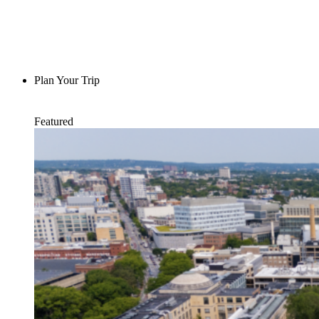
Plan Your Trip
Featured