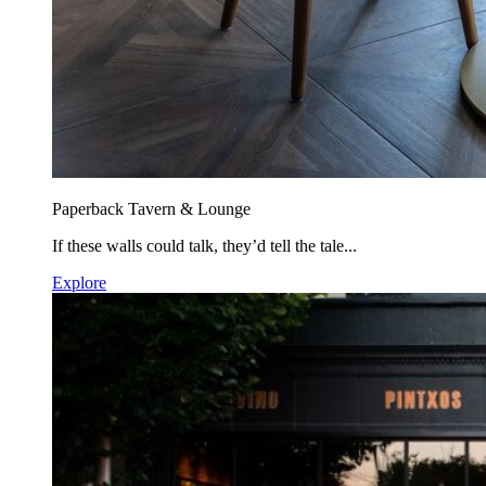
Paperback Tavern & Lounge
If these walls could talk, they’d tell the tale...
Explore