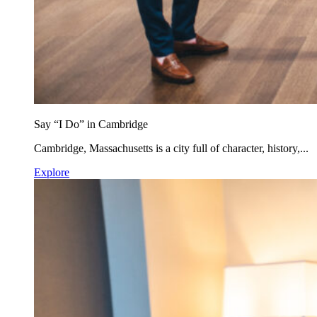
Say “I Do” in Cambridge
Cambridge, Massachusetts is a city full of character, history,...
Explore