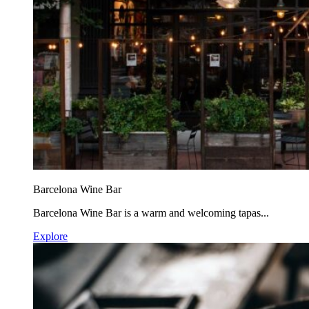
Barcelona Wine Bar
Barcelona Wine Bar is a warm and welcoming tapas...
Explore