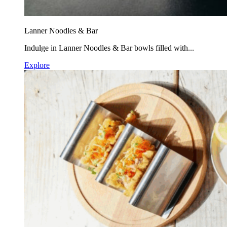
Lanner Noodles & Bar
Indulge in Lanner Noodles & Bar bowls filled with...
Explore