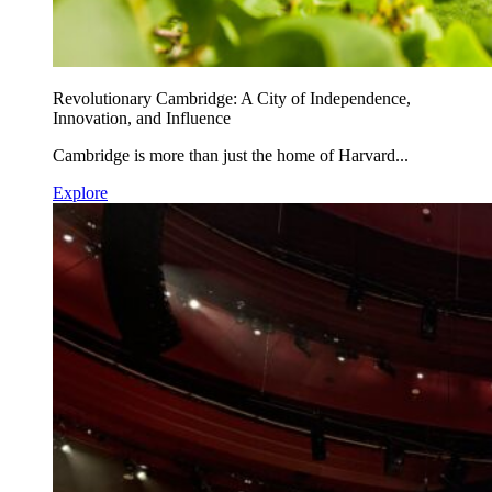
Revolutionary Cambridge: A City of Independence,
Innovation, and Influence
Cambridge is more than just the home of Harvard...
Explore