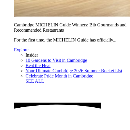
Cambridge MICHELIN Guide Winners: Bib Gourmands and
Recommended Restaurants
For the first time, the MICHELIN Guide has officially...
Explore
Insider
10 Gardens to Visit in Cambridge
Beat the Heat
Your Ultimate Cambridge 2026 Summer Bucket List
Celebrate Pride Month in Cambridge
SEE ALL