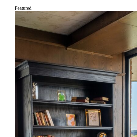
Featured