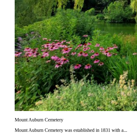
Mount Auburn Cemetery
Mount Auburn Cemetery was established in 1831 with a...