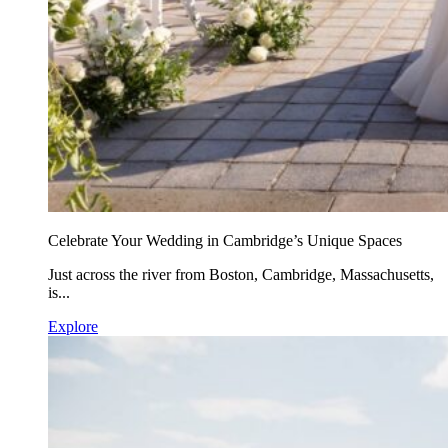
Celebrate Your Wedding in Cambridge’s Unique Spaces
Just across the river from Boston, Cambridge, Massachusetts,
is...
Explore