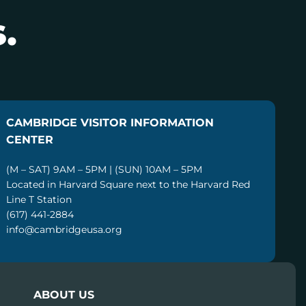
.
CAMBRIDGE VISITOR INFORMATION
CENTER
(M – SAT) 9AM – 5PM | (SUN) 10AM – 5PM
Located in Harvard Square next to the Harvard Red
Line T Station
(617) 441-2884
info@cambridgeusa.org
ABOUT US