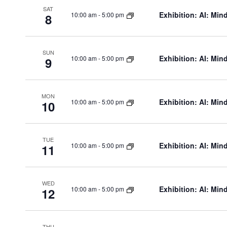
SAT
v
Exhibition: AI: Min
10:00 am
-
5:00 pm
8
e
SUN
Exhibition: AI: Min
10:00 am
-
5:00 pm
9
n
MON
Exhibition: AI: Min
10:00 am
-
5:00 pm
10
t
s
TUE
Exhibition: AI: Min
10:00 am
-
5:00 pm
11
WED
Exhibition: AI: Min
10:00 am
-
5:00 pm
12
THU