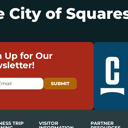
 City of Squares
n Up for Our
sletter!
NESS TRIP
VISITOR
PARTNER
NING
INFORMATION
RESOURCES