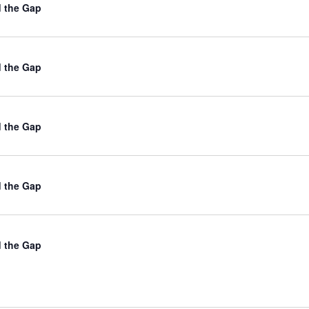
d the Gap
d the Gap
d the Gap
d the Gap
d the Gap