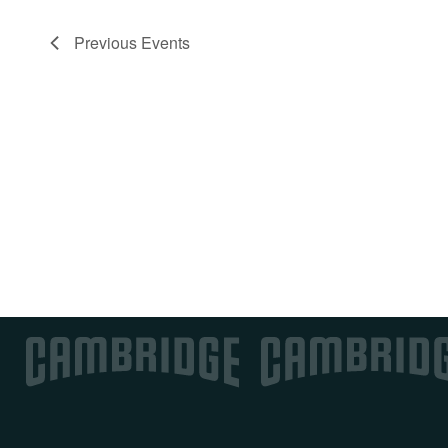
Previous
Events