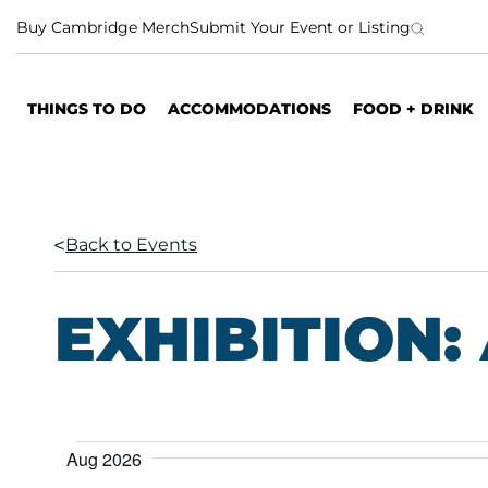
S
Buy Cambridge Merch
Submit Your Event or Listing
k
i
p
THINGS TO DO
ACCOMMODATIONS
FOOD + DRINK
t
o
c
o
n
Back to Events
t
e
n
EXHIBITION:
t
E
Aug 2026