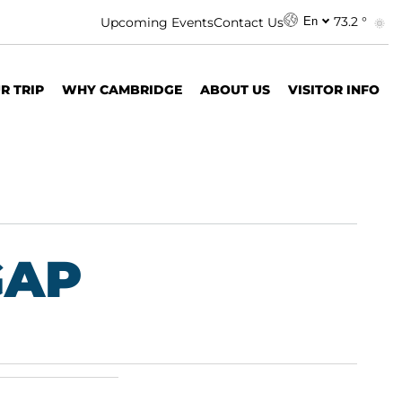
73.2 °
Upcoming Events
Contact Us
En
R TRIP
WHY CAMBRIDGE
ABOUT US
VISITOR INFO
GAP