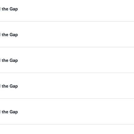
d the Gap
d the Gap
d the Gap
d the Gap
d the Gap