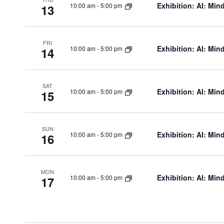
Exhibition: AI: Min
10:00 am
-
5:00 pm
13
FRI
Exhibition: AI: Min
10:00 am
-
5:00 pm
14
SAT
Exhibition: AI: Min
10:00 am
-
5:00 pm
15
SUN
Exhibition: AI: Min
10:00 am
-
5:00 pm
16
MON
Exhibition: AI: Min
10:00 am
-
5:00 pm
17