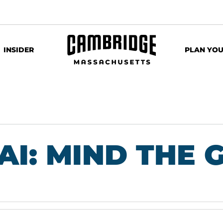
INSIDER
PLAN YOU
 AI: MIND THE 