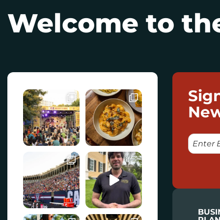
Welcome to the
Sig
New
E
M
A
I
L
BUSI
PLAN