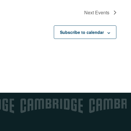
Next
Events
Subscribe to calendar