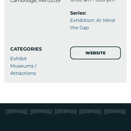
Cambridge, MA 02139
Series:
Exhibition: AI: Mind
the Gap
CATEGORIES
WEBSITE
Exhibit
Museums /
Attractions