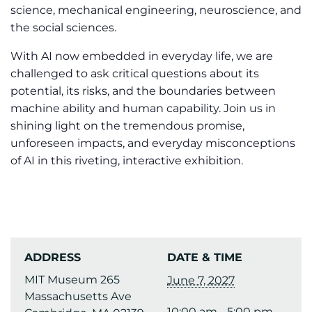
science, mechanical engineering, neuroscience, and
the social sciences.
With AI now embedded in everyday life, we are
challenged to ask critical questions about its
potential, its risks, and the boundaries between
machine ability and human capability. Join us in
shining light on the tremendous promise,
unforeseen impacts, and everyday misconceptions
of AI in this riveting, interactive exhibition.
ADDRESS
DATE & TIME
MIT Museum 265
June 7, 2027
Massachusetts Ave
10:00 am - 5:00 pm