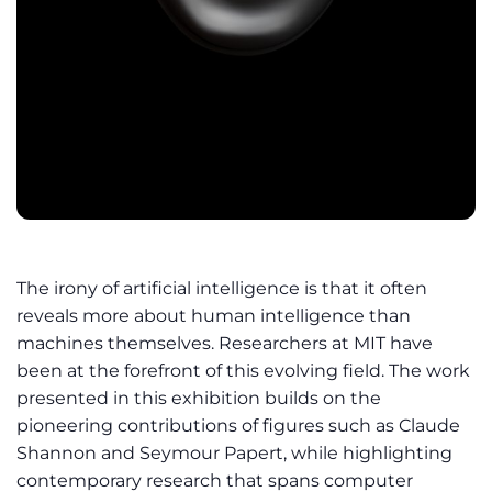
The irony of artificial intelligence is that it often
reveals more about human intelligence than
machines themselves. Researchers at MIT have
been at the forefront of this evolving field. The work
presented in this exhibition builds on the
pioneering contributions of figures such as Claude
Shannon and Seymour Papert, while highlighting
contemporary research that spans computer