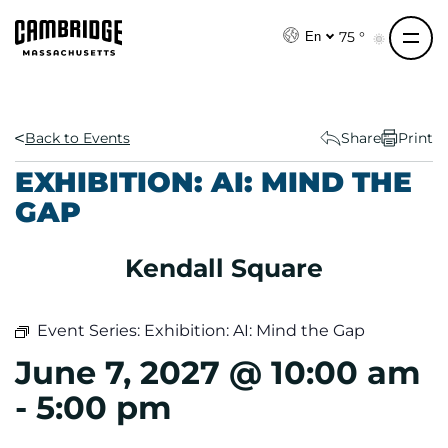
S
k
75 °
En
i
p
t
o
Back to Events
Share
Print
c
EXHIBITION: AI: MIND THE
o
GAP
n
t
e
Kendall Square
n
t
Event Series:
Exhibition: AI: Mind the Gap
June 7, 2027 @ 10:00 am
-
5:00 pm