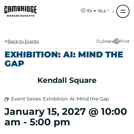
S
k
76.6 °
En
i
p
t
o
Back to Events
Share
Print
c
EXHIBITION: AI: MIND THE
o
GAP
n
t
e
Kendall Square
n
t
Event Series:
Exhibition: AI: Mind the Gap
January 15, 2027 @ 10:00
am
-
5:00 pm