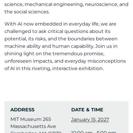
science, mechanical engineering, neuroscience, and
the social sciences.
With AI now embedded in everyday life, we are
challenged to ask critical questions about its
potential, its risks, and the boundaries between
machine ability and human capability. Join us in
shining light on the tremendous promise,
unforeseen impacts, and everyday misconceptions
of AI in this riveting, interactive exhibition.
ADDRESS
DATE & TIME
MIT Museum 265
January 15, 2027
Massachusetts Ave
10:00 am - 5:00 pm