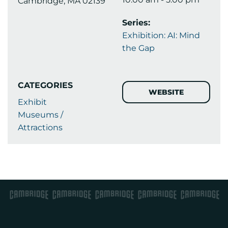
Cambridge, MA 02139
Series:
Exhibition: AI: Mind
the Gap
CATEGORIES
WEBSITE
Exhibit
Museums /
Attractions