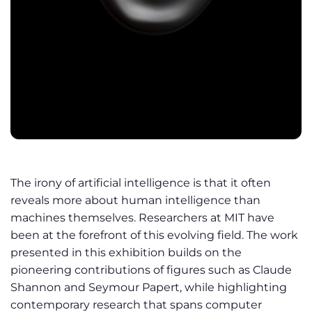
The irony of artificial intelligence is that it often
reveals more about human intelligence than
machines themselves. Researchers at MIT have
been at the forefront of this evolving field. The work
presented in this exhibition builds on the
pioneering contributions of figures such as Claude
Shannon and Seymour Papert, while highlighting
contemporary research that spans computer