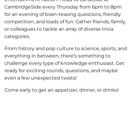
CambridgeSide every Thursday from 6pm to 8pm
for an evening of brain-teasing questions, friendly
competition, and loads of fun. Gather friends, family,
or colleagues to tackle an array of diverse trivia
categories.
From history and pop culture to science, sports, and
everything in between, there’s something to
challenge every type of knowledge enthusiast. Get
ready for exciting rounds, questions, and maybe
even a few unexpected twists!
Come early to get an appetizer, dinner, or drinks!