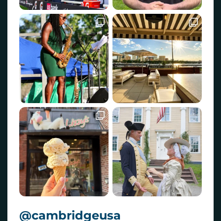
@cambridgeusa