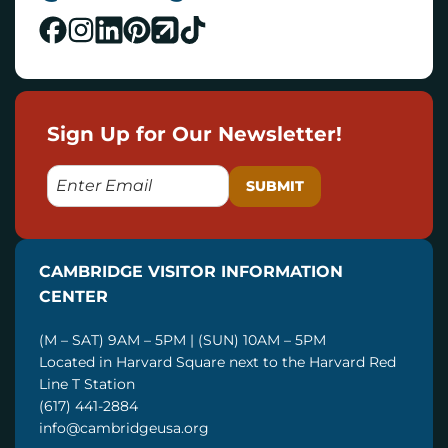
Sign Up for Our Newsletter!
E
M
A
I
CAMBRIDGE VISITOR INFORMATION
L
CENTER
(M – SAT) 9AM – 5PM | (SUN) 10AM – 5PM
Located in Harvard Square next to the Harvard Red
Line T Station
(617) 441-2884
info@cambridgeusa.org