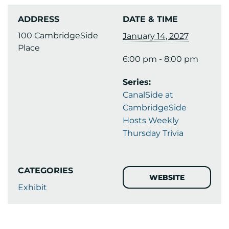
ADDRESS
DATE & TIME
100 CambridgeSide
January 14, 2027
Place
6:00 pm - 8:00 pm
Series:
CanalSide at
CambridgeSide
Hosts Weekly
Thursday Trivia
CATEGORIES
WEBSITE
Exhibit