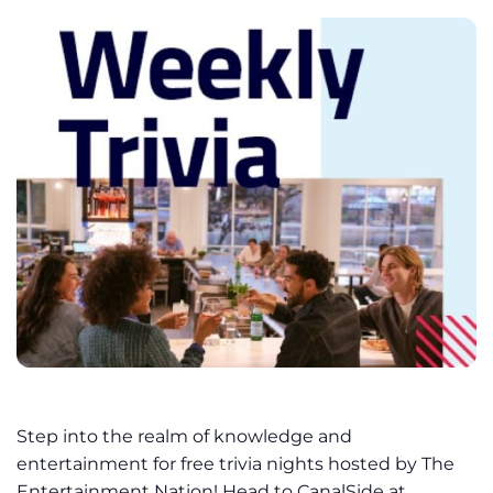
Step into the realm of knowledge and
entertainment for free trivia nights hosted by The
Entertainment Nation! Head to CanalSide at