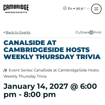
S
k
89.8 °
En
i
p
t
o
Back to Events
Share
Print
c
CANALSIDE AT
o
CAMBRIDGESIDE HOSTS
n
WEEKLY THURSDAY TRIVIA
t
e
n
Event Series:
CanalSide at CambridgeSide Hosts
t
Weekly Thursday Trivia
January 14, 2027 @ 6:00
pm
-
8:00 pm