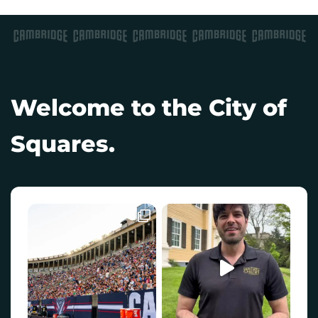
Welcome to the City of
Squares.