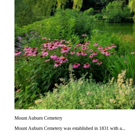
Mount Auburn Cemetery
Mount Auburn Cemetery was established in 1831 with a...