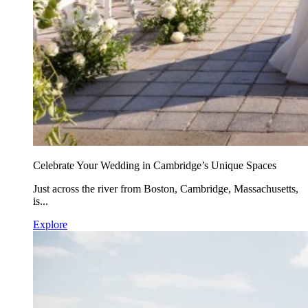
Celebrate Your Wedding in Cambridge’s Unique Spaces
Just across the river from Boston, Cambridge, Massachusetts,
is...
Explore