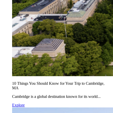
10 Things You Should Know for Your Trip to Cambridge,
MA
Cambridge is a global destination known for its world...
Explore