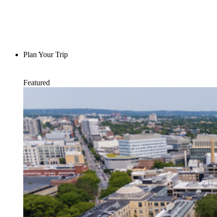
Plan Your Trip
Featured