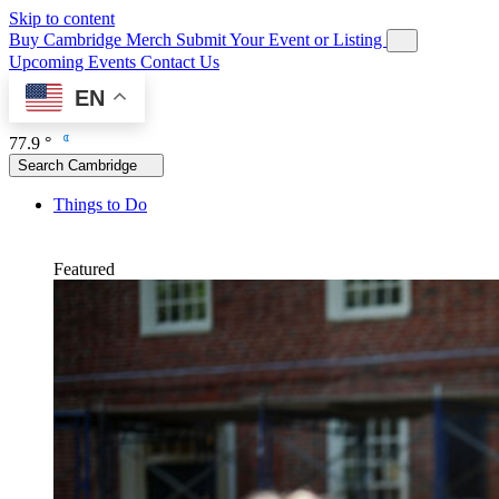
Skip to content
Buy Cambridge Merch
Submit Your Event or Listing
Upcoming Events
Contact Us
EN
77.9 °
Search Cambridge
Things to Do
Featured