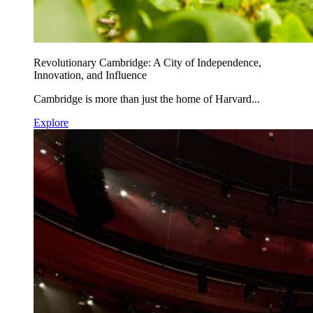
Revolutionary Cambridge: A City of Independence,
Innovation, and Influence
Cambridge is more than just the home of Harvard...
Explore