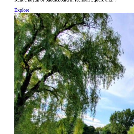
Explore