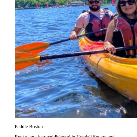
Paddle Boston
Rent a kayak or paddleboard in Kendall Square and...