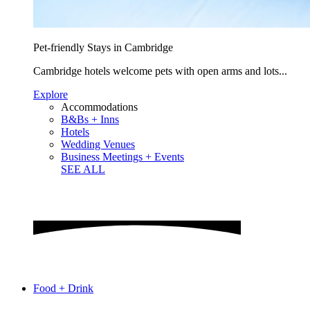
Pet-friendly Stays in Cambridge
Cambridge hotels welcome pets with open arms and lots...
Explore
Accommodations
B&Bs + Inns
Hotels
Wedding Venues
Business Meetings + Events
SEE ALL
Food + Drink