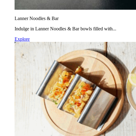
Lanner Noodles & Bar
Indulge in Lanner Noodles & Bar bowls filled with...
Explore