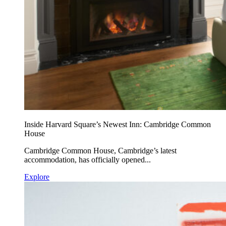
Inside Harvard Square’s Newest Inn: Cambridge Common
House
Cambridge Common House, Cambridge’s latest
accommodation, has officially opened...
Explore