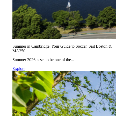
Summer in Cambridge: Your Guide to Soccer, Sail Boston &
MA250
Summer 2026 is set to be one of the...
Explore