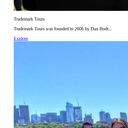
Trademark Tours
Trademark Tours was founded in 2006 by Dan Bodt...
Explore