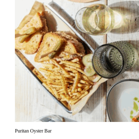
Puritan Oyster Bar