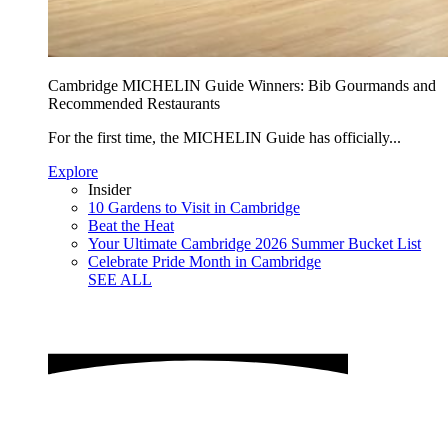
Cambridge MICHELIN Guide Winners: Bib Gourmands and
Recommended Restaurants
For the first time, the MICHELIN Guide has officially...
Explore
Insider
10 Gardens to Visit in Cambridge
Beat the Heat
Your Ultimate Cambridge 2026 Summer Bucket List
Celebrate Pride Month in Cambridge
SEE ALL