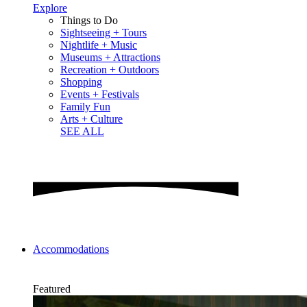
Explore
Things to Do
Sightseeing + Tours
Nightlife + Music
Museums + Attractions
Recreation + Outdoors
Shopping
Events + Festivals
Family Fun
Arts + Culture
SEE ALL
Accommodations
Featured