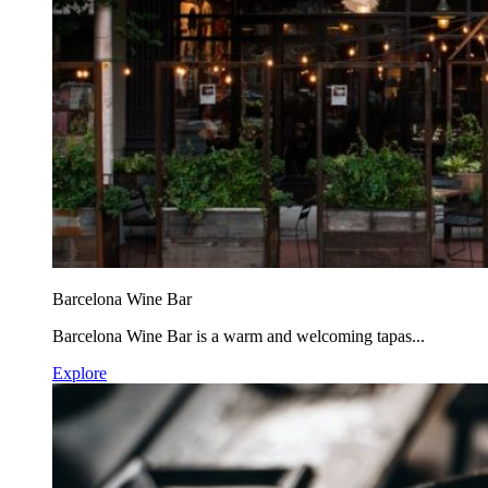
Barcelona Wine Bar
Barcelona Wine Bar is a warm and welcoming tapas...
Explore