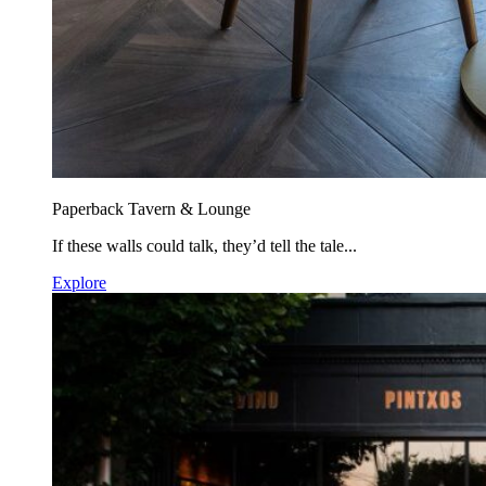
Paperback Tavern & Lounge
If these walls could talk, they’d tell the tale...
Explore