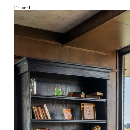
Featured