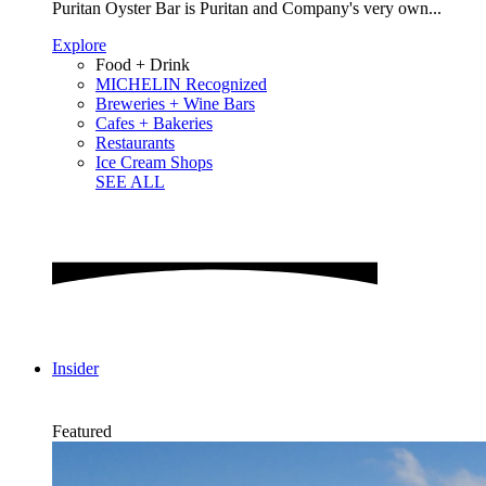
Puritan Oyster Bar is Puritan and Company's very own...
Explore
Food + Drink
MICHELIN Recognized
Breweries + Wine Bars
Cafes + Bakeries
Restaurants
Ice Cream Shops
SEE ALL
Insider
Featured