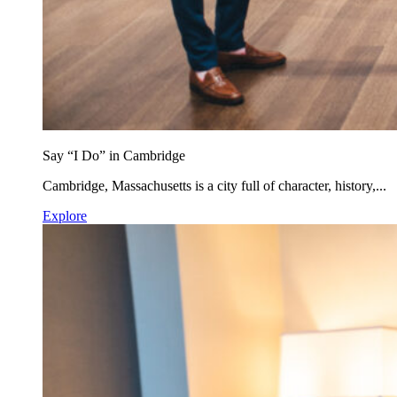
Say “I Do” in Cambridge
Cambridge, Massachusetts is a city full of character, history,...
Explore