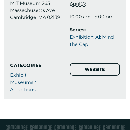
MIT Museum 265
April 22
Massachusetts Ave
10:00 am - 5:00 pm
Cambridge, MA 02139
Series:
Exhibition: AI: Mind
the Gap
CATEGORIES
WEBSITE
Exhibit
Museums /
Attractions