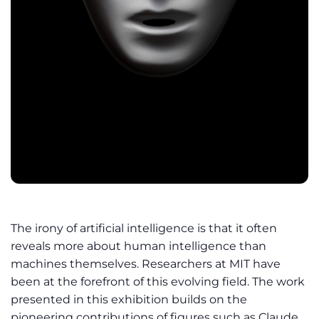
The irony of artificial intelligence is that it often
reveals more about human intelligence than
machines themselves. Researchers at MIT have
been at the forefront of this evolving field. The work
presented in this exhibition builds on the
pioneering contributions of figures such as Claude