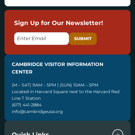
Sign Up for Our Newsletter!
E
M
A
I
CAMBRIDGE VISITOR INFORMATION
L
CENTER
(M – SAT) 9AM – 5PM | (SUN) 10AM – 5PM
Located in Harvard Square next to the Harvard Red
Line T Station
(617) 441-2884
info@cambridgeusa.org
Quick Links