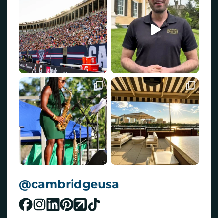
@cambridgeusa