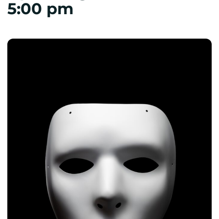
5:00 pm