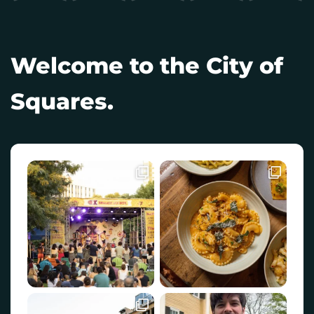
Welcome to the City of
Squares.