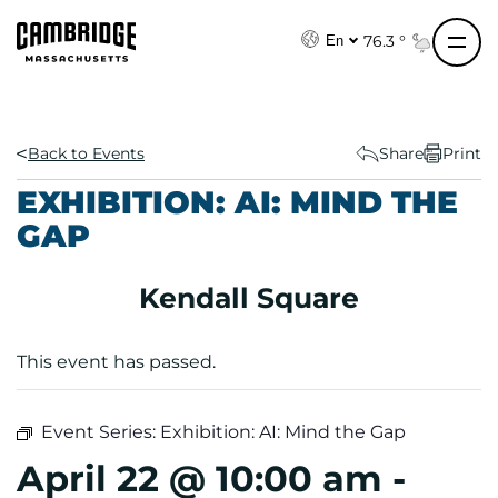
S
k
76.3 °
En
i
p
t
o
Back to Events
Share
Print
c
EXHIBITION: AI: MIND THE
o
GAP
n
t
e
Kendall Square
n
t
This event has passed.
Event Series:
Exhibition: AI: Mind the Gap
April 22 @ 10:00 am
-