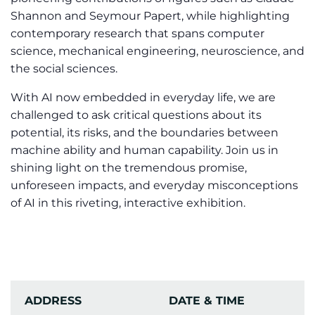
Shannon and Seymour Papert, while highlighting
contemporary research that spans computer
science, mechanical engineering, neuroscience, and
the social sciences.
With AI now embedded in everyday life, we are
challenged to ask critical questions about its
potential, its risks, and the boundaries between
machine ability and human capability. Join us in
shining light on the tremendous promise,
unforeseen impacts, and everyday misconceptions
of AI in this riveting, interactive exhibition.
ADDRESS
DATE & TIME