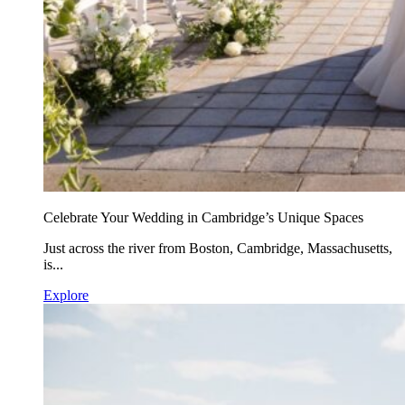
Celebrate Your Wedding in Cambridge’s Unique Spaces
Just across the river from Boston, Cambridge, Massachusetts,
is...
Explore