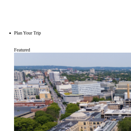
Plan Your Trip
Featured