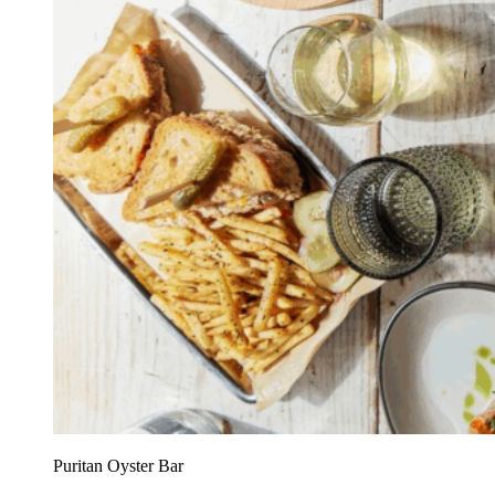
Puritan Oyster Bar