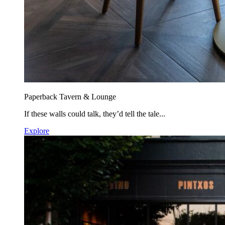
Paperback Tavern & Lounge
If these walls could talk, they’d tell the tale...
Explore