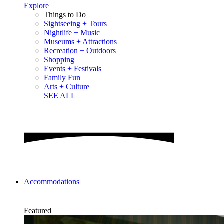
Explore
Things to Do
Sightseeing + Tours
Nightlife + Music
Museums + Attractions
Recreation + Outdoors
Shopping
Events + Festivals
Family Fun
Arts + Culture
SEE ALL
Accommodations
Featured