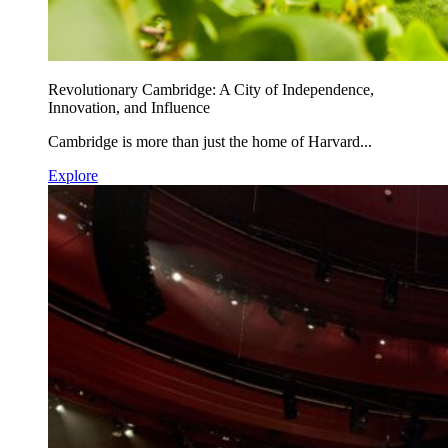
Revolutionary Cambridge: A City of Independence,
Innovation, and Influence
Cambridge is more than just the home of Harvard...
Explore