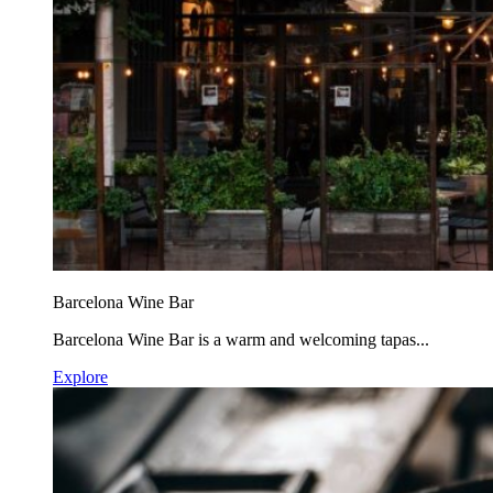
Barcelona Wine Bar
Barcelona Wine Bar is a warm and welcoming tapas...
Explore