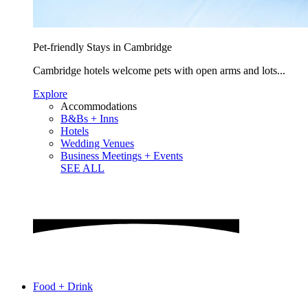
Pet-friendly Stays in Cambridge
Cambridge hotels welcome pets with open arms and lots...
Explore
Accommodations
B&Bs + Inns
Hotels
Wedding Venues
Business Meetings + Events
SEE ALL
Food + Drink