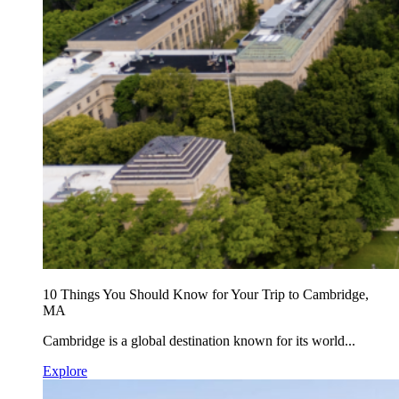
10 Things You Should Know for Your Trip to Cambridge,
MA
Cambridge is a global destination known for its world...
Explore