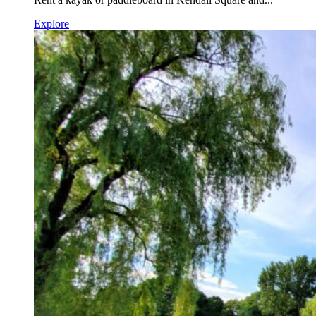
Explore