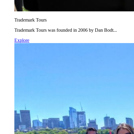
Trademark Tours
Trademark Tours was founded in 2006 by Dan Bodt...
Explore