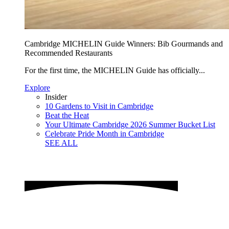
Cambridge MICHELIN Guide Winners: Bib Gourmands and
Recommended Restaurants
For the first time, the MICHELIN Guide has officially...
Explore
Insider
10 Gardens to Visit in Cambridge
Beat the Heat
Your Ultimate Cambridge 2026 Summer Bucket List
Celebrate Pride Month in Cambridge
SEE ALL