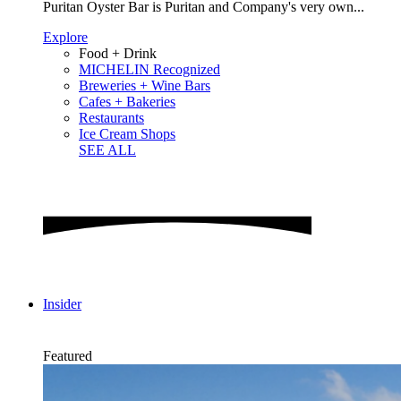
Puritan Oyster Bar is Puritan and Company's very own...
Explore
Food + Drink
MICHELIN Recognized
Breweries + Wine Bars
Cafes + Bakeries
Restaurants
Ice Cream Shops
SEE ALL
Insider
Featured