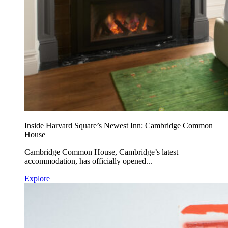
Inside Harvard Square’s Newest Inn: Cambridge Common
House
Cambridge Common House, Cambridge’s latest
accommodation, has officially opened...
Explore