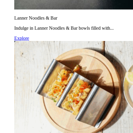
Lanner Noodles & Bar
Indulge in Lanner Noodles & Bar bowls filled with...
Explore