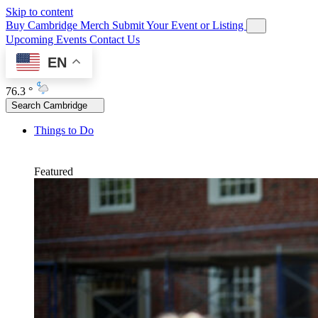
Skip to content
Buy Cambridge Merch
Submit Your Event or Listing
Upcoming Events
Contact Us
EN
76.3 °
Search Cambridge
Things to Do
Featured