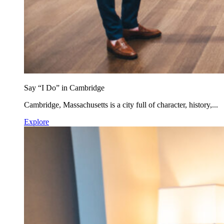
Say “I Do” in Cambridge
Cambridge, Massachusetts is a city full of character, history,...
Explore