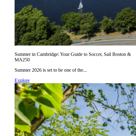
Summer in Cambridge: Your Guide to Soccer, Sail Boston &
MA250
Summer 2026 is set to be one of the...
Explore