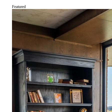
Featured