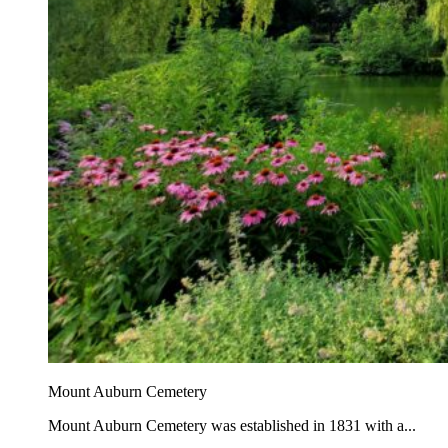
Mount Auburn Cemetery
Mount Auburn Cemetery was established in 1831 with a...