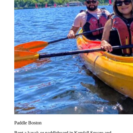
Paddle Boston
Rent a kayak or paddleboard in Kendall Square and...