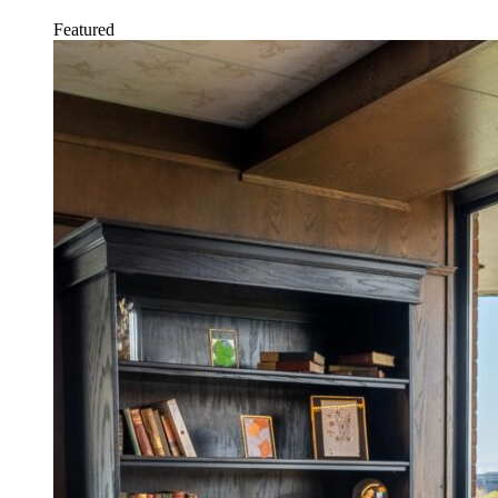
Featured