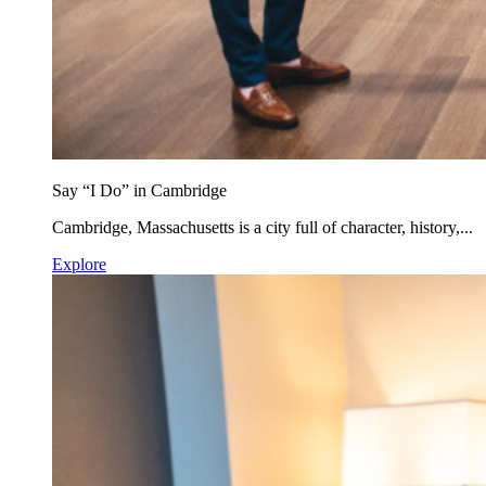
Say “I Do” in Cambridge
Cambridge, Massachusetts is a city full of character, history,...
Explore