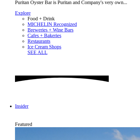
Puritan Oyster Bar is Puritan and Company's very own...
Explore
Food + Drink
MICHELIN Recognized
Breweries + Wine Bars
Cafes + Bakeries
Restaurants
Ice Cream Shops
SEE ALL
Insider
Featured