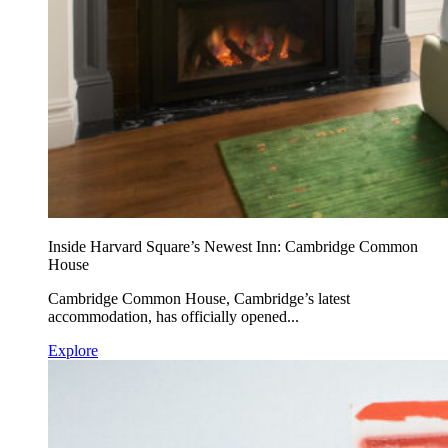
Inside Harvard Square’s Newest Inn: Cambridge Common
House
Cambridge Common House, Cambridge’s latest
accommodation, has officially opened...
Explore