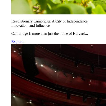
Revolutionary Cambridge: A City of Independence,
Innovation, and Influence
Cambridge is more than just the home of Harvard...
Explore