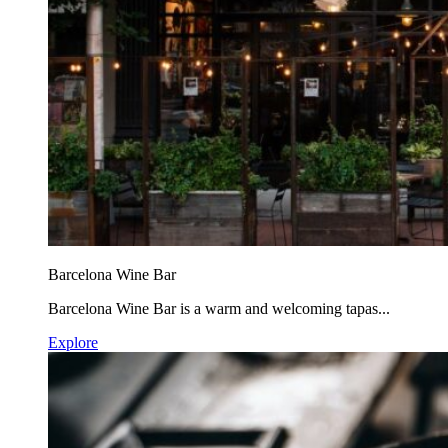
Barcelona Wine Bar
Barcelona Wine Bar is a warm and welcoming tapas...
Explore