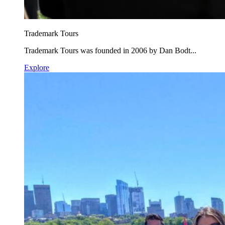
Trademark Tours
Trademark Tours was founded in 2006 by Dan Bodt...
Explore