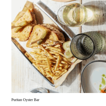
Puritan Oyster Bar