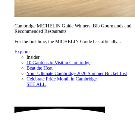
Cambridge MICHELIN Guide Winners: Bib Gourmands and
Recommended Restaurants
For the first time, the MICHELIN Guide has officially...
Explore
Insider
10 Gardens to Visit in Cambridge
Beat the Heat
Your Ultimate Cambridge 2026 Summer Bucket List
Celebrate Pride Month in Cambridge
SEE ALL