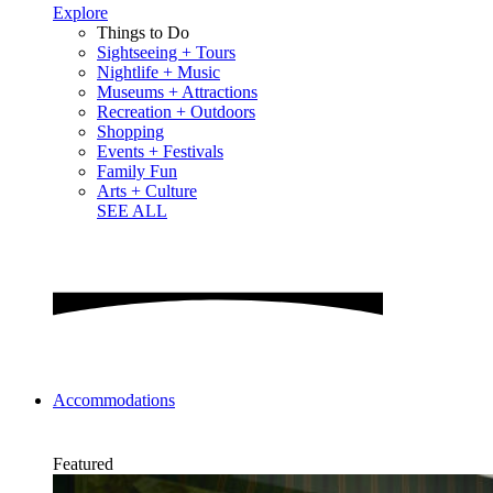
Explore
Things to Do
Sightseeing + Tours
Nightlife + Music
Museums + Attractions
Recreation + Outdoors
Shopping
Events + Festivals
Family Fun
Arts + Culture
SEE ALL
Accommodations
Featured