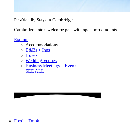
Pet-friendly Stays in Cambridge
Cambridge hotels welcome pets with open arms and lots...
Explore
Accommodations
B&Bs + Inns
Hotels
Wedding Venues
Business Meetings + Events
SEE ALL
Food + Drink