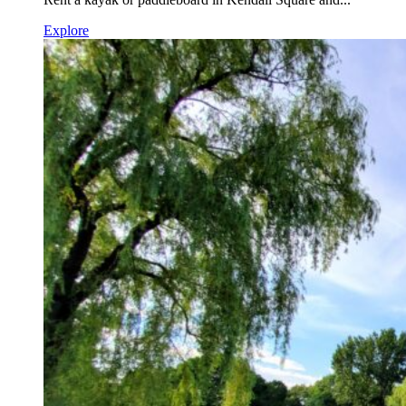
Explore