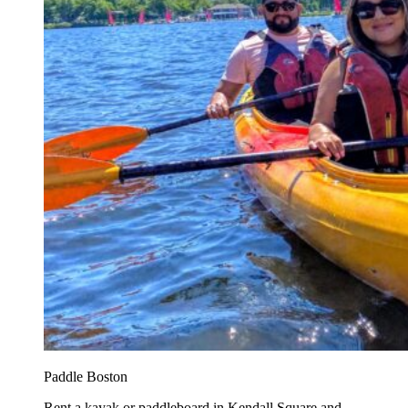
Paddle Boston
Rent a kayak or paddleboard in Kendall Square and...