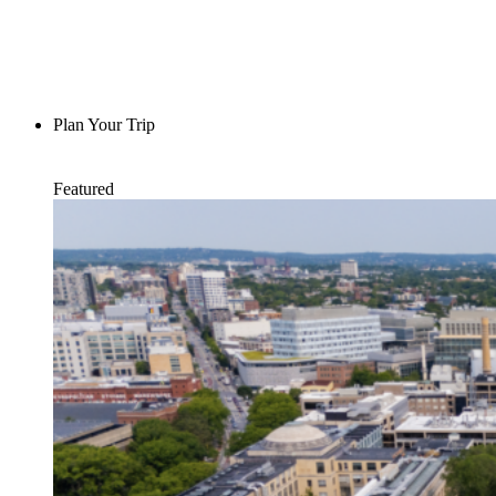
Plan Your Trip
Featured