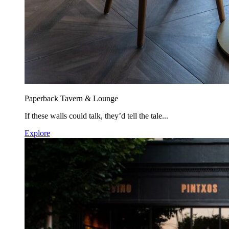
Paperback Tavern & Lounge
If these walls could talk, they’d tell the tale...
Explore