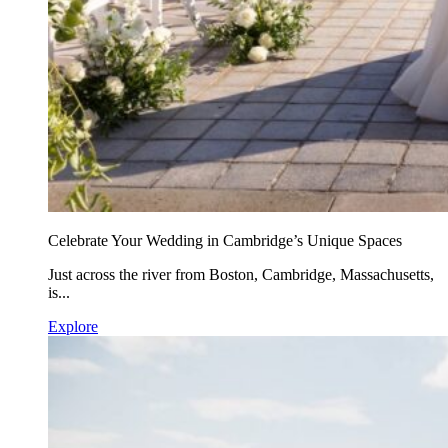
Celebrate Your Wedding in Cambridge’s Unique Spaces
Just across the river from Boston, Cambridge, Massachusetts,
is...
Explore