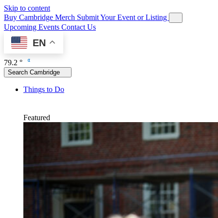
Skip to content
Buy Cambridge Merch
Submit Your Event or Listing
Upcoming Events
Contact Us
EN
79.2 °
Search Cambridge
Things to Do
Featured