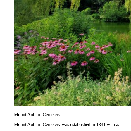
Mount Auburn Cemetery
Mount Auburn Cemetery was established in 1831 with a...