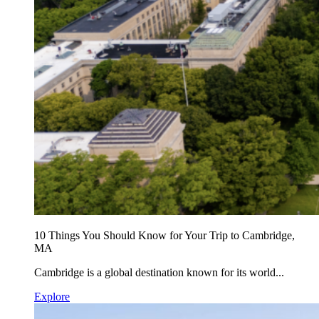
10 Things You Should Know for Your Trip to Cambridge,
MA
Cambridge is a global destination known for its world...
Explore