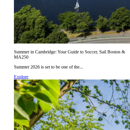
Summer in Cambridge: Your Guide to Soccer, Sail Boston &
MA250
Summer 2026 is set to be one of the...
Explore