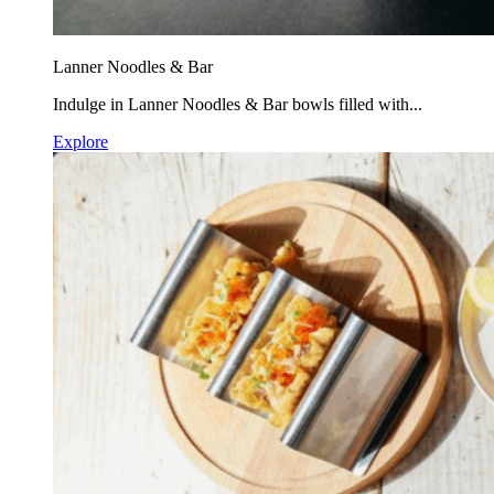
Lanner Noodles & Bar
Indulge in Lanner Noodles & Bar bowls filled with...
Explore