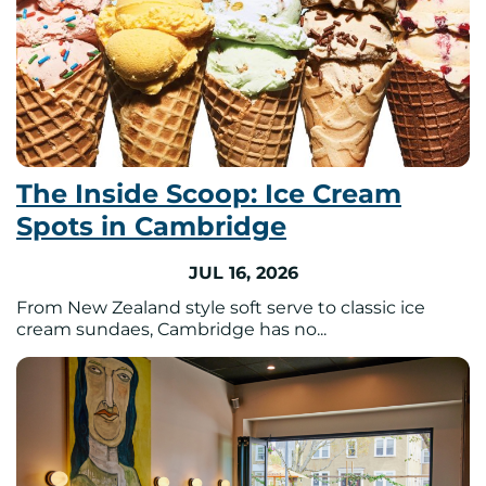
The Inside Scoop: Ice Cream
Spots in Cambridge
JUL 16, 2026
From New Zealand style soft serve to classic ice
cream sundaes, Cambridge has no...