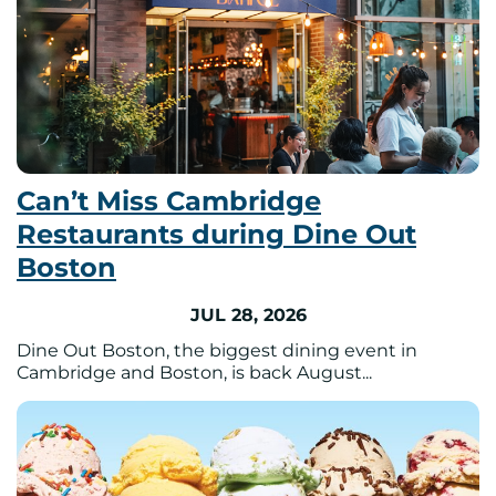
Can’t Miss Cambridge
Restaurants during Dine Out
Boston
JUL 28, 2026
Dine Out Boston, the biggest dining event in
Cambridge and Boston, is back August...