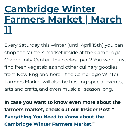
Cambridge Winter
Farmers Market | March
11
Every Saturday this winter (until April 15th) you can
shop the farmers market inside at the Cambridge
Community Center. The coolest part? You won’t just
find fresh vegetables and other culinary goodies
from New England here – the Cambridge Winter
Farmers Market will also be hosting special events,
arts and crafts, and even music all season long.
In case you want to know even more about the
farmers market, check out our Insider Post “
Everything You Need to Know about the
Cambridge Winter Farmers Market
.”