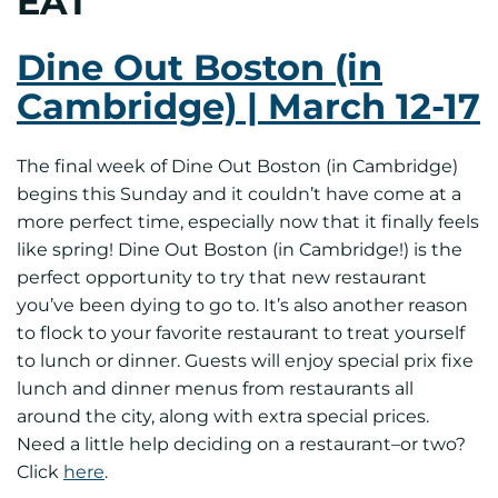
EAT
Dine Out Boston (in
Cambridge) | March 12-17
The final week of Dine Out Boston (in Cambridge)
begins this Sunday and it couldn’t have come at a
more perfect time, especially now that it finally feels
like spring! Dine Out Boston (in Cambridge!) is the
perfect opportunity to try that new restaurant
you’ve been dying to go to. It’s also another reason
to flock to your favorite restaurant to treat yourself
to lunch or dinner. Guests will enjoy special prix fixe
lunch and dinner menus from restaurants all
around the city, along with extra special prices.
Need a little help deciding on a restaurant–or two?
Click
here
.