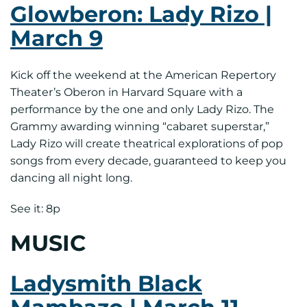
Glowberon: Lady Rizo |
March 9
Kick off the weekend at the American Repertory
Theater’s Oberon in Harvard Square with a
performance by the one and only Lady Rizo. The
Grammy awarding winning “cabaret superstar,”
Lady Rizo will create theatrical explorations of pop
songs from every decade, guaranteed to keep you
dancing all night long.
See it: 8p
MUSIC
Ladysmith Black