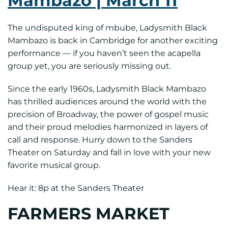
Mambazo | March 11
The undisputed king of mbube, Ladysmith Black
Mambazo is back in Cambridge for another exciting
performance — if you haven’t seen the acapella
group yet, you are seriously missing out.
Since the early 1960s, Ladysmith Black Mambazo
has thrilled audiences around the world with the
precision of Broadway, the power of gospel music
and their proud melodies harmonized in layers of
call and response. Hurry down to the Sanders
Theater on Saturday and fall in love with your new
favorite musical group.
Hear it: 8p at the Sanders Theater
FARMERS MARKET