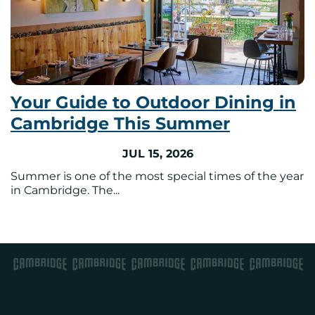
Your Guide to Outdoor Dining in
Cambridge This Summer
JUL 15, 2026
Summer is one of the most special times of the year
in Cambridge. The...