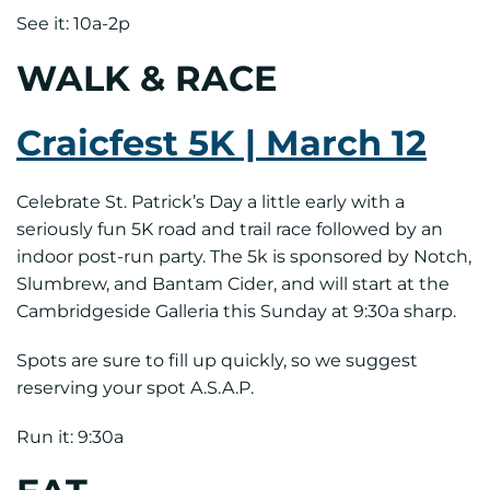
See it: 10a-2p
WALK & RACE
Craicfest 5K | March 12
Celebrate St. Patrick’s Day a little early with a
seriously fun 5K road and trail race followed by an
indoor post-run party. The 5k is sponsored by Notch,
Slumbrew, and Bantam Cider, and will start at the
Cambridgeside Galleria this Sunday at 9:30a sharp.
Spots are sure to fill up quickly, so we suggest
reserving your spot A.S.A.P.
Run it: 9:30a