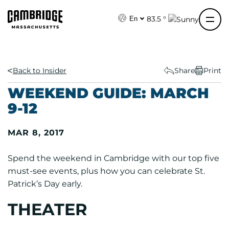
S
k
83.5 °
En
i
p
t
o
Back to Insider
Share
Print
c
WEEKEND GUIDE: MARCH
o
9-12
n
t
MAR 8, 2017
e
n
Spend the weekend in Cambridge with our top five
t
must-see events, plus how you can celebrate St.
Patrick’s Day early.
THEATER