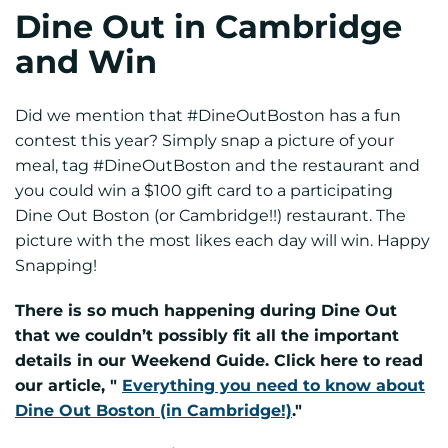
Dine Out in Cambridge
and Win
Did we mention that #DineOutBoston has a fun
contest this year? Simply snap a picture of your
meal, tag #DineOutBoston and the restaurant and
you could win a $100 gift card to a participating
Dine Out Boston (or Cambridge!!) restaurant. The
picture with the most likes each day will win. Happy
Snapping!
There is so much happening during Dine Out
that we couldn’t possibly fit all the important
details in our Weekend Guide. Click here to read
our article, "
Everything you need to know about
Dine Out Boston (in Cambridge!)
."