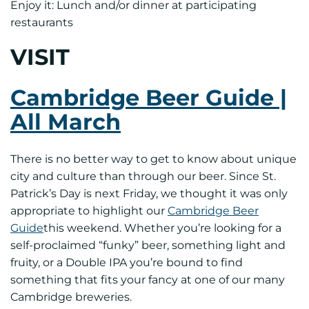
Enjoy it: Lunch and/or dinner at participating
restaurants
VISIT
Cambridge Beer Guide |
All March
There is no better way to get to know about unique
city and culture than through our beer. Since St.
Patrick’s Day is next Friday, we thought it was only
appropriate to highlight our
Cambridge Beer
Guide
this weekend. Whether you’re looking for a
self-proclaimed “funky” beer, something light and
fruity, or a Double IPA you’re bound to find
something that fits your fancy at one of our many
Cambridge breweries.