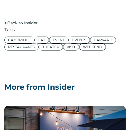
Back to Insider
Tags
CAMBRIDGE
EAT
EVENT
EVENTS
HARVARD
RESTAURANTS
THEATER
VISIT
WEEKEND
More from Insider