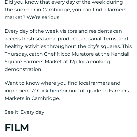
Did you know that every day of the week during
the summer in Cambridge, you can find a farmers
market? We’re serious.
Every day of the week visitors and residents can
access fresh seasonal produce, artisanal items, and
healthy activities throughout the city’s squares. This
Thursday, catch Chef Nicco Muratore at the Kendall
Square Farmers Market at 12p for a cooking
demonstration.
Want to know where you find local farmers and
ingredients? Click
here
for our full guide to Farmers
Markets in Cambridge.
See it: Every day
FILM