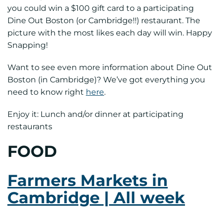
you could win a $100 gift card to a participating
Dine Out Boston (or Cambridge!!) restaurant. The
picture with the most likes each day will win. Happy
Snapping!
Want to see even more information about Dine Out
Boston (in Cambridge)? We’ve got everything you
need to know right
here
.
Enjoy it: Lunch and/or dinner at participating
restaurants
FOOD
Farmers Markets in
Cambridge | All week