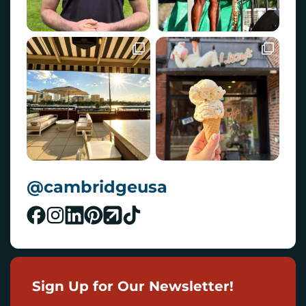
@cambridgeusa
Sign Up for Our Newsletter!