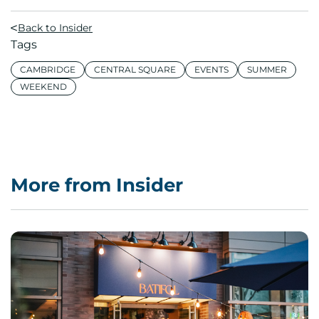
Back to Insider
Tags
CAMBRIDGE
CENTRAL SQUARE
EVENTS
SUMMER
WEEKEND
More from Insider