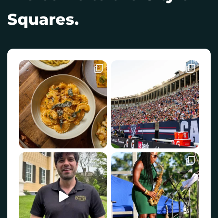
Squares.