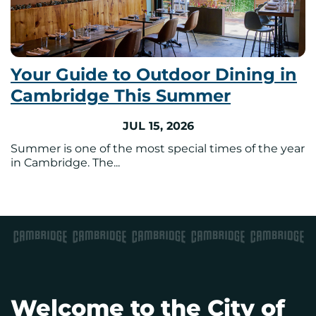
Your Guide to Outdoor Dining in
Cambridge This Summer
JUL 15, 2026
Summer is one of the most special times of the year
in Cambridge. The...
Welcome to the City of