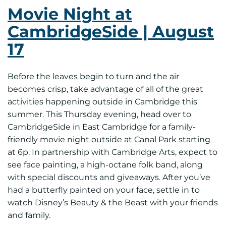
Movie Night at
CambridgeSide | August
17
Before the leaves begin to turn and the air
becomes crisp, take advantage of all of the great
activities happening outside in Cambridge this
summer. This Thursday evening, head over to
CambridgeSide in East Cambridge for a family-
friendly movie night outside at Canal Park starting
at 6p. In partnership with Cambridge Arts, expect to
see face painting, a high-octane folk band, along
with special discounts and giveaways. After you’ve
had a butterfly painted on your face, settle in to
watch Disney’s Beauty & the Beast with your friends
and family.