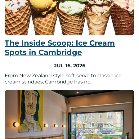
The Inside Scoop: Ice Cream
Spots in Cambridge
JUL 16, 2026
From New Zealand style soft serve to classic ice
cream sundaes, Cambridge has no...