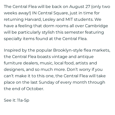
The Central Flea will be back on August 27 (only two
weeks away!) IN Central Square, just in time for
returning Harvard, Lesley and MIT students. We
have a feeling that dorm rooms all over Cambridge
will be particularly stylish this semester featuring
specialty items found at the Central Flea.
Inspired by the popular Brooklyn-style flea markets,
the Central Flea boasts vintage and antique
furniture dealers, music, local food, artists and
designers, and so much more. Don’t worry if you
can’t make it to this one, the Central Flea will take
place on the last Sunday of every month through
the end of October.
See it: 11a-5p