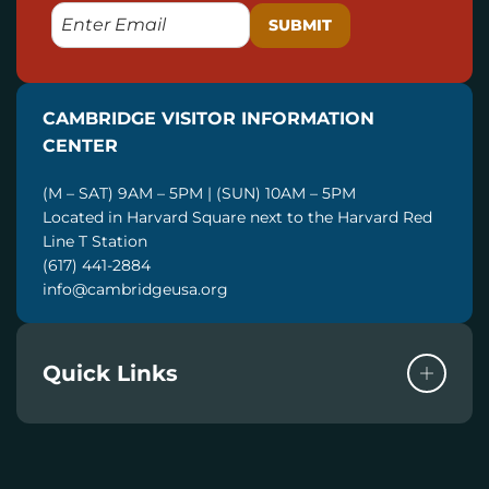
E
M
A
I
CAMBRIDGE VISITOR INFORMATION
L
CENTER
(M – SAT) 9AM – 5PM | (SUN) 10AM – 5PM
Located in Harvard Square next to the Harvard Red
Line T Station
(617) 441-2884
info@cambridgeusa.org
Quick Links