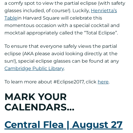
a comfy spot to view the partial eclipse (with safety
glasses included, of course!). Luckily,
Henrietta’s
Table
in Harvard Square will celebrate this
momentous occasion with a special cocktail and
mocktail appropriately called the “Total Eclipse”.
To ensure that everyone safely views the partial
eclipse (AKA please avoid looking directly at the
sun!), special eclipse glasses can be found at any
Cambridge Public Library
.
To learn more about #Eclipse2017, click
here
.
MARK YOUR
CALENDARS…
Central Flea | August 27