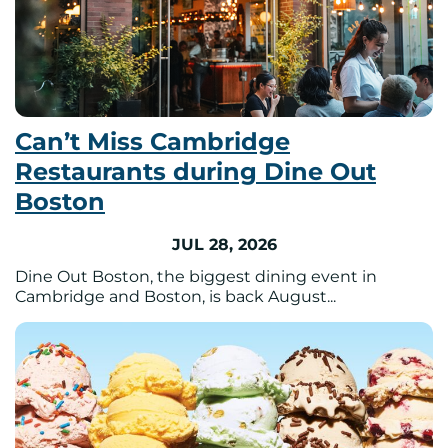
Can’t Miss Cambridge
Restaurants during Dine Out
Boston
JUL 28, 2026
Dine Out Boston, the biggest dining event in
Cambridge and Boston, is back August...