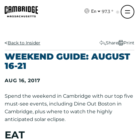
S
k
97.3 °
En
i
p
t
o
Back to Insider
Share
Print
c
WEEKEND GUIDE: AUGUST
o
16-21
n
t
AUG 16, 2017
e
n
Spend the weekend in Cambridge with our top five
t
must-see events, including Dine Out Boston in
Cambridge, plus where to watch the highly
anticipated solar eclipse.
EAT