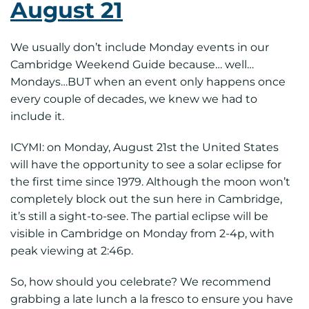
August 21
We usually don’t include Monday events in our
Cambridge Weekend Guide because… well…
Mondays…BUT when an event only happens once
every couple of decades, we knew we had to
include it.
ICYMI: on Monday, August 21st the United States
will have the opportunity to see a solar eclipse for
the first time since 1979. Although the moon won’t
completely block out the sun here in Cambridge,
it’s still a sight-to-see. The partial eclipse will be
visible in Cambridge on Monday from 2-4p, with
peak viewing at 2:46p.
So, how should you celebrate? We recommend
grabbing a late lunch a la fresco to ensure you have