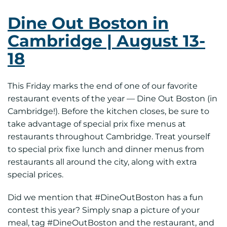
Dine Out Boston in
Cambridge | August 13-
18
This Friday marks the end of one of our favorite
restaurant events of the year — Dine Out Boston (in
Cambridge!). Before the kitchen closes, be sure to
take advantage of special prix fixe menus at
restaurants throughout Cambridge. Treat yourself
to special prix fixe lunch and dinner menus from
restaurants all around the city, along with extra
special prices.
Did we mention that #DineOutBoston has a fun
contest this year? Simply snap a picture of your
meal, tag #DineOutBoston and the restaurant, and