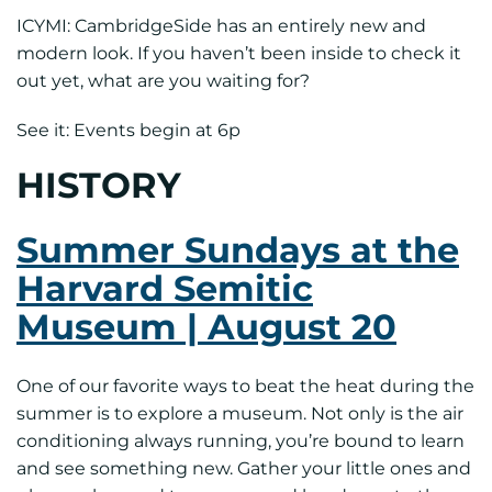
ICYMI: CambridgeSide has an entirely new and
modern look. If you haven’t been inside to check it
out yet, what are you waiting for?
See it: Events begin at 6p
HISTORY
Summer Sundays at the
Harvard Semitic
Museum | August 20
One of our favorite ways to beat the heat during the
summer is to explore a museum. Not only is the air
conditioning always running, you’re bound to learn
and see something new. Gather your little ones and