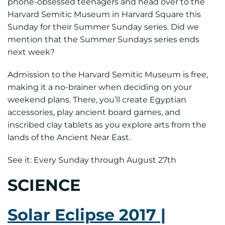
phone-obsessed teenagers and head over to the
Harvard Semitic Museum in Harvard Square this
Sunday for their Summer Sunday series. Did we
mention that the Summer Sundays series ends
next week?
Admission to the Harvard Semitic Museum is free,
making it a no-brainer when deciding on your
weekend plans. There, you’ll create Egyptian
accessories, play ancient board games, and
inscribed clay tablets as you explore arts from the
lands of the Ancient Near East.
See it: Every Sunday through August 27th
SCIENCE
Solar Eclipse 2017 |