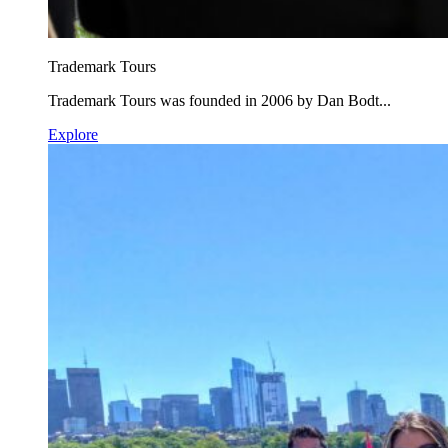
Trademark Tours
Trademark Tours was founded in 2006 by Dan Bodt...
Explore