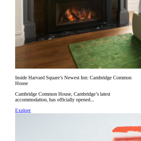
Inside Harvard Square’s Newest Inn: Cambridge Common
House
Cambridge Common House, Cambridge’s latest
accommodation, has officially opened...
Explore