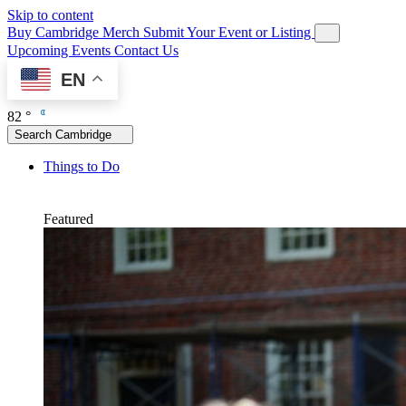
Skip to content
Buy Cambridge Merch
Submit Your Event or Listing
Upcoming Events
Contact Us
EN
82 °
Search Cambridge
Things to Do
Featured