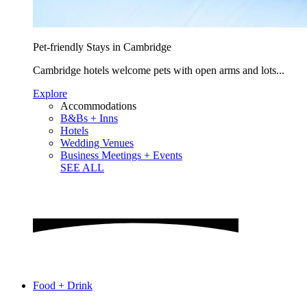
Pet-friendly Stays in Cambridge
Cambridge hotels welcome pets with open arms and lots...
Explore
Accommodations
B&Bs + Inns
Hotels
Wedding Venues
Business Meetings + Events
SEE ALL
Food + Drink