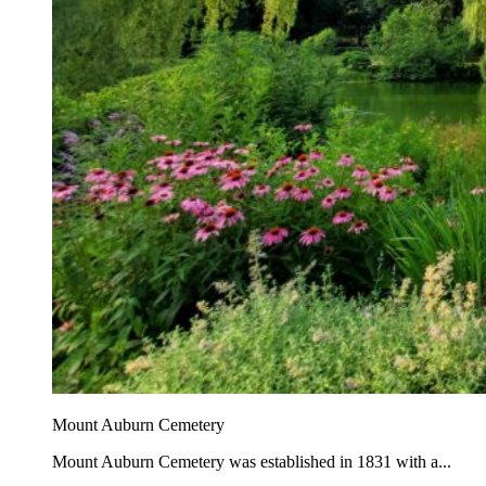
Mount Auburn Cemetery
Mount Auburn Cemetery was established in 1831 with a...