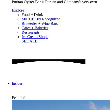
Puritan Oyster Bar is Puritan and Company's very own...
Explore
Food + Drink
MICHELIN Recognized
Breweries + Wine Bars
Cafes + Bakeries
Restaurants
Ice Cream Shops
SEE ALL
Insider
Featured