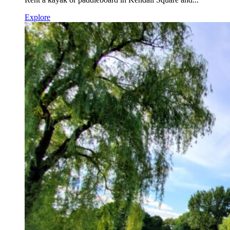
Explore