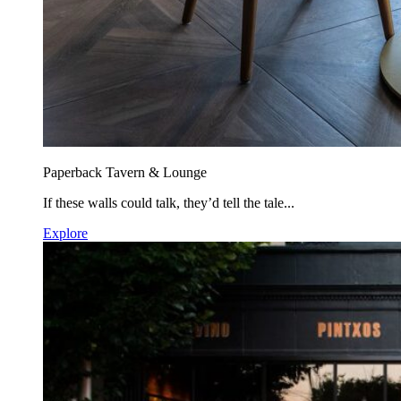
Paperback Tavern & Lounge
If these walls could talk, they’d tell the tale...
Explore