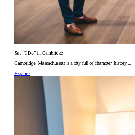
Say “I Do” in Cambridge
Cambridge, Massachusetts is a city full of character, history,...
Explore