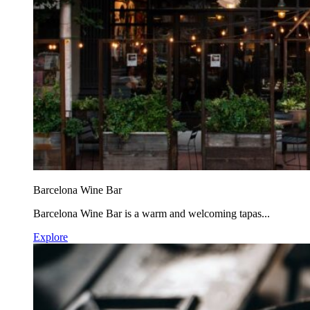
Barcelona Wine Bar
Barcelona Wine Bar is a warm and welcoming tapas...
Explore