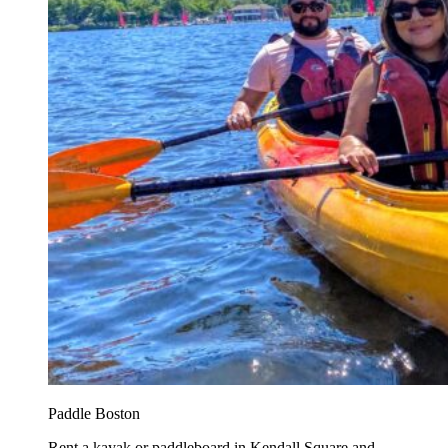
Paddle Boston
Rent a kayak or paddleboard in Kendall Square and...