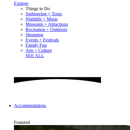
Explore
Things to Do
Sightseeing + Tours
Nightlife + Music
Museums + Attractions
Recreation + Outdoors
Shopping
Events + Festivals
Family Fun
Arts + Culture
SEE ALL
Accommodations
Featured