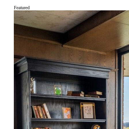
Featured