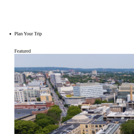
Plan Your Trip
Featured