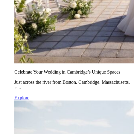
Celebrate Your Wedding in Cambridge’s Unique Spaces
Just across the river from Boston, Cambridge, Massachusetts,
is...
Explore