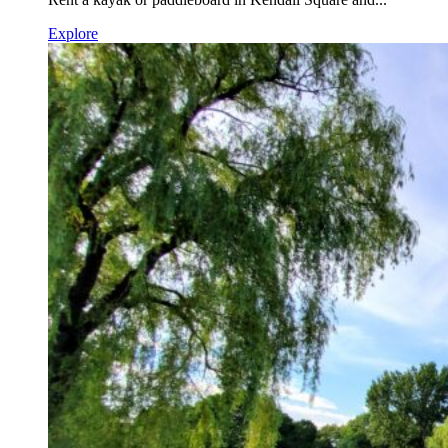
Explore