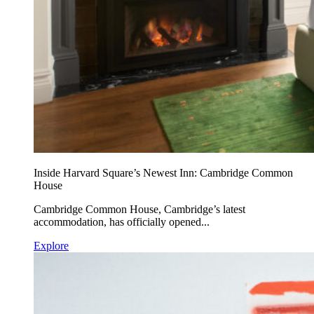
Inside Harvard Square’s Newest Inn: Cambridge Common
House
Cambridge Common House, Cambridge’s latest
accommodation, has officially opened...
Explore