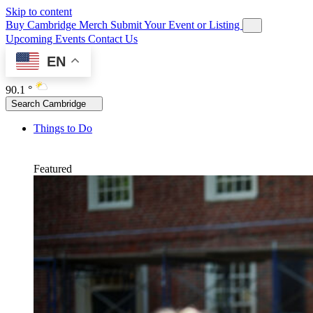
Skip to content
Buy Cambridge Merch
Submit Your Event or Listing
Upcoming Events
Contact Us
EN
90.1 °
Search Cambridge
Things to Do
Featured