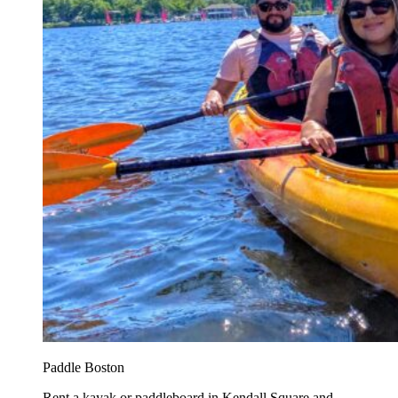
Paddle Boston
Rent a kayak or paddleboard in Kendall Square and...