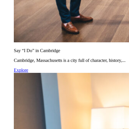
Say “I Do” in Cambridge
Cambridge, Massachusetts is a city full of character, history,...
Explore