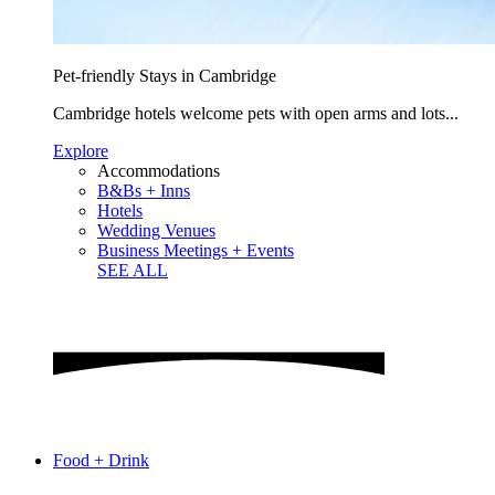
Pet-friendly Stays in Cambridge
Cambridge hotels welcome pets with open arms and lots...
Explore
Accommodations
B&Bs + Inns
Hotels
Wedding Venues
Business Meetings + Events
SEE ALL
Food + Drink