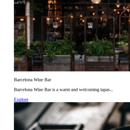
Barcelona Wine Bar
Barcelona Wine Bar is a warm and welcoming tapas...
Explore