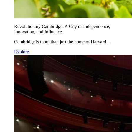
Revolutionary Cambridge: A City of Independence,
Innovation, and Influence
Cambridge is more than just the home of Harvard...
Explore