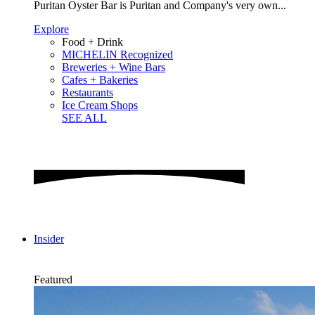
Puritan Oyster Bar is Puritan and Company's very own...
Explore
Food + Drink
MICHELIN Recognized
Breweries + Wine Bars
Cafes + Bakeries
Restaurants
Ice Cream Shops
SEE ALL
Insider
Featured