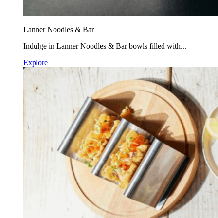
Lanner Noodles & Bar
Indulge in Lanner Noodles & Bar bowls filled with...
Explore