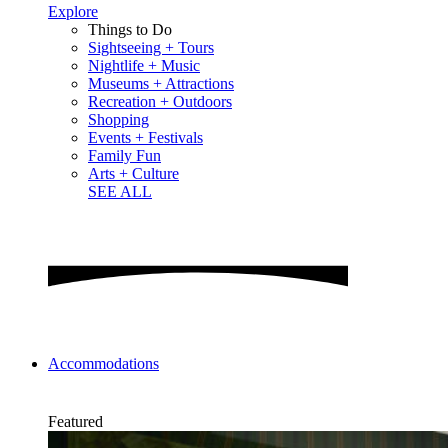
Explore
Things to Do
Sightseeing + Tours
Nightlife + Music
Museums + Attractions
Recreation + Outdoors
Shopping
Events + Festivals
Family Fun
Arts + Culture
SEE ALL
Accommodations
Featured