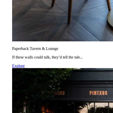
Paperback Tavern & Lounge
If these walls could talk, they’d tell the tale...
Explore