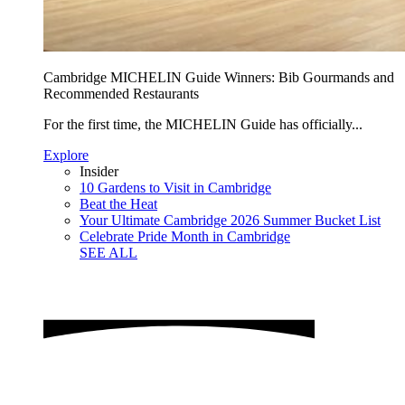
Cambridge MICHELIN Guide Winners: Bib Gourmands and
Recommended Restaurants
For the first time, the MICHELIN Guide has officially...
Explore
Insider
10 Gardens to Visit in Cambridge
Beat the Heat
Your Ultimate Cambridge 2026 Summer Bucket List
Celebrate Pride Month in Cambridge
SEE ALL