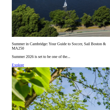
Summer in Cambridge: Your Guide to Soccer, Sail Boston &
MA250
Summer 2026 is set to be one of the...
Explore