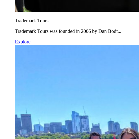
Trademark Tours
Trademark Tours was founded in 2006 by Dan Bodt...
Explore