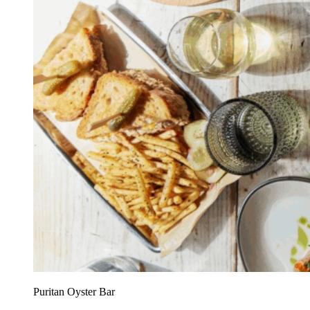
Puritan Oyster Bar