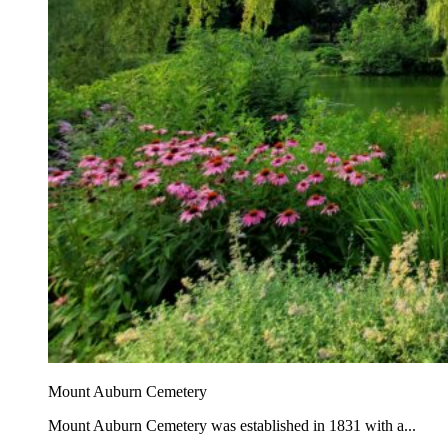
Mount Auburn Cemetery
Mount Auburn Cemetery was established in 1831 with a...