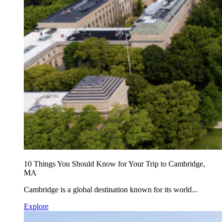
10 Things You Should Know for Your Trip to Cambridge,
MA
Cambridge is a global destination known for its world...
Explore