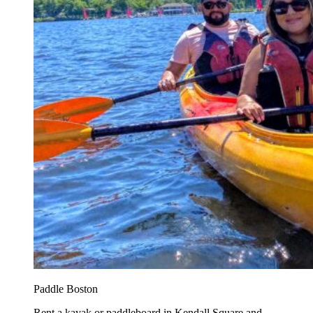
Paddle Boston
Rent a kayak or paddleboard in Kendall Square and...