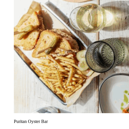
Puritan Oyster Bar