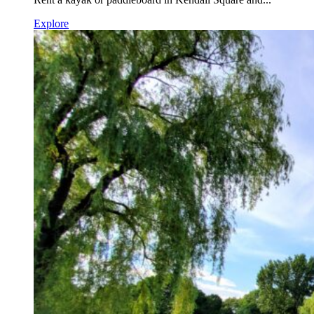
Explore