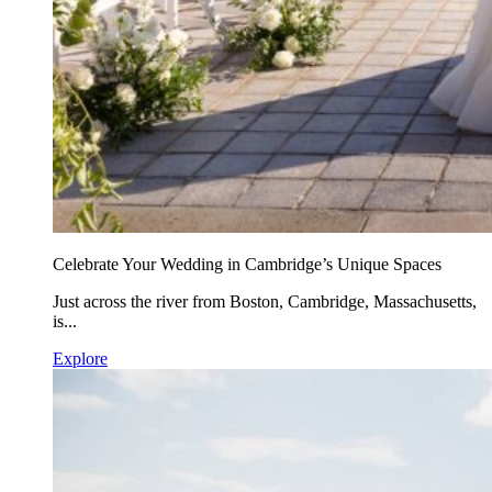
Celebrate Your Wedding in Cambridge’s Unique Spaces
Just across the river from Boston, Cambridge, Massachusetts,
is...
Explore