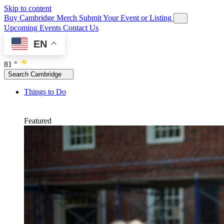
Skip to content
Buy Cambridge Merch
Submit Your Event or Listing
Upcoming Events
Contact Us
EN
81 °
Search Cambridge
Things to Do
Featured