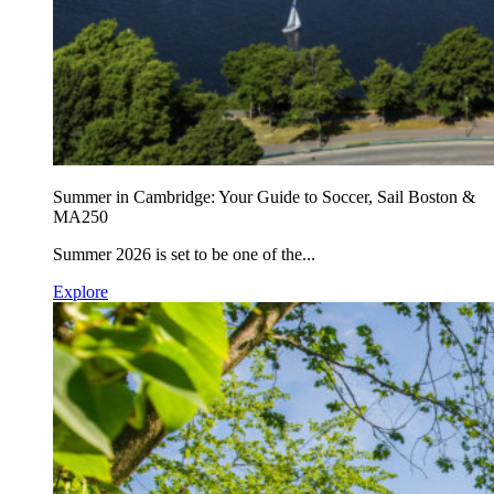
Summer in Cambridge: Your Guide to Soccer, Sail Boston &
MA250
Summer 2026 is set to be one of the...
Explore