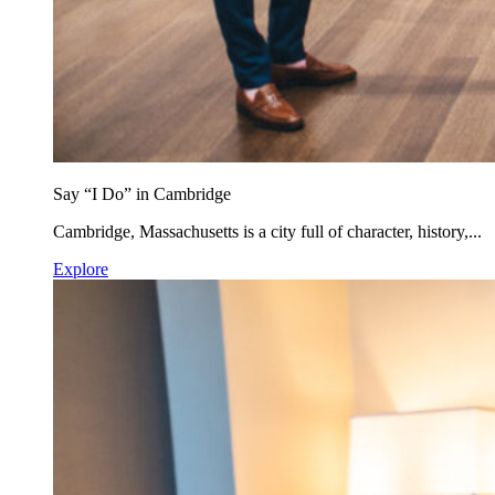
Say “I Do” in Cambridge
Cambridge, Massachusetts is a city full of character, history,...
Explore