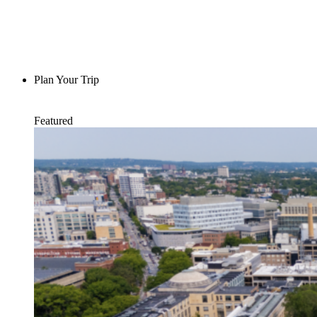
Plan Your Trip
Featured