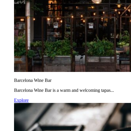
Barcelona Wine Bar
Barcelona Wine Bar is a warm and welcoming tapas...
Explore