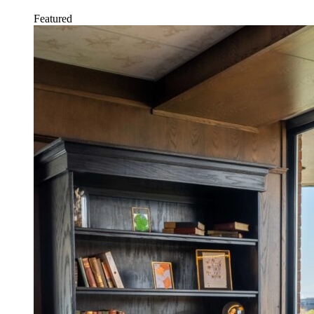
Featured