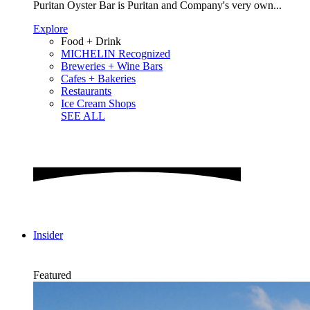
Puritan Oyster Bar is Puritan and Company's very own...
Explore
Food + Drink
MICHELIN Recognized
Breweries + Wine Bars
Cafes + Bakeries
Restaurants
Ice Cream Shops
SEE ALL
Insider
Featured