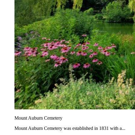
Mount Auburn Cemetery
Mount Auburn Cemetery was established in 1831 with a...