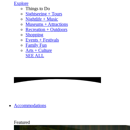
Explore
Things to Do
Sightseeing + Tours
Nightlife + Music
Museums + Attractions
Recreation + Outdoors
Shopping
Events + Festivals
Family Fun
Arts + Culture
SEE ALL
Accommodations
Featured