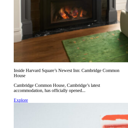
Inside Harvard Square’s Newest Inn: Cambridge Common
House
Cambridge Common House, Cambridge’s latest
accommodation, has officially opened...
Explore