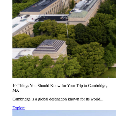
10 Things You Should Know for Your Trip to Cambridge,
MA
Cambridge is a global destination known for its world...
Explore