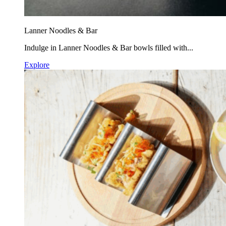
Lanner Noodles & Bar
Indulge in Lanner Noodles & Bar bowls filled with...
Explore