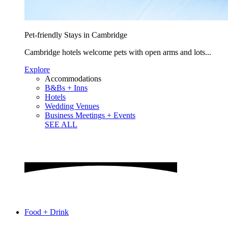
Pet-friendly Stays in Cambridge
Cambridge hotels welcome pets with open arms and lots...
Explore
Accommodations
B&Bs + Inns
Hotels
Wedding Venues
Business Meetings + Events
SEE ALL
Food + Drink