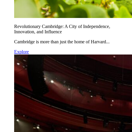
Revolutionary Cambridge: A City of Independence,
Innovation, and Influence
Cambridge is more than just the home of Harvard...
Explore