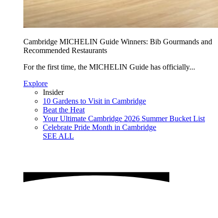
Cambridge MICHELIN Guide Winners: Bib Gourmands and
Recommended Restaurants
For the first time, the MICHELIN Guide has officially...
Explore
Insider
10 Gardens to Visit in Cambridge
Beat the Heat
Your Ultimate Cambridge 2026 Summer Bucket List
Celebrate Pride Month in Cambridge
SEE ALL