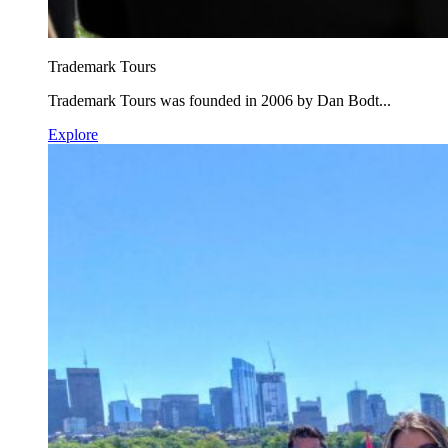
Trademark Tours
Trademark Tours was founded in 2006 by Dan Bodt...
Explore