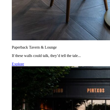
Paperback Tavern & Lounge
If these walls could talk, they’d tell the tale...
Explore