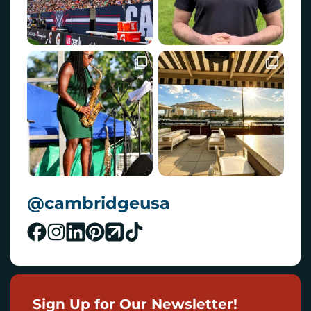
@cambridgeusa
Sign Up for Our Newsletter!