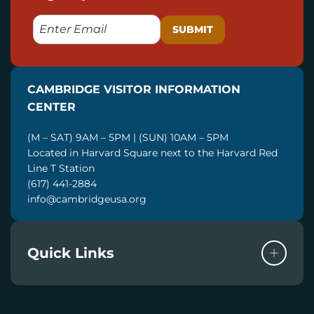
E
M
A
I
CAMBRIDGE VISITOR INFORMATION
L
CENTER
(M – SAT) 9AM – 5PM | (SUN) 10AM – 5PM
Located in Harvard Square next to the Harvard Red
Line T Station
(617) 441-2884
info@cambridgeusa.org
Quick Links