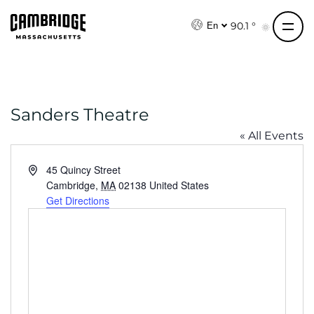
S
k
90.1 °
En
i
p
t
o
Sanders Theatre
c
o
« All Events
n
t
A
45 Quincy Street
e
d
Cambridge
,
MA
02138
United States
d
Get Directions
n
r
t
e
s
s