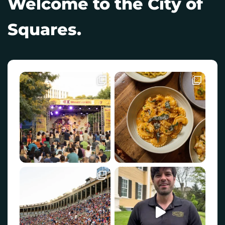
Welcome to the City of
Squares.