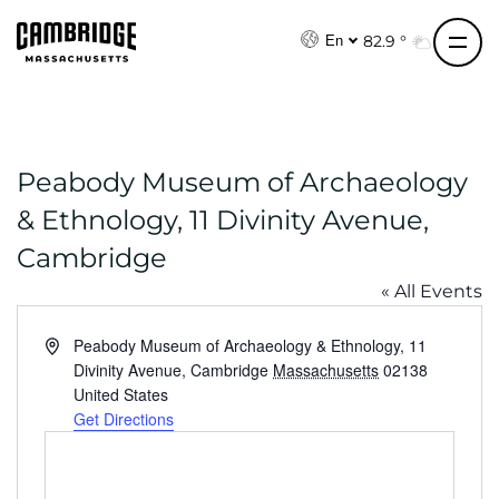
S
k
82.9 °
En
i
p
t
o
Peabody Museum of Archaeology
c
o
& Ethnology, 11 Divinity Avenue,
n
Cambridge
t
e
« All Events
n
A
Peabody Museum of Archaeology & Ethnology, 11
t
d
Divinity Avenue, Cambridge
Massachusetts
02138
d
United States
r
Get Directions
e
s
s