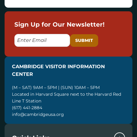
Sign Up for Our Newsletter!
E
M
A
I
CAMBRIDGE VISITOR INFORMATION
L
CENTER
(M – SAT) 9AM – 5PM | (SUN) 10AM – 5PM
Located in Harvard Square next to the Harvard Red
Line T Station
(617) 441-2884
info@cambridgeusa.org