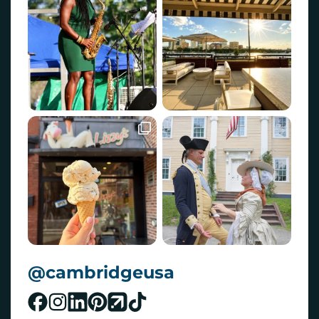
@cambridgeusa