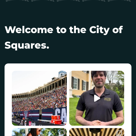
Welcome to the City of
Squares.