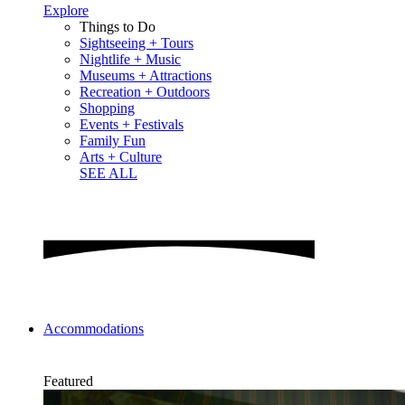
Explore
Things to Do
Sightseeing + Tours
Nightlife + Music
Museums + Attractions
Recreation + Outdoors
Shopping
Events + Festivals
Family Fun
Arts + Culture
SEE ALL
Accommodations
Featured