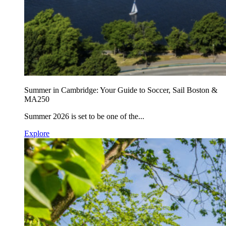
Summer in Cambridge: Your Guide to Soccer, Sail Boston &
MA250
Summer 2026 is set to be one of the...
Explore