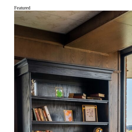
Featured