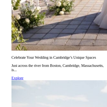
Celebrate Your Wedding in Cambridge’s Unique Spaces
Just across the river from Boston, Cambridge, Massachusetts,
is...
Explore