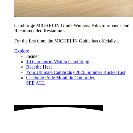
Cambridge MICHELIN Guide Winners: Bib Gourmands and
Recommended Restaurants
For the first time, the MICHELIN Guide has officially...
Explore
Insider
10 Gardens to Visit in Cambridge
Beat the Heat
Your Ultimate Cambridge 2026 Summer Bucket List
Celebrate Pride Month in Cambridge
SEE ALL