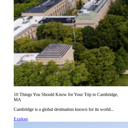
10 Things You Should Know for Your Trip to Cambridge,
MA
Cambridge is a global destination known for its world...
Explore