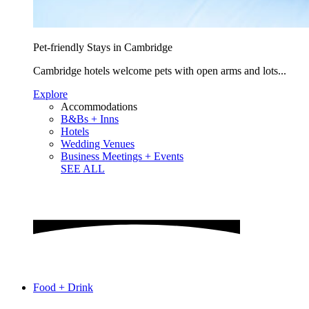
Pet-friendly Stays in Cambridge
Cambridge hotels welcome pets with open arms and lots...
Explore
Accommodations
B&Bs + Inns
Hotels
Wedding Venues
Business Meetings + Events
SEE ALL
Food + Drink