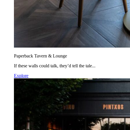
Paperback Tavern & Lounge
If these walls could talk, they’d tell the tale...
Explore