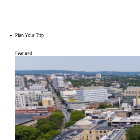
Plan Your Trip
Featured