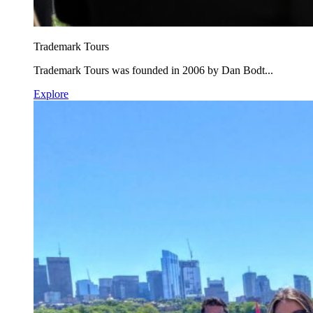
Trademark Tours
Trademark Tours was founded in 2006 by Dan Bodt...
Explore