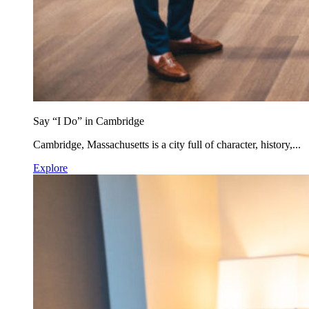
Say “I Do” in Cambridge
Cambridge, Massachusetts is a city full of character, history,...
Explore