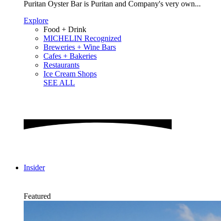
Puritan Oyster Bar is Puritan and Company's very own...
Explore
Food + Drink
MICHELIN Recognized
Breweries + Wine Bars
Cafes + Bakeries
Restaurants
Ice Cream Shops
SEE ALL
Insider
Featured