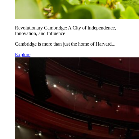
Revolutionary Cambridge: A City of Independence,
Innovation, and Influence
Cambridge is more than just the home of Harvard...
Explore