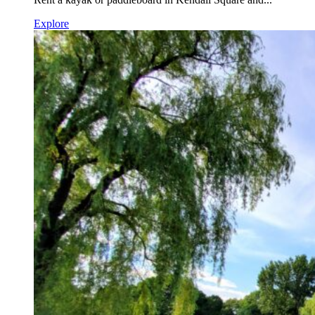
Explore