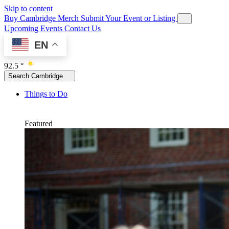
Skip to content
Buy Cambridge Merch
Submit Your Event or Listing
Upcoming Events
Contact Us
EN
92.5 °
Search Cambridge
Things to Do
Featured