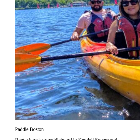
Paddle Boston
Rent a kayak or paddleboard in Kendall Square and...