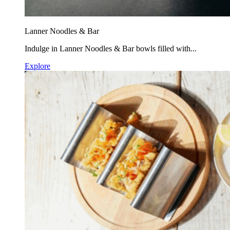
Lanner Noodles & Bar
Indulge in Lanner Noodles & Bar bowls filled with...
Explore