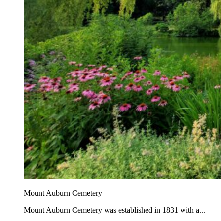
Mount Auburn Cemetery
Mount Auburn Cemetery was established in 1831 with a...