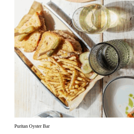
Puritan Oyster Bar