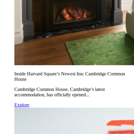
Inside Harvard Square’s Newest Inn: Cambridge Common
House
Cambridge Common House, Cambridge’s latest
accommodation, has officially opened...
Explore