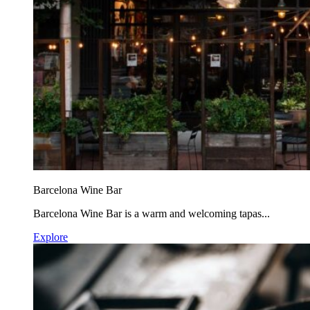
Barcelona Wine Bar
Barcelona Wine Bar is a warm and welcoming tapas...
Explore