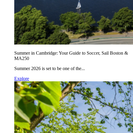
Summer in Cambridge: Your Guide to Soccer, Sail Boston &
MA250
Summer 2026 is set to be one of the...
Explore