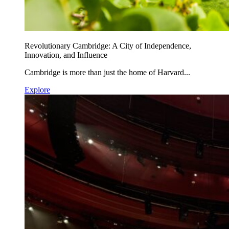
Revolutionary Cambridge: A City of Independence,
Innovation, and Influence
Cambridge is more than just the home of Harvard...
Explore