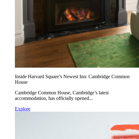
Inside Harvard Square’s Newest Inn: Cambridge Common
House
Cambridge Common House, Cambridge’s latest
accommodation, has officially opened...
Explore