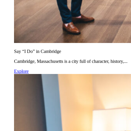
Say “I Do” in Cambridge
Cambridge, Massachusetts is a city full of character, history,...
Explore