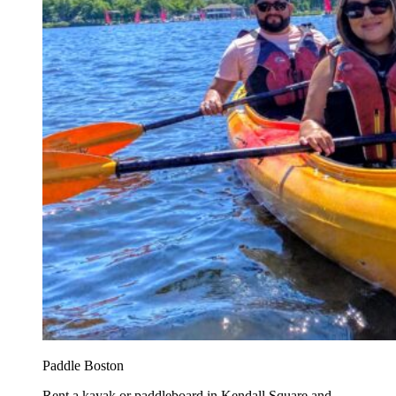
Paddle Boston
Rent a kayak or paddleboard in Kendall Square and...