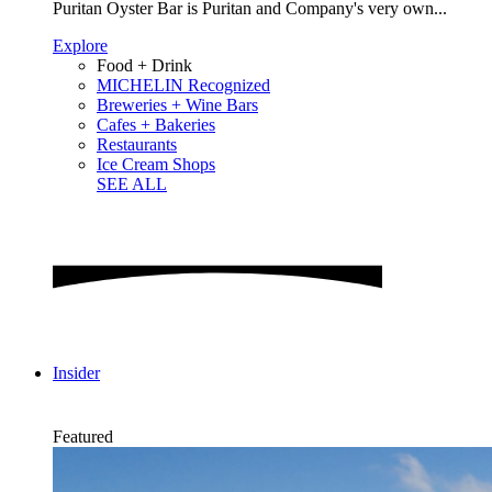
Puritan Oyster Bar is Puritan and Company's very own...
Explore
Food + Drink
MICHELIN Recognized
Breweries + Wine Bars
Cafes + Bakeries
Restaurants
Ice Cream Shops
SEE ALL
Insider
Featured