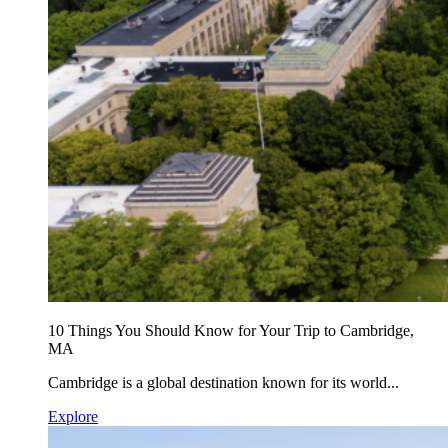
10 Things You Should Know for Your Trip to Cambridge,
MA
Cambridge is a global destination known for its world...
Explore