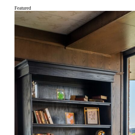
Featured