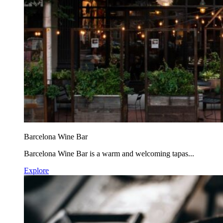
Barcelona Wine Bar
Barcelona Wine Bar is a warm and welcoming tapas...
Explore