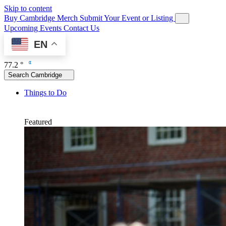
Skip to content
Buy Cambridge Merch
Submit Your Event or Listing
Upcoming Events
Contact Us
EN
77.2 °
Search Cambridge
Things to Do
Featured