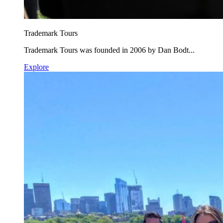
Trademark Tours
Trademark Tours was founded in 2006 by Dan Bodt...
Explore