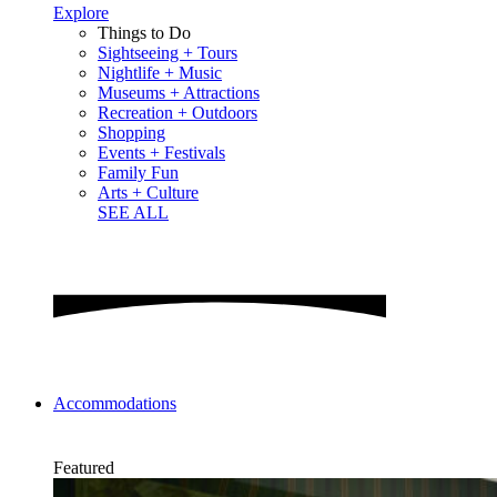
Explore
Things to Do
Sightseeing + Tours
Nightlife + Music
Museums + Attractions
Recreation + Outdoors
Shopping
Events + Festivals
Family Fun
Arts + Culture
SEE ALL
Accommodations
Featured