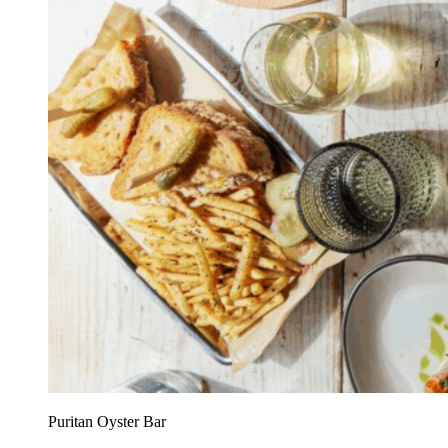
Puritan Oyster Bar