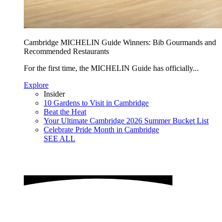
Cambridge MICHELIN Guide Winners: Bib Gourmands and
Recommended Restaurants
For the first time, the MICHELIN Guide has officially...
Explore
Insider
10 Gardens to Visit in Cambridge
Beat the Heat
Your Ultimate Cambridge 2026 Summer Bucket List
Celebrate Pride Month in Cambridge
SEE ALL