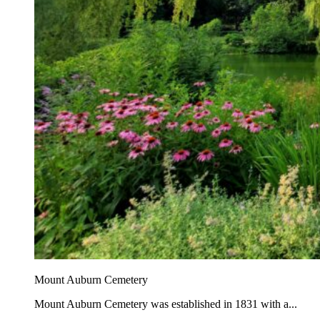
Mount Auburn Cemetery
Mount Auburn Cemetery was established in 1831 with a...