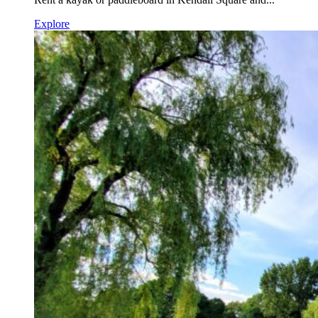
Explore