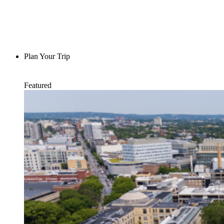
Plan Your Trip
Featured