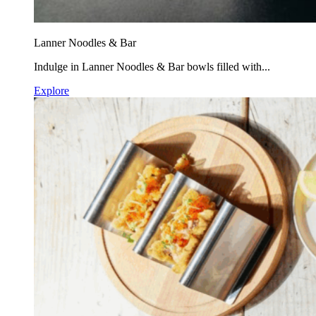
Lanner Noodles & Bar
Indulge in Lanner Noodles & Bar bowls filled with...
Explore