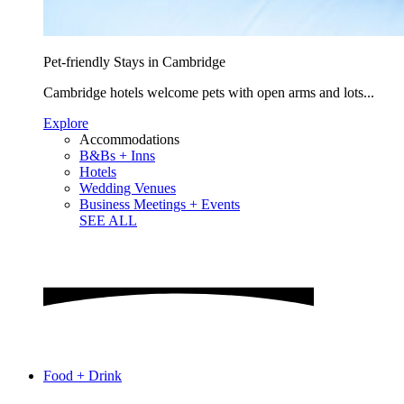
Pet-friendly Stays in Cambridge
Cambridge hotels welcome pets with open arms and lots...
Explore
Accommodations
B&Bs + Inns
Hotels
Wedding Venues
Business Meetings + Events
SEE ALL
Food + Drink