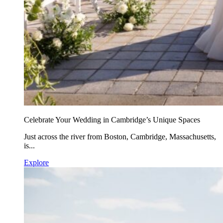
Celebrate Your Wedding in Cambridge’s Unique Spaces
Just across the river from Boston, Cambridge, Massachusetts,
is...
Explore