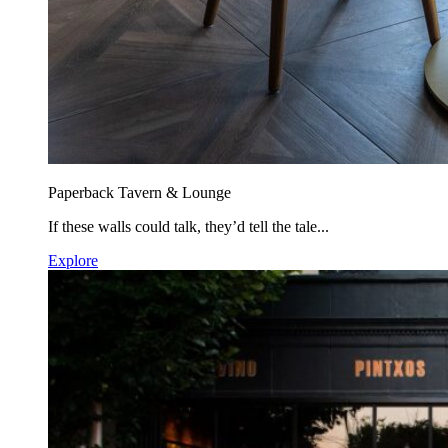
Paperback Tavern & Lounge
If these walls could talk, they’d tell the tale...
Explore