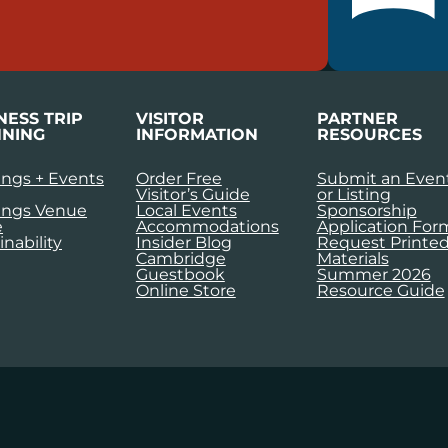
NESS TRIP
VISITOR
PARTNER
NING
INFORMATION
RESOURCES
ngs + Events
Order Free
Submit an Even
Visitor’s Guide
or Listing
ings Venue
Local Events
Sponsorship
e
Accommodations
Application For
inability
Insider Blog
Request Printe
Cambridge
Materials
Guestbook
Summer 2026
Online Store
Resource Guide