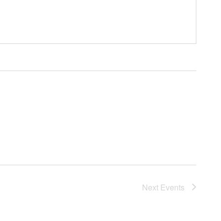
Next
Events