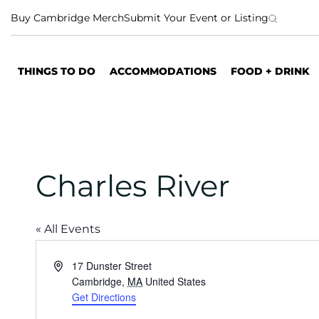
S
Buy Cambridge Merch
Submit Your Event or Listing
k
i
p
THINGS TO DO
ACCOMMODATIONS
FOOD + DRINK
t
o
c
o
n
t
Charles River
e
n
t
« All Events
A
17 Dunster Street
d
Cambridge
,
MA
United States
d
Get Directions
r