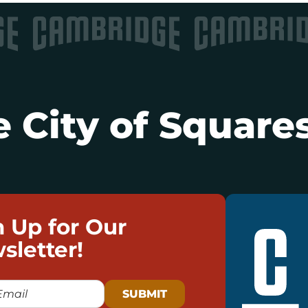
 City of Squares
n Up for Our
sletter!