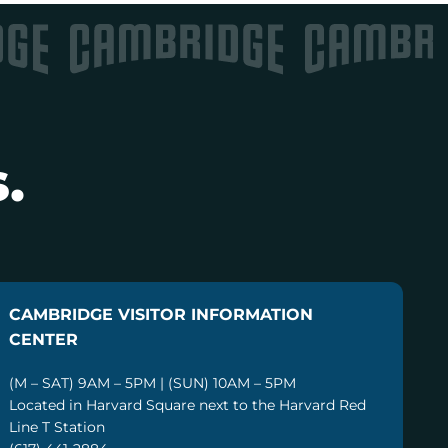
.
CAMBRIDGE VISITOR INFORMATION
CENTER
(M – SAT) 9AM – 5PM | (SUN) 10AM – 5PM
Located in Harvard Square next to the Harvard Red
Line T Station