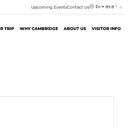
89.8 °
Upcoming Events
Contact Us
En
R TRIP
WHY CAMBRIDGE
ABOUT US
VISITOR INFO