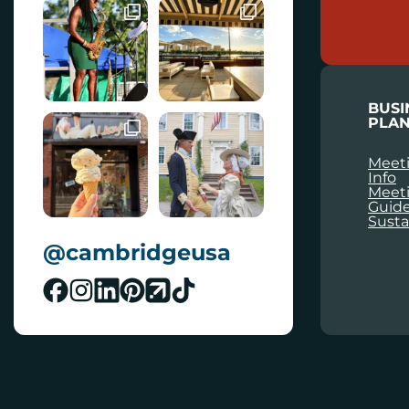
A
I
L
BUSI
PLAN
Meeti
Info
Meet
Guid
Susta
@cambridgeusa