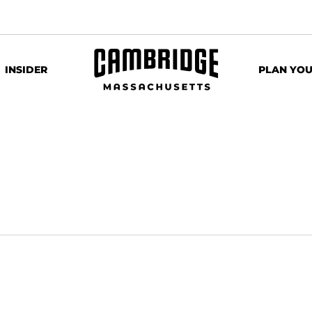
INSIDER
PLAN YOU