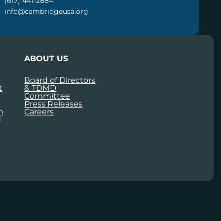
(617) 441-2884
info@cambridgeusa.org
ABOUT US
Board of Directors
t
& TDMD
Committee
Press Releases
m
Careers
d