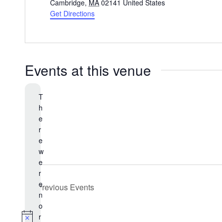
d
Cambridge
,
MA
02141
United States
d
Get Directions
r
e
s
s
Events at this venue
T
h
e
r
e
w
e
r
e
Previous
Events
n
o
r
N