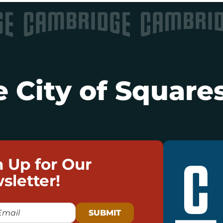
 City of Squares
n Up for Our
sletter!