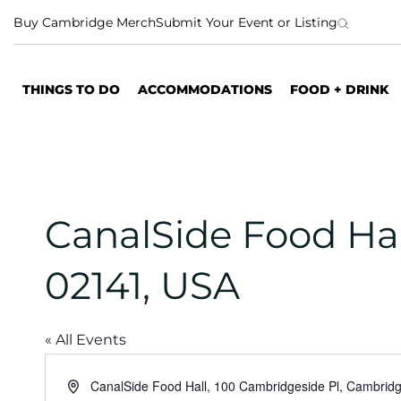
S
Buy Cambridge Merch
Submit Your Event or Listing
k
i
p
THINGS TO DO
ACCOMMODATIONS
FOOD + DRINK
t
o
c
o
n
t
CanalSide Food Ha
e
n
02141, USA
t
« All Events
A
CanalSide Food Hall, 100 Cambridgeside Pl, Cambri