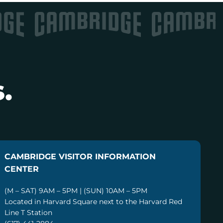
.
CAMBRIDGE VISITOR INFORMATION
CENTER
(M – SAT) 9AM – 5PM | (SUN) 10AM – 5PM
Located in Harvard Square next to the Harvard Red
Line T Station