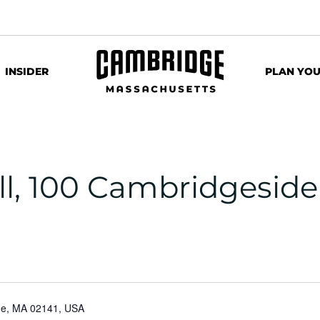
INSIDER
PLAN YOU
ll, 100 Cambridgeside
dge, MA 02141, USA