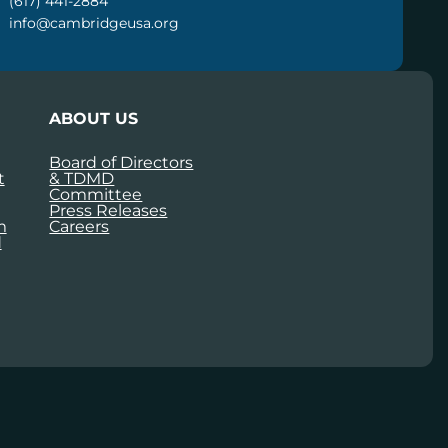
(617) 441-2884
info@cambridgeusa.org
ABOUT US
Board of Directors
t
& TDMD
Committee
Press Releases
m
Careers
d