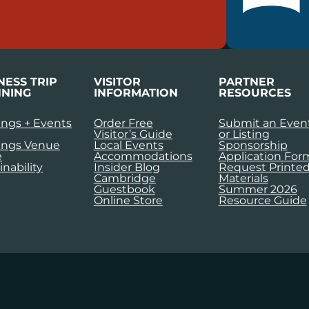
NESS TRIP
VISITOR
PARTNER
NING
INFORMATION
RESOURCES
ngs + Events
Order Free
Submit an Even
Visitor’s Guide
or Listing
ings Venue
Local Events
Sponsorship
e
Accommodations
Application For
inability
Insider Blog
Request Printe
Cambridge
Materials
Guestbook
Summer 2026
Online Store
Resource Guide