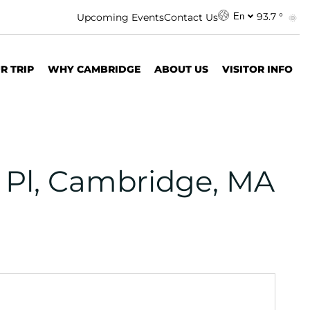
93.7 °
Upcoming Events
Contact Us
En
R TRIP
WHY CAMBRIDGE
ABOUT US
VISITOR INFO
 Pl, Cambridge, MA