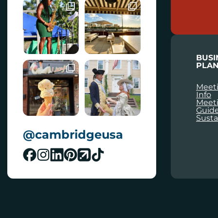
A
I
L
BUSI
PLAN
Meeti
Info
Meet
Guid
Susta
@cambridgeusa