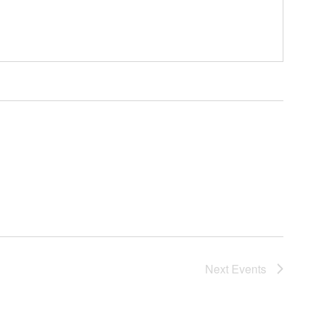
Next
Events