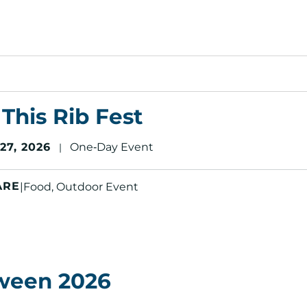
This Rib Fest
7, 2026
One‑Day Event
|
ARE
|
Food, Outdoor Event
ween 2026