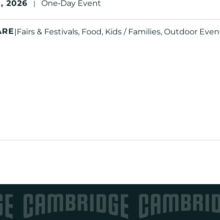
, 2026
One‑Day Event
|
ARE
|
Fairs & Festivals, Food, Kids / Families, Outdoor Even