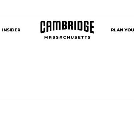
INSIDER
PLAN YOU