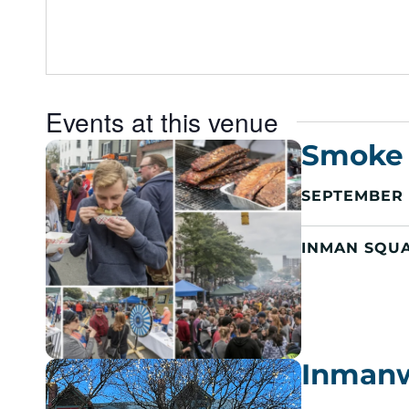
e
s
s
Events at this venue
Smoke 
SEPTEMBER 2
INMAN SQU
Inman