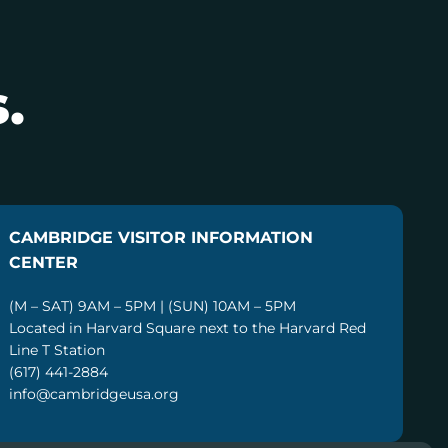
.
CAMBRIDGE VISITOR INFORMATION
CENTER
(M – SAT) 9AM – 5PM | (SUN) 10AM – 5PM
Located in Harvard Square next to the Harvard Red
Line T Station
(617) 441-2884
info@cambridgeusa.org