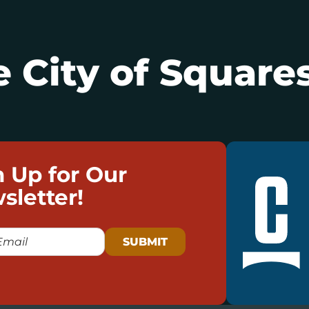
 City of Squares
n Up for Our
sletter!