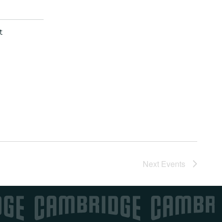
t
Next
Events