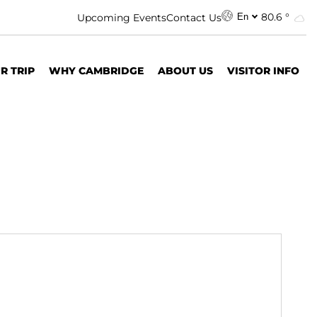
80.6 °
Upcoming Events
Contact Us
En
R TRIP
WHY CAMBRIDGE
ABOUT US
VISITOR INFO