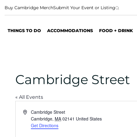
S
Buy Cambridge Merch
Submit Your Event or Listing
k
i
p
THINGS TO DO
ACCOMMODATIONS
FOOD + DRINK
t
o
c
o
n
t
Cambridge Street
e
n
t
« All Events
A
Cambridge Street
d
Cambridge
,
MA
02141
United States
d
Get Directions
r