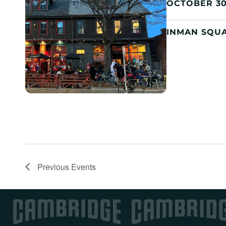
OCTOBER 30
INMAN SQU
Previous
Events