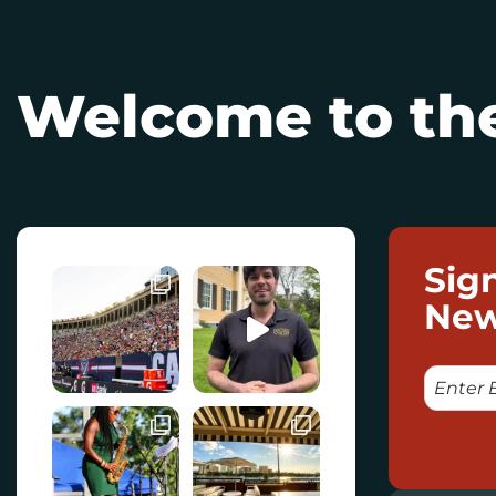
Welcome to the
Sig
New
E
M
A
I
L