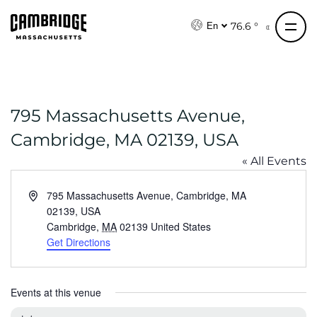
S
k
76.6 °
En
i
p
t
o
795 Massachusetts Avenue,
c
o
Cambridge, MA 02139, USA
n
« All Events
t
e
A
795 Massachusetts Avenue, Cambridge, MA
n
d
02139, USA
t
d
Cambridge
,
MA
02139
United States
r
Get Directions
e
s
s
Events at this venue