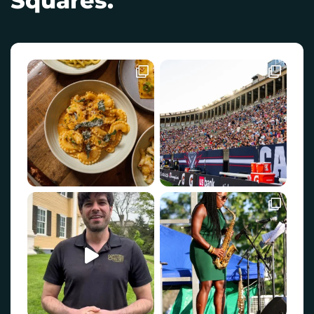
Squares.