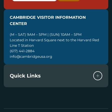
A
I
CAMBRIDGE VISITOR INFORMATION
L
CENTER
(M – SAT) 9AM – 5PM | (SUN) 10AM – 5PM
Located in Harvard Square next to the Harvard Red
Line T Station
(617) 441-2884
info@cambridgeusa.org
Quick Links