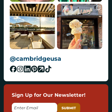
@cambridgeusa
Sign Up for Our Newsletter!
E
M