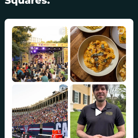
Squares.