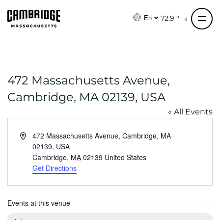
S
k
72.9 °
En
i
p
t
o
472 Massachusetts Avenue,
c
o
Cambridge, MA 02139, USA
n
« All Events
t
e
A
472 Massachusetts Avenue, Cambridge, MA
n
d
02139, USA
t
d
Cambridge
,
MA
02139
United States
r
Get Directions
e
s
s
Events at this venue