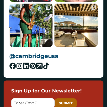
@cambridgeusa
Sign Up for Our Newsletter!
E
M