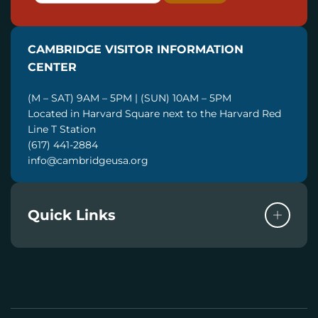
A
I
CAMBRIDGE VISITOR INFORMATION
L
CENTER
(M – SAT) 9AM – 5PM | (SUN) 10AM – 5PM
Located in Harvard Square next to the Harvard Red
Line T Station
(617) 441-2884
info@cambridgeusa.org
Quick Links