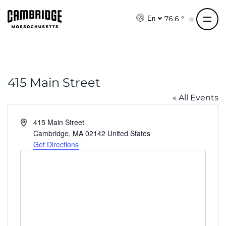
S
k
76.6 °
En
i
p
t
o
415 Main Street
c
o
« All Events
n
t
A
415 Main Street
e
d
Cambridge
,
MA
02142
United States
d
Get Directions
n
r
t
e
s
s