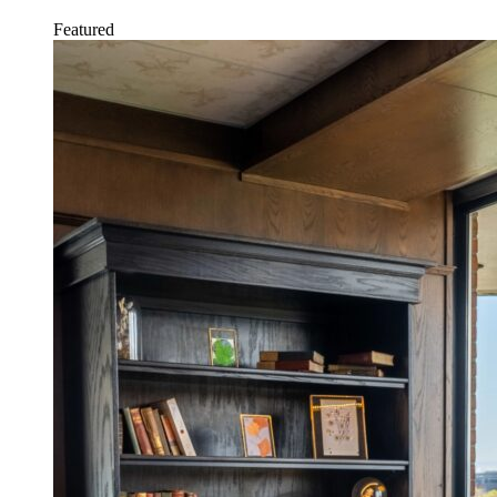
Featured