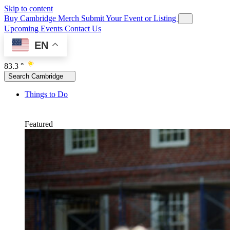
Skip to content
Buy Cambridge Merch
Submit Your Event or Listing
Upcoming Events
Contact Us
EN
83.3 °
Search Cambridge
Things to Do
Featured