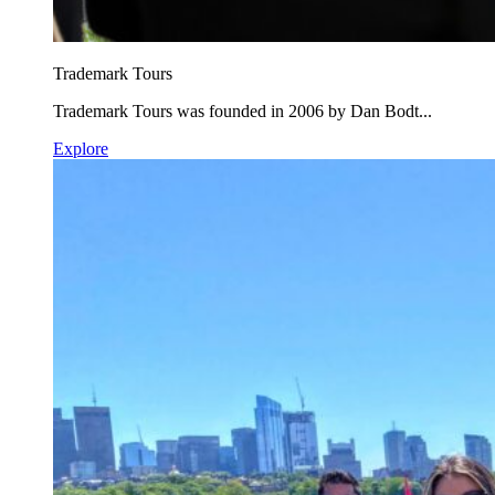
Trademark Tours
Trademark Tours was founded in 2006 by Dan Bodt...
Explore