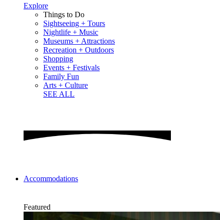
Explore
Things to Do
Sightseeing + Tours
Nightlife + Music
Museums + Attractions
Recreation + Outdoors
Shopping
Events + Festivals
Family Fun
Arts + Culture
SEE ALL
Accommodations
Featured