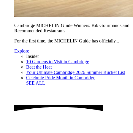
Cambridge MICHELIN Guide Winners: Bib Gourmands and
Recommended Restaurants
For the first time, the MICHELIN Guide has officially...
Explore
Insider
10 Gardens to Visit in Cambridge
Beat the Heat
Your Ultimate Cambridge 2026 Summer Bucket List
Celebrate Pride Month in Cambridge
SEE ALL