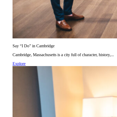
Say “I Do” in Cambridge
Cambridge, Massachusetts is a city full of character, history,...
Explore