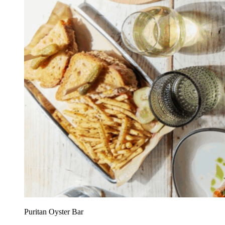
Puritan Oyster Bar