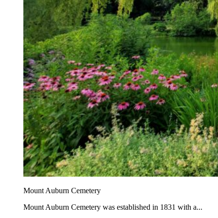
Mount Auburn Cemetery
Mount Auburn Cemetery was established in 1831 with a...