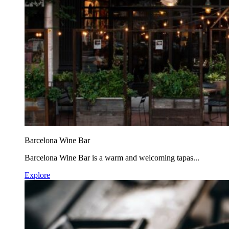
Barcelona Wine Bar
Barcelona Wine Bar is a warm and welcoming tapas...
Explore