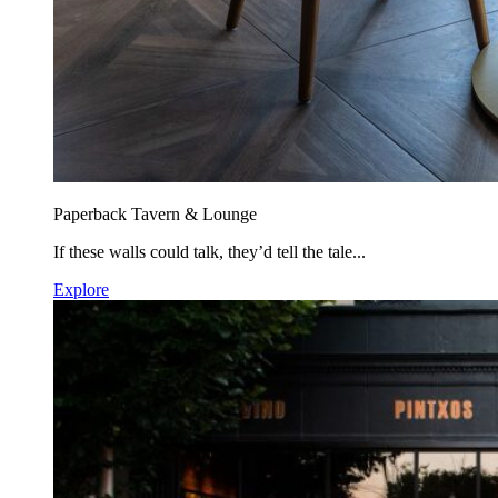
Paperback Tavern & Lounge
If these walls could talk, they’d tell the tale...
Explore