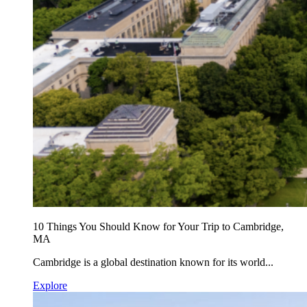
10 Things You Should Know for Your Trip to Cambridge,
MA
Cambridge is a global destination known for its world...
Explore