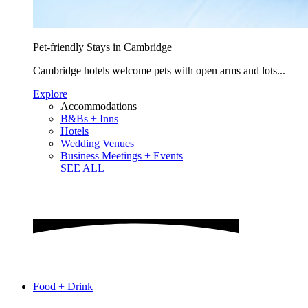
Pet-friendly Stays in Cambridge
Cambridge hotels welcome pets with open arms and lots...
Explore
Accommodations
B&Bs + Inns
Hotels
Wedding Venues
Business Meetings + Events
SEE ALL
Food + Drink