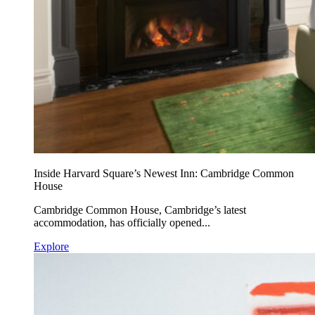
Inside Harvard Square’s Newest Inn: Cambridge Common
House
Cambridge Common House, Cambridge’s latest
accommodation, has officially opened...
Explore