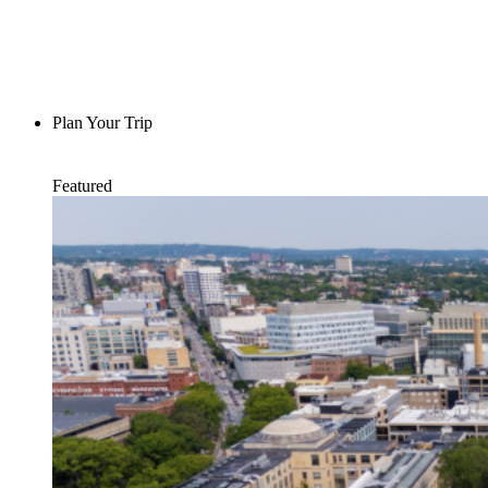
Plan Your Trip
Featured