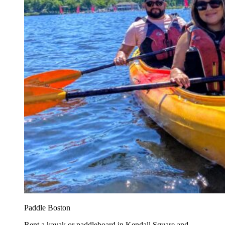
Paddle Boston
Rent a kayak or paddleboard in Kendall Square and...