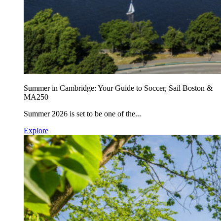
Summer in Cambridge: Your Guide to Soccer, Sail Boston &
MA250
Summer 2026 is set to be one of the...
Explore