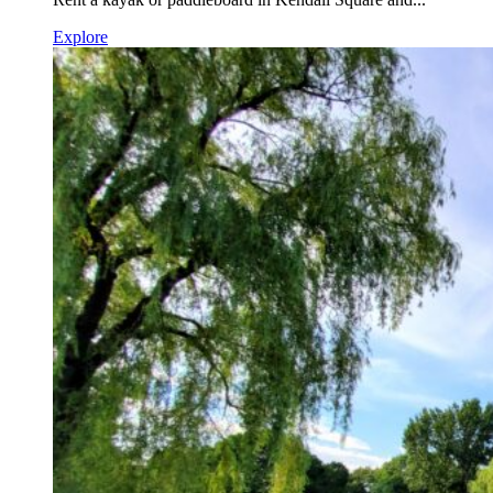
Explore