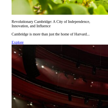
Revolutionary Cambridge: A City of Independence,
Innovation, and Influence
Cambridge is more than just the home of Harvard...
Explore