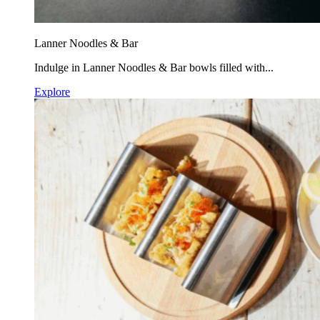
Lanner Noodles & Bar
Indulge in Lanner Noodles & Bar bowls filled with...
Explore