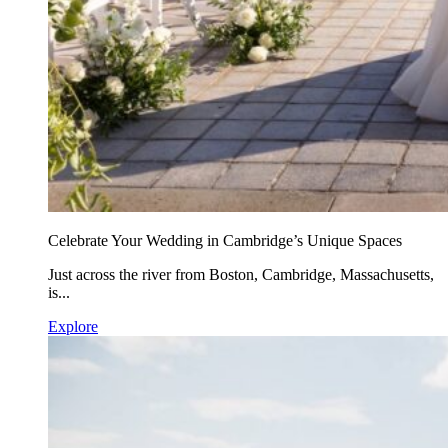
Celebrate Your Wedding in Cambridge’s Unique Spaces
Just across the river from Boston, Cambridge, Massachusetts,
is...
Explore