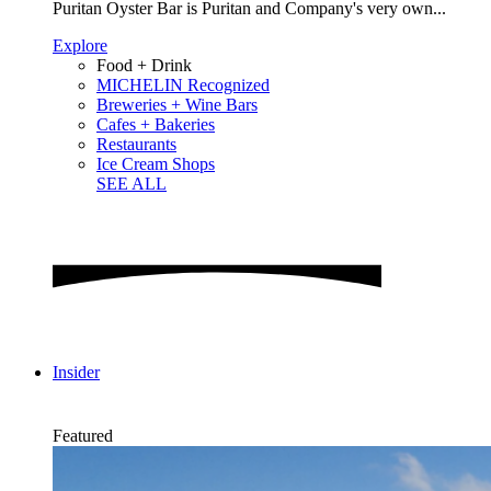
Puritan Oyster Bar is Puritan and Company's very own...
Explore
Food + Drink
MICHELIN Recognized
Breweries + Wine Bars
Cafes + Bakeries
Restaurants
Ice Cream Shops
SEE ALL
Insider
Featured