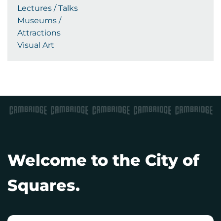
Lectures / Talks
Museums /
Attractions
Visual Art
Welcome to the City of
Squares.