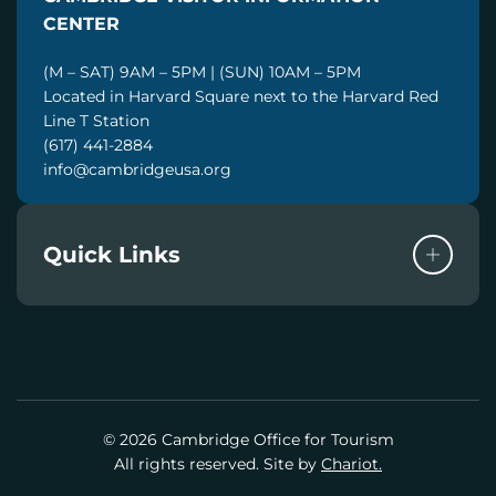
L
CENTER
(M – SAT) 9AM – 5PM | (SUN) 10AM – 5PM
Located in Harvard Square next to the Harvard Red
Line T Station
(617) 441-2884
info@cambridgeusa.org
Quick Links
© 2026 Cambridge Office for Tourism
All rights reserved. Site by
Chariot.