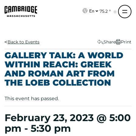
S
k
75.2 °
En
i
p
t
o
Back to Events
Share
Print
c
GALLERY TALK: A WORLD
o
WITHIN REACH: GREEK
n
AND ROMAN ART FROM
t
e
THE LOEB COLLECTION
n
t
This event has passed.
February 23, 2023 @ 5:00
pm
-
5:30 pm