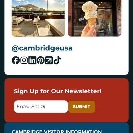
@cambridgeusa
Sign Up for Our Newsletter!
E
M
A
I
CAMBRIDGE VISITOR INFORMATION