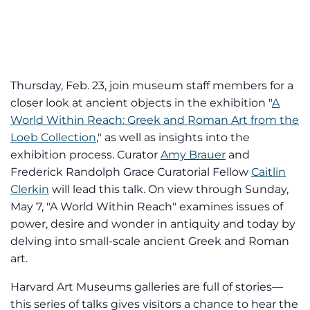
Thursday, Feb. 23, join museum staff members for a
closer look at ancient objects in the exhibition "
A
World Within Reach: Greek and Roman Art from the
Loeb Collection
," as well as insights into the
exhibition process. Curator
Amy Brauer
and
Frederick Randolph Grace Curatorial Fellow
Caitlin
Clerkin
will lead this talk. On view through Sunday,
May 7, "A World Within Reach" examines issues of
power, desire and wonder in antiquity and today by
delving into small-scale ancient Greek and Roman
art.
Harvard Art Museums galleries are full of stories—
this series of talks gives visitors a chance to hear the