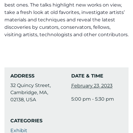
best ones. The talks highlight new works on view,
take a fresh look at old favorites, investigate artists’
materials and techniques and reveal the latest
discoveries by curators, conservators, fellows,
visiting artists, technologists and other contributors.
ADDRESS
DATE & TIME
32 Quincy Street,
February 23, 2023
Cambridge, MA,
5:00 pm - 5:30 pm
02138, USA
CATEGORIES
Exhibit