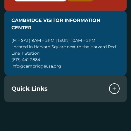
A
I
CAMBRIDGE VISITOR INFORMATION
L
CENTER
(M – SAT) 9AM – 5PM | (SUN) 10AM – 5PM
Located in Harvard Square next to the Harvard Red
Line T Station
(617) 441-2884
info@cambridgeusa.org
Quick Links