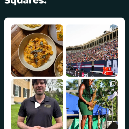
Squares.