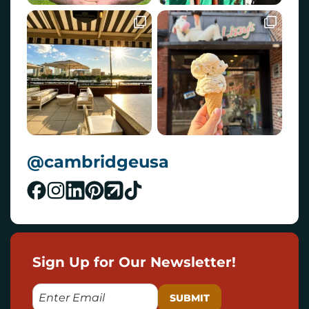
@cambridgeusa
Sign Up for Our Newsletter!
E
M