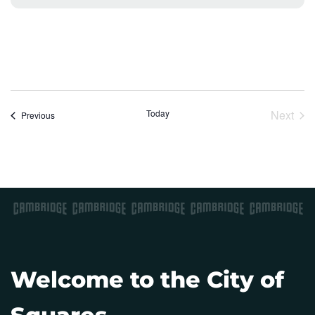
o
t
i
c
e
Today
Next
Events
Previous
Event
Welcome to the City of