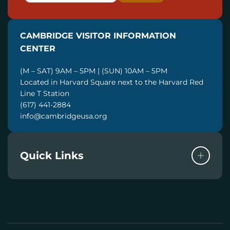
A
I
CAMBRIDGE VISITOR INFORMATION
L
CENTER
(M – SAT) 9AM – 5PM | (SUN) 10AM – 5PM
Located in Harvard Square next to the Harvard Red
Line T Station
(617) 441-2884
info@cambridgeusa.org
Quick Links