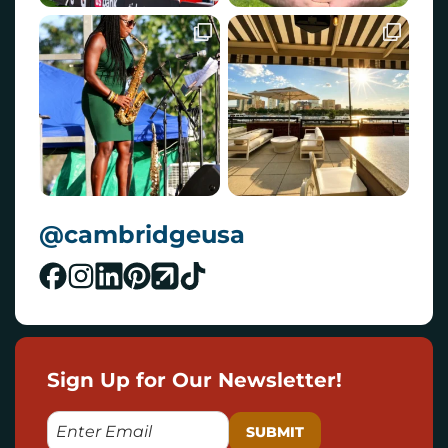
@cambridgeusa
Sign Up for Our Newsletter!
E
M