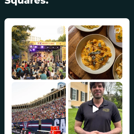
Squares.