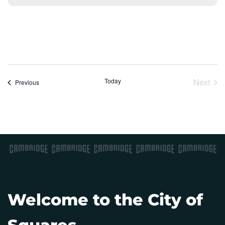
o
t
i
c
e
Today
Next
Events
Previous
Event
Welcome to the City of