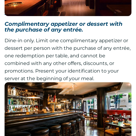
Harvest
Complimentary appetizer or dessert with
the purchase of any entrée.
Dine-in only. Limit one complimentary appetizer or
dessert per person with the purchase of any entrée,
one redemption per table, and cannot be
combined with any other offers, discounts, or
promotions. Present your identification to your
server at the beginning of your meal.