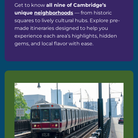
Get to know
all nine of Cambridge’s
unique
neighborhoods
— from historic
squares to lively cultural hubs. Explore pre-
made itineraries designed to help you
experience each area’s highlights, hidden
gems, and local flavor with ease.