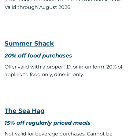
Valid through August 2026.
Summer Shack
20% off food purchases
Offer valid with a proper I.D. or in uniform. 20% off
applies to food only, dine-in only.
The Sea Hag
15% off regularly priced meals
Not valid for beverage purchases. Cannot be