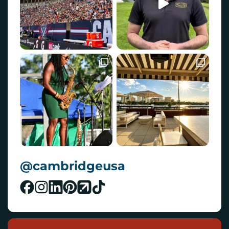
@cambridgeusa