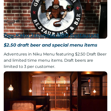
Gyu-Kaku Japanese BBQ Restaurant
$2.50 draft beer and special menu items
Adventures in Niku Menu featuring $2.50 Draft Beer
and limited time menu items. Draft beers are
limited to 3 per customer.