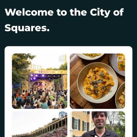
Welcome to the City of
Squares.