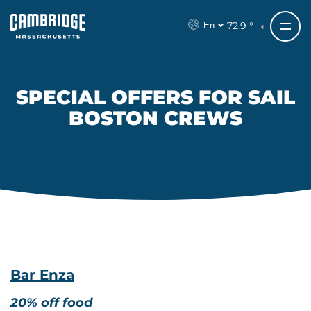
S
k
72.9 °
En
i
p
t
SPECIAL OFFERS FOR SAIL
o
c
BOSTON CREWS
o
n
t
e
n
t
Bar Enza
20% off food