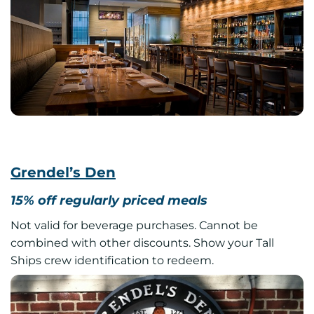
Grendel’s Den
15% off regularly priced meals
Not valid for beverage purchases. Cannot be
combined with other discounts. Show your Tall
Ships crew identification to redeem.