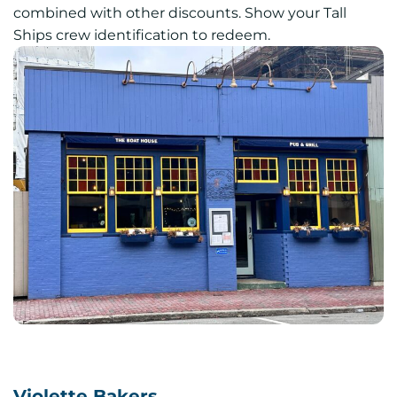
combined with other discounts. Show your Tall
Ships crew identification to redeem.
Violette Bakers