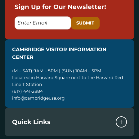
Sign Up for Our Newsletter!
E
M
A
I
CAMBRIDGE VISITOR INFORMATION
L
CENTER
(M – SAT) 9AM – 5PM | (SUN) 10AM – 5PM
Located in Harvard Square next to the Harvard Red
Line T Station
(617) 441-2884
info@cambridgeusa.org
Quick Links