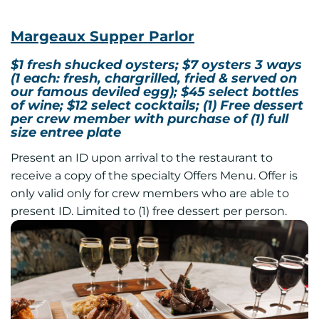
Margeaux Supper Parlor
$1 fresh shucked oysters; $7 oysters 3 ways
(1 each: fresh, chargrilled, fried & served on
our famous deviled egg); $45 select bottles
of wine; $12 select cocktails; (1) Free dessert
per crew member with purchase of (1) full
size entree plate
Present an ID upon arrival to the restaurant to
receive a copy of the specialty Offers Menu. Offer is
only valid only for crew members who are able to
present ID. Limited to (1) free dessert per person.