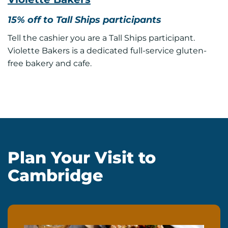
15% off to Tall Ships participants
Tell the cashier you are a Tall Ships participant.
Violette Bakers is a dedicated full-service gluten-
free bakery and cafe.
Plan Your Visit to
Cambridge