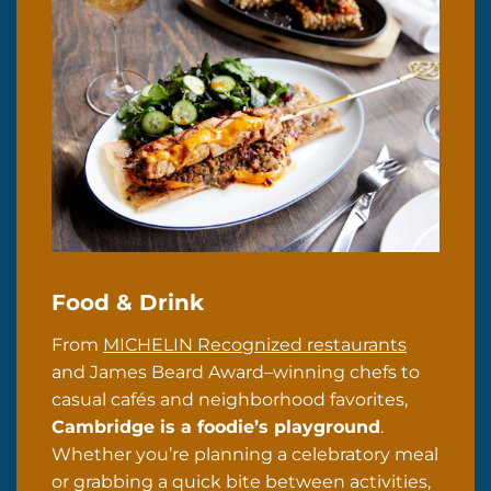
Food & Drink
From
MICHELIN Recognized restaurants
and James Beard Award–winning chefs to
casual cafés and neighborhood favorites,
Cambridge is a foodie’s playground
.
Whether you’re planning a celebratory meal
or grabbing a quick bite between activities,