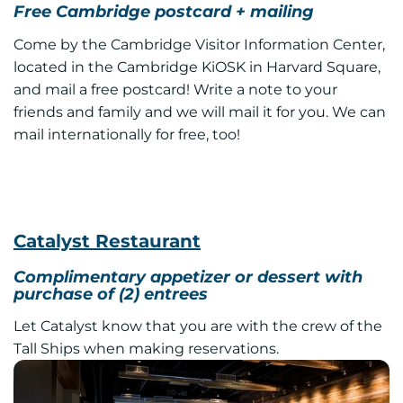
Free Cambridge postcard + mailing
Come by the Cambridge Visitor Information Center,
located in the Cambridge KiOSK in Harvard Square,
and mail a free postcard! Write a note to your
friends and family and we will mail it for you. We can
mail internationally for free, too!
Catalyst Restaurant
Complimentary appetizer or dessert with
purchase of (2) entrees
Let Catalyst know that you are with the crew of the
Tall Ships when making reservations.