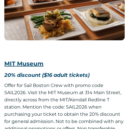
MIT Museum
20% discount ($16 adult tickets)
Offer for Sail Boston Crew with promo code
SAIL2026. Visit the MIT Museum at 314 Main Street,
directly across from the MIT/Kendall Redline T
station. Mention the code: SAIL2026 when
purchasing your ticket to obtain the 20% discount
for general admission. Not to be combined with any
additional promotions or offers. Non transferable.