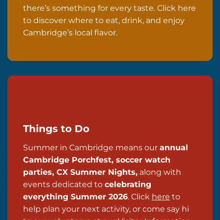
there’s something for every taste. Click here
to discover where to eat, drink, and enjoy
Cambridge’s local flavor.
Things to Do
Summer in Cambridge means our
annual
Cambridge Porchfest, soccer watch
parties, CX Summer Nights,
along with
events dedicated to
celebrating
everything Summer 2026
. Click
here
to
help plan your next activity, or come say hi