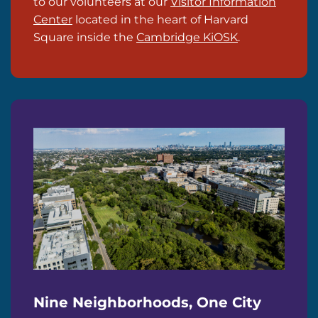
to our volunteers at our
Visitor Information
Center
located in the heart of Harvard
Square inside the
Cambridge KiOSK
.
Nine Neighborhoods, One City