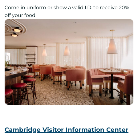
Come in uniform or show a valid I.D. to receive 20%
off your food.
Cambridge Visitor Information Center