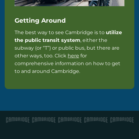
Getting Around
The best way to see Cambridge is to
utilize
the public transit system
, either the
subway (or “T”) or public bus, but there are
other ways, too. Click
here
for
comprehensive information on how to get
to and around Cambridge.