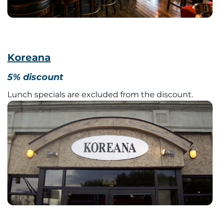
Koreana
5% discount
Lunch specials are excluded from the discount.