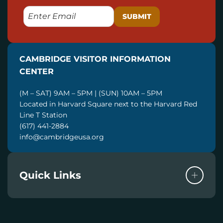
E
M
A
I
CAMBRIDGE VISITOR INFORMATION
L
CENTER
(M – SAT) 9AM – 5PM | (SUN) 10AM – 5PM
Located in Harvard Square next to the Harvard Red
Line T Station
(617) 441-2884
info@cambridgeusa.org
Quick Links