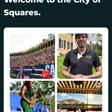
Squares.