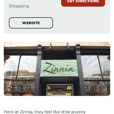
GET DIRECTIONS
Shopping
WEBSITE
Here at Zinnia, they feel like little jewelry