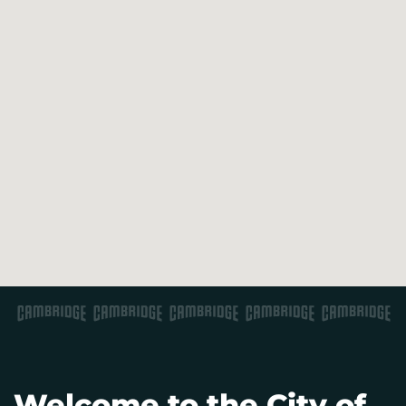
Welcome to the City of