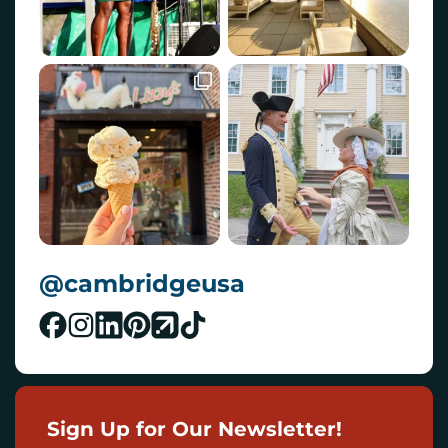
@cambridgeusa
Sign Up for Our Newsletter!