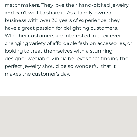
matchmakers. They love their hand-picked jewelry
and can’t wait to share it! As a family-owned
business with over 30 years of experience, they
have a great passion for delighting customers.
Whether customers are interested in their ever-
changing variety of affordable fashion accessories, or
looking to treat themselves with a stunning,
designer wearable, Zinnia believes that finding the
perfect jewelry should be so wonderful that it
makes the customer's day.