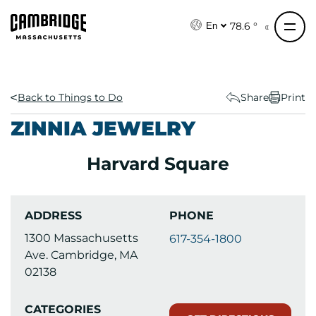
S
k
78.6 °
En
i
p
t
o
Back to Things to Do
Share
Print
c
ZINNIA JEWELRY
o
n
Harvard Square
t
e
n
ADDRESS
PHONE
t
1300 Massachusetts
617-354-1800
Ave. Cambridge, MA
02138
CATEGORIES