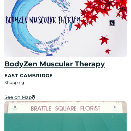
BodyZen Muscular Therapy
EAST CAMBRIDGE
Shopping
See on Map