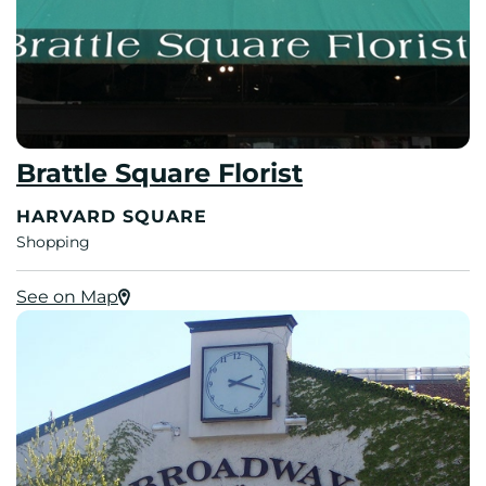
Brattle Square Florist
HARVARD SQUARE
Shopping
See on Map