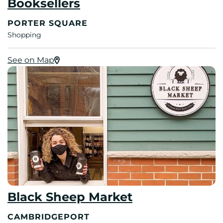
Booksellers
PORTER SQUARE
Shopping
See on Map
Black Sheep Market
CAMBRIDGEPORT