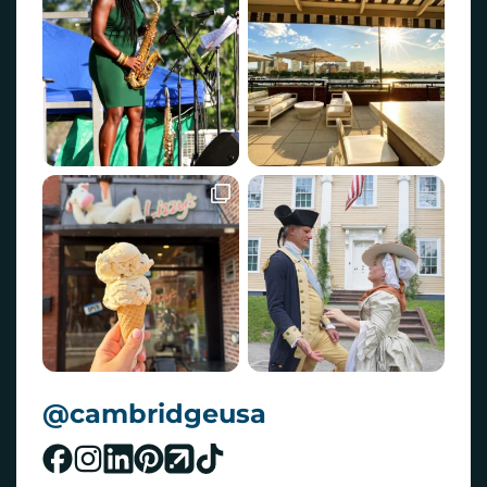
@cambridgeusa