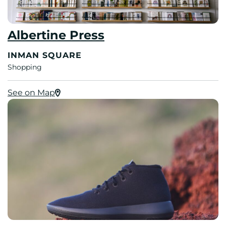
Albertine Press
INMAN SQUARE
Shopping
See on Map