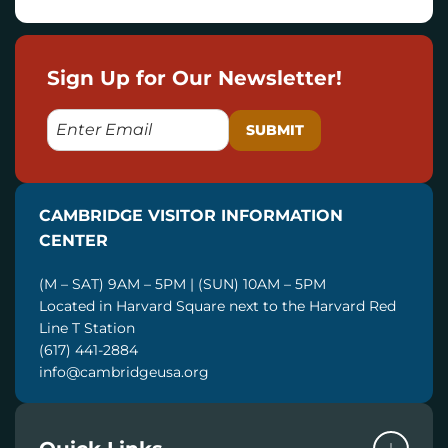
Sign Up for Our Newsletter!
E
M
A
I
CAMBRIDGE VISITOR INFORMATION
L
CENTER
(M – SAT) 9AM – 5PM | (SUN) 10AM – 5PM
Located in Harvard Square next to the Harvard Red
Line T Station
(617) 441-2884
info@cambridgeusa.org