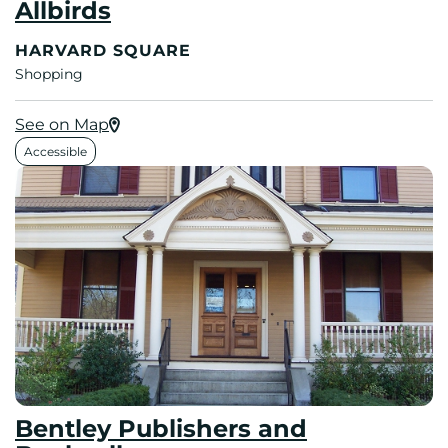
Allbirds
HARVARD SQUARE
Shopping
See on Map
Accessible
Bentley Publishers and