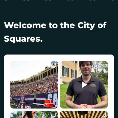
Welcome to the City of
Squares.