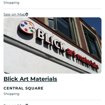
Shopping
See on Map
Blick Art Materials
CENTRAL SQUARE
Shopping