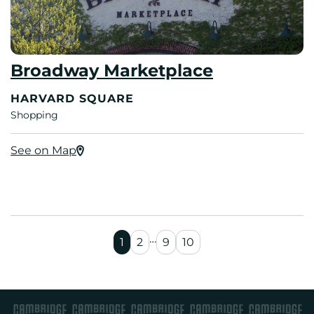
Broadway Marketplace
HARVARD SQUARE
Shopping
See on Map
…
1
2
9
10