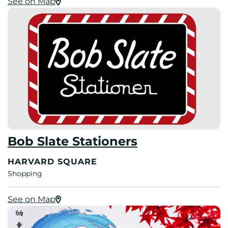
See on Map
Bob Slate Stationers
HARVARD SQUARE
Shopping
See on Map