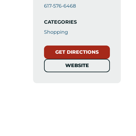
617-576-6468
CATEGORIES
Shopping
GET DIRECTIONS
WEBSITE