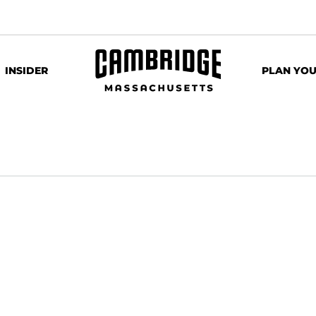
INSIDER
PLAN YOU