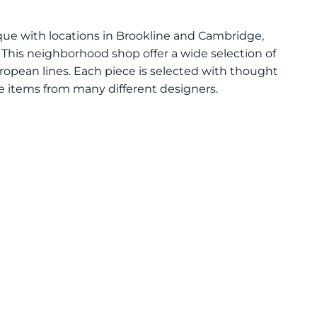
ue with locations in Brookline and Cambridge,
This neighborhood shop offer a wide selection of
uropean lines. Each piece is selected with thought
ite items from many different designers.