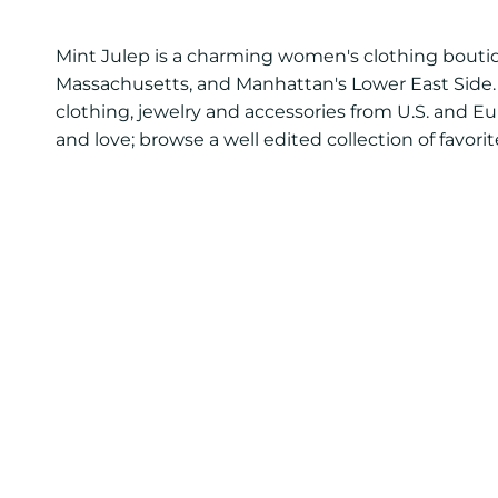
Mint Julep is a charming women's clothing boutiq
Massachusetts, and Manhattan's Lower East Side. 
clothing, jewelry and accessories from U.S. and E
and love; browse a well edited collection of favor