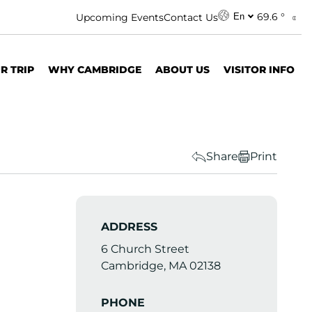
69.6 °
Upcoming Events
Contact Us
En
R TRIP
WHY CAMBRIDGE
ABOUT US
VISITOR INFO
Share
Print
ADDRESS
6 Church Street
Cambridge, MA 02138
PHONE