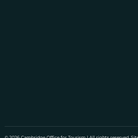
E
M
BUSI
A
PLAN
I
L
Meeti
Info
Meet
Guid
Susta
© 2026 Cambridge Office for Tourism
|
All rights reserved. Si