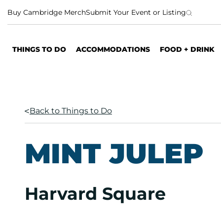
S
Buy Cambridge Merch
Submit Your Event or Listing
k
i
p
THINGS TO DO
ACCOMMODATIONS
FOOD + DRINK
t
o
c
o
n
Back to Things to Do
t
e
n
MINT JULEP
t
Harvard Square