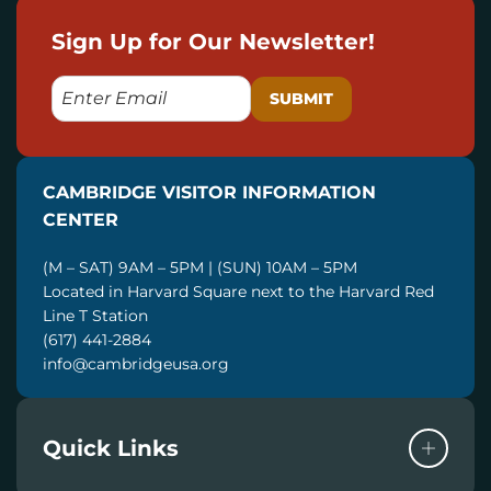
Sign Up for Our Newsletter!
E
M
A
I
CAMBRIDGE VISITOR INFORMATION
L
CENTER
(M – SAT) 9AM – 5PM | (SUN) 10AM – 5PM
Located in Harvard Square next to the Harvard Red
Line T Station
(617) 441-2884
info@cambridgeusa.org
Quick Links