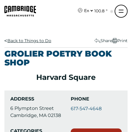
S
k
100.8 °
En
i
p
t
o
Back to Things to Do
Share
Print
c
GROLIER POETRY BOOK
o
SHOP
n
t
Harvard Square
e
n
t
ADDRESS
PHONE
6 Plympton Street
617-547-4648
Cambridge, MA 02138
CATEGORIES