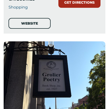
GET DIRECTIONS
Shopping
WEBSITE