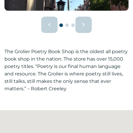
The Grolier Poetry Book Shop is the oldest all poetry
book shop in the nation. The store has over 15,000
poetry titles. “Poetry is our final human language
and resource. The Grolier is where poetry still lives,
still talks, still makes the only sense that ever
matters.” – Robert Creeley