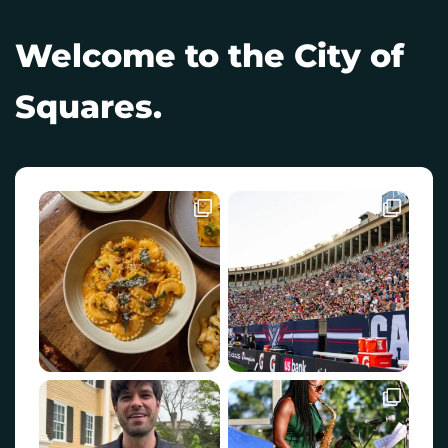
Welcome to the City of
Squares.