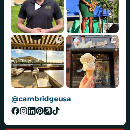
@cambridgeusa