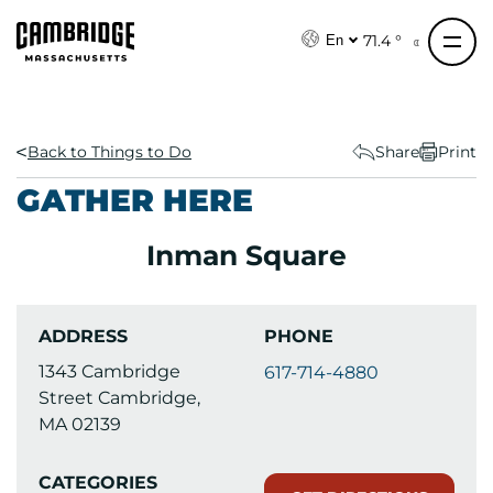
S
k
71.4 °
En
i
p
t
o
Back to Things to Do
Share
Print
c
GATHER HERE
o
n
Inman Square
t
e
n
ADDRESS
PHONE
t
1343 Cambridge
617-714-4880
Street Cambridge,
MA 02139
CATEGORIES