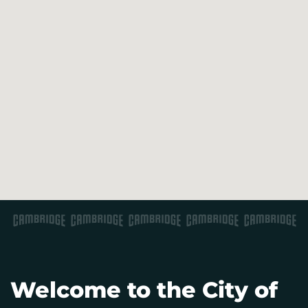
Welcome to the City of