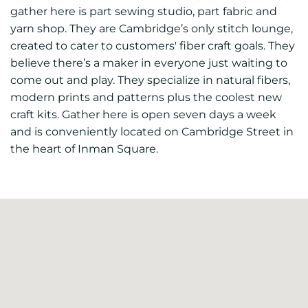
gather here is part sewing studio, part fabric and
yarn shop. They are Cambridge’s only stitch lounge,
created to cater to customers' fiber craft goals. They
believe there’s a maker in everyone just waiting to
come out and play. They specialize in natural fibers,
modern prints and patterns plus the coolest new
craft kits. Gather here is open seven days a week
and is conveniently located on Cambridge Street in
the heart of Inman Square.