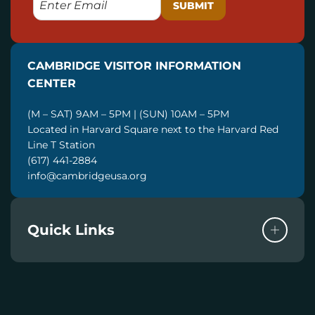
M
A
I
CAMBRIDGE VISITOR INFORMATION
L
CENTER
(M – SAT) 9AM – 5PM | (SUN) 10AM – 5PM
Located in Harvard Square next to the Harvard Red
Line T Station
(617) 441-2884
info@cambridgeusa.org
Quick Links