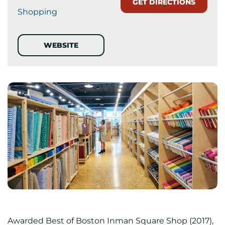
GET DIRECTIONS
Shopping
WEBSITE
Awarded Best of Boston Inman Square Shop (2017),