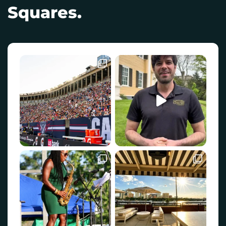
Squares.