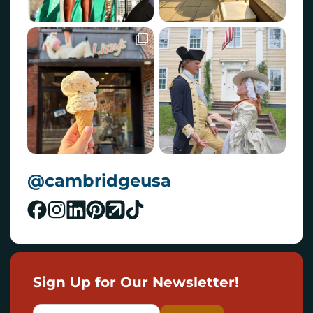
@cambridgeusa
Sign Up for Our Newsletter!
E