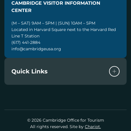
CAMBRIDGE VISITOR INFORMATION
L
CENTER
(M – SAT) 9AM – 5PM | (SUN) 10AM – 5PM
Located in Harvard Square next to the Harvard Red
Line T Station
(617) 441-2884
info@cambridgeusa.org
Quick Links
© 2026 Cambridge Office for Tourism
All rights reserved. Site by
Chariot.