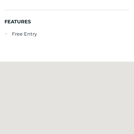
FEATURES
Free Entry