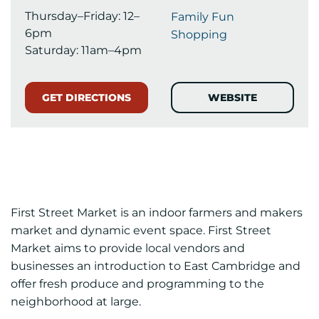
Thursday–Friday: 12–
Family Fun
6pm
Shopping
Saturday: 11am–4pm
GET DIRECTIONS
WEBSITE
First Street Market is an indoor farmers and makers
market and dynamic event space. First Street
Market aims to provide local vendors and
businesses an introduction to East Cambridge and
offer fresh produce and programming to the
neighborhood at large.