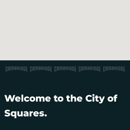
Welcome to the City of
Squares.