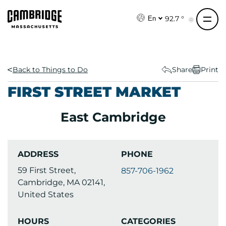
S
k
92.7 °
En
i
p
t
o
Back to Things to Do
Share
Print
c
FIRST STREET MARKET
o
n
East Cambridge
t
e
n
ADDRESS
PHONE
t
59 First Street,
857-706-1962
Cambridge, MA 02141,
United States
HOURS
CATEGORIES