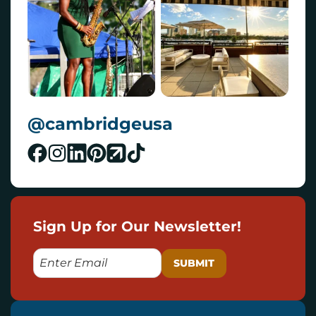
@cambridgeusa
Sign Up for Our Newsletter!
E
M
A
I