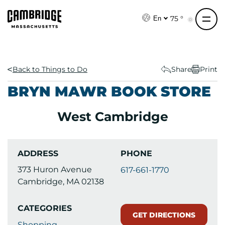
S
k
75 °
En
i
p
t
o
Back to Things to Do
Share
Print
c
BRYN MAWR BOOK STORE
o
n
West Cambridge
t
e
n
ADDRESS
PHONE
t
373 Huron Avenue
617-661-1770
Cambridge, MA 02138
CATEGORIES
GET DIRECTIONS
Shopping