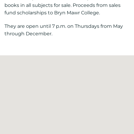
books in all subjects for sale. Proceeds from sales
fund scholarships to Bryn Mawr College.
They are open until 7 p.m. on Thursdays from May
through December.