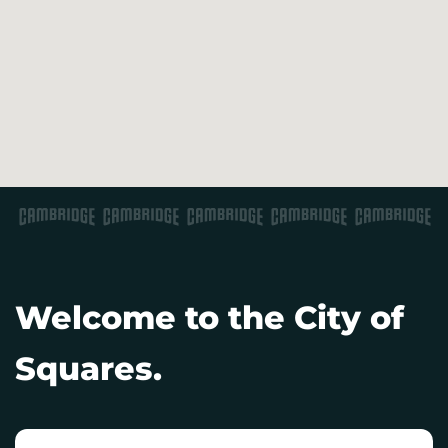
Welcome to the City of
Squares.