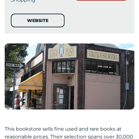
WEBSITE
This bookstore sells fine used and rare books at
reasonable prices. Their selection spans over 30,000