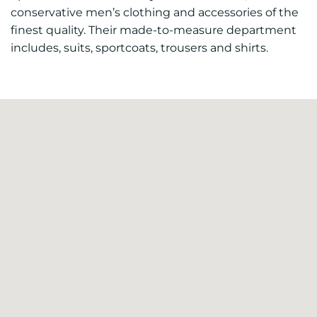
conservative men’s clothing and accessories of the
finest quality. Their made-to-measure department
includes, suits, sportcoats, trousers and shirts.