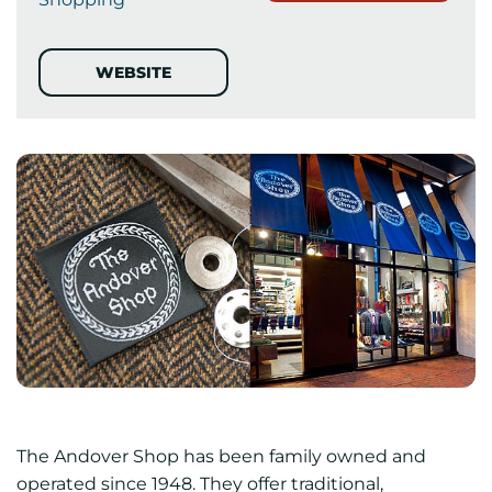
WEBSITE
The Andover Shop has been family owned and
operated since 1948. They offer traditional,