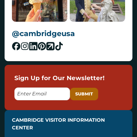
@cambridgeusa
Sign Up for Our Newsletter!
E
M
A
I
CAMBRIDGE VISITOR INFORMATION
L
CENTER