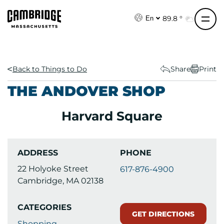
S
k
89.8 °
En
i
p
t
o
Back to Things to Do
Share
Print
c
THE ANDOVER SHOP
o
n
Harvard Square
t
e
n
ADDRESS
PHONE
t
22 Holyoke Street
617-876-4900
Cambridge, MA 02138
CATEGORIES
GET DIRECTIONS
Shopping