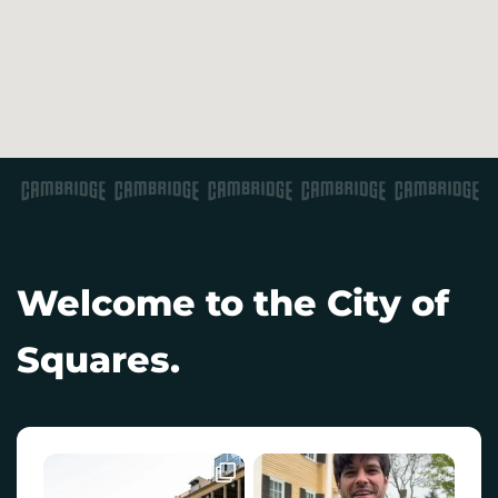
Welcome to the City of
Squares.