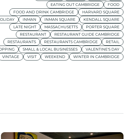
EATING OUT CAMBRIDGE
FOOD
FOOD AND DRINK CAMBRIDGE
HARVARD SQUARE
OLIDAY
INMAN
INMAN SQUARE
KENDALL SQUARE
LATE NIGHT
MASSACHUSETTS
PORTER SQUARE
RESTAURANT
RESTAURANT GUIDE CAMBRIDGE
RESTAURANTS
RESTAURANTS CAMBRIDGE
RETAIL
OPPING
SMALL & LOCAL BUSINESSES
VALENTINE'S DAY
VINTAGE
VISIT
WEEKEND
WINTER IN CAMBRIDGE