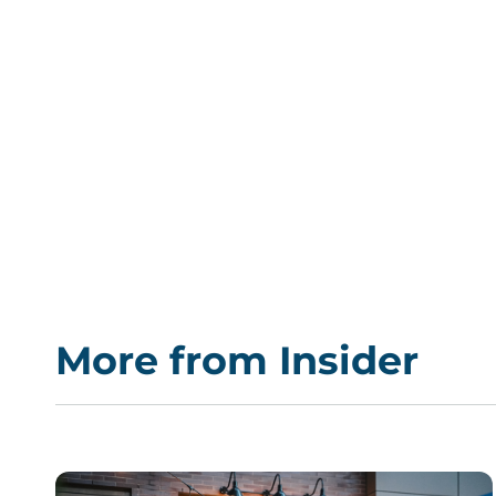
More from Insider