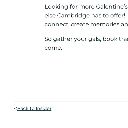
Looking for more Galentine’
else Cambridge has to offer!
connect, create memories an
So gather your gals, book tha
come.
Back to Insider