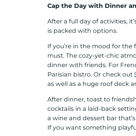
Cap the Day with Dinner a
After a full day of activities,
is packed with options.
If you’re in the mood for the f
must. The cozy-yet-chic atmo
dinner with friends.
For Frenc
Parisian bistro.
Or check out
as well as a huge roof deck
After dinner, toast to friends
cocktails in a laid-back sett
a wine and dessert bar that’s
If you want something playfu