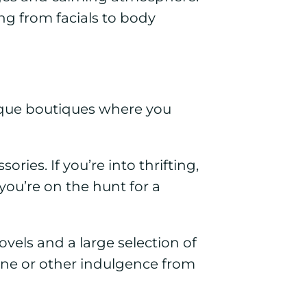
ng from facials to body
unique boutiques where you
ories. If you’re into thrifting,
you’re on the hunt for a
vels and a large selection of
ine or other indulgence from