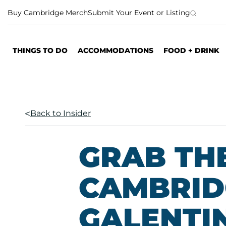
S
Buy Cambridge Merch
Submit Your Event or Listing
k
i
p
THINGS TO DO
ACCOMMODATIONS
FOOD + DRINK
t
o
c
o
n
Back to Insider
t
e
n
GRAB THE
t
CAMBRID
GALENTIN