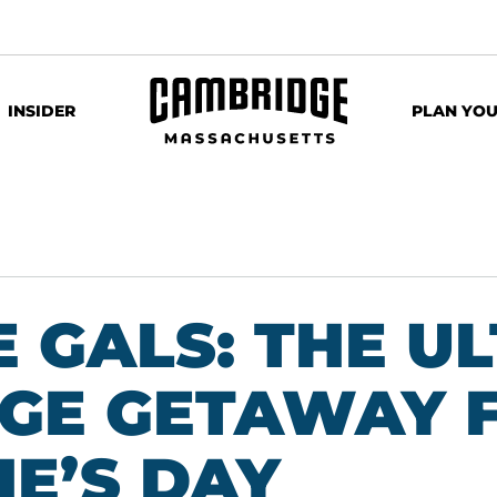
INSIDER
PLAN YOU
 GALS: THE U
GE GETAWAY 
E’S DAY