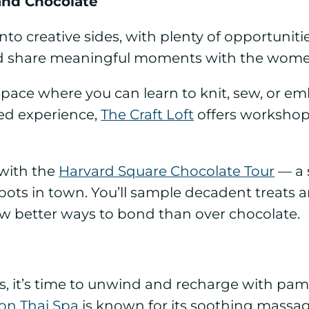
 and Chocolate
into creative sides, with plenty of opportunitie
 share meaningful moments with the women
t space where you can learn to knit, sew, or 
ed experience,
The Craft Loft
offers workshops
with the
Harvard Square Chocolate Tour
— a s
ots in town. You’ll sample decadent treats and
few better ways to bond than over chocolate.
es, it’s time to unwind and recharge with pam
on Thai Spa
is known for its soothing massa