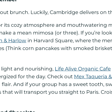
ut brunch. Luckily, Cambridge delivers on th
e for its cozy atmosphere and mouthwatering 
make a mean mimosa (or three). If you’re look
n & Harlow
in Harvard Square, where the men
hes (Think corn pancakes with smoked brisket
 light and nourishing,
Life Alive Organic Cafe
nergized for the day. Check out
Mex Taqueria &
an flair. And if your group has a sweet tooth, 
s that will transport you straight to Paris. Cr