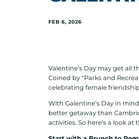
FEB 6, 2026
Valentine’s Day may get all th
Coined by “Parks and Recreati
celebrating female friendship
With Galentine’s Day in mind
better getaway than Cambridg
activities. So here’s a look 
Start with a Brunch to Re