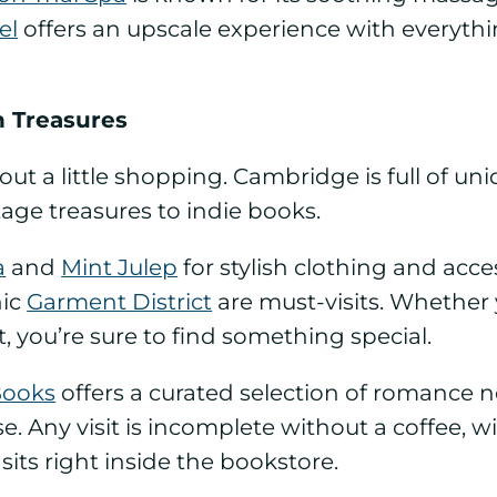
el
offers an upscale experience with everythi
n Treasures
thout a little shopping. Cambridge is full of 
age treasures to indie books.
a
and
Mint Julep
for stylish clothing and access
nic
Garment District
are must-visits. Whether 
t, you’re sure to find something special.
Books
offers a curated selection of romance no
Any visit is incomplete without a coffee, w
 sits right inside the bookstore.