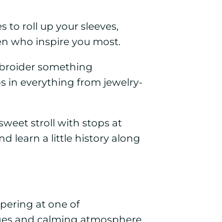
s to roll up your sleeves,
 who inspire you most.
embroider something
 in everything from jewelry-
weet stroll with stops at
 learn a little history along
pering at one of
ges and calming atmosphere.