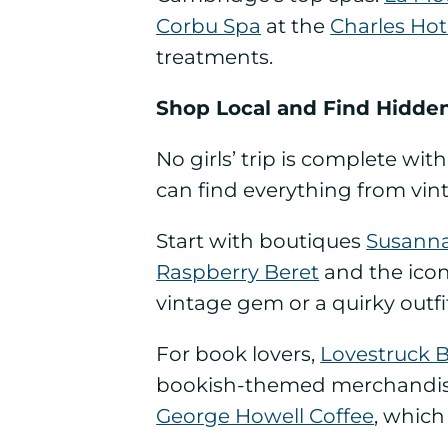
Corbu Spa
at the
Charles Hot
treatments.
Shop Local and Find Hidde
No girls’ trip is complete wi
can find everything from vint
Start with boutiques
Susann
Raspberry Beret
and the ico
vintage gem or a quirky outfi
For book lovers,
Lovestruck 
bookish-themed merchandise. 
George Howell Coffee
, which