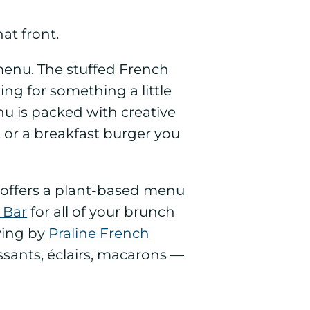
at front.
menu. The stuffed French
ing for something a little
u is packed with creative
 or a breakfast burger you
offers a plant-based menu
 Bar
for all of your brunch
swing by
Praline French
oissants, éclairs, macarons —