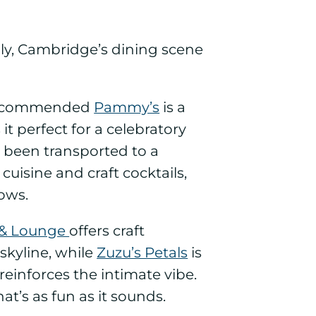
ckily, Cambridge’s dining scene
commended
Pammy’s
is a
 perfect for a celebratory
ve been transported to a
uisine and craft cocktails,
ows.
 & Lounge
offers craft
 skyline, while
Zuzu’s Petals
is
einforces the intimate vibe.
that’s as fun as it sounds.