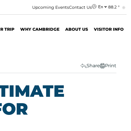
88.2 °
Upcoming Events
Contact Us
En
R TRIP
WHY CAMBRIDGE
ABOUT US
VISITOR INFO
Share
Print
LTIMATE
FOR