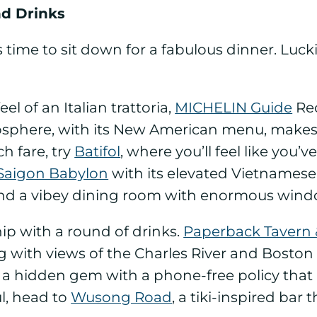
nd Drinks
 it’s time to sit down for a fabulous dinner. Lu
eel of an Italian trattoria,
MICHELIN Guide
Re
sphere, with its New American menu, makes it
h fare, try
Batifol
, where you’ll feel like you’
Saigon Babylon
with its elevated Vietnamese c
 and a vibey dining room with enormous wind
hip with a round of drinks.
Paperback Tavern
ing with views of the Charles River and Boston
 a hidden gem with a phone-free policy that r
l, head to
Wusong Road
, a tiki-inspired bar 