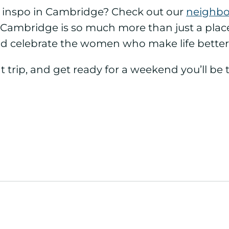
s inspo in Cambridge? Check out our
neighbor
Cambridge is so much more than just a place t
d celebrate the women who make life better
t trip, and get ready for a weekend you’ll be 