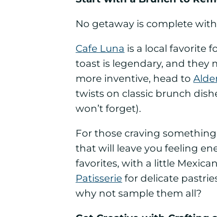
No getaway is complete witho
Cafe Luna
is a local favorit
toast is legendary, and they 
more inventive, head to
Alde
twists on classic brunch dis
won’t forget).
For those craving something
that will leave you feeling e
favorites, with a little Mexic
Patisserie
for delicate pastrie
why not sample them all?