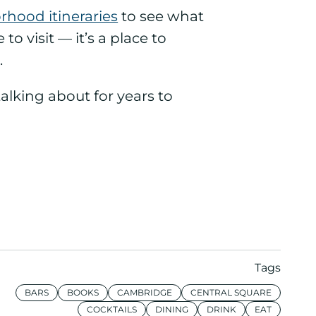
hood itineraries
to see what
o visit — it’s a place to
.
talking about for years to
Tags
BARS
BOOKS
CAMBRIDGE
CENTRAL SQUARE
COCKTAILS
DINING
DRINK
EAT