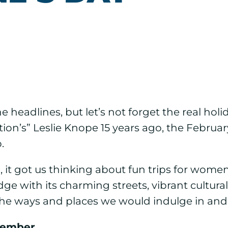
e headlines, but let’s not forget the real holi
on’s” Leslie Knope 15 years ago, the February 
.
, it got us thinking about fun trips for wome
e with its charming streets, vibrant cultural
at the ways and places we would indulge in an
member