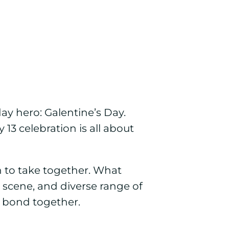
day hero: Galentine’s Day.
13 celebration is all about
n to take together. What
 scene, and diverse range of
d bond together.