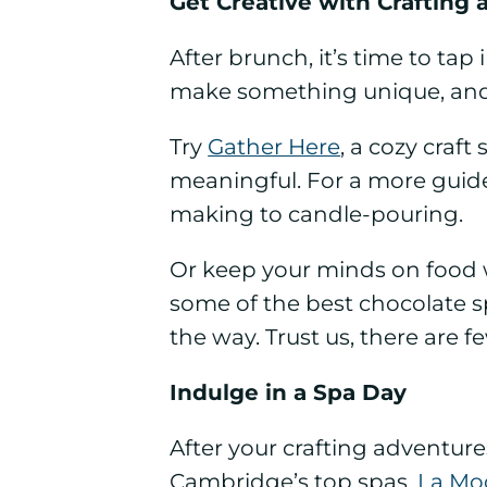
Get Creative with Crafting
After brunch, it’s time to tap 
make something unique, and
Try
Gather Here
, a cozy craf
meaningful. For a more guid
making to candle-pouring.
Or keep your minds on food 
some of the best chocolate sp
the way. Trust us, there are 
Indulge in a Spa Day
After your crafting adventur
Cambridge’s top spas.
La Mo