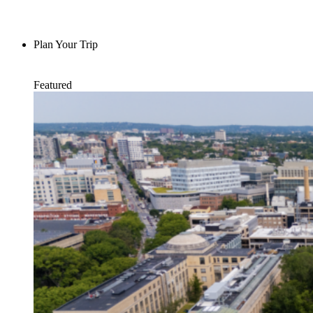
Plan Your Trip
Featured