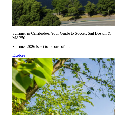
Summer in Cambridge: Your Guide to Soccer, Sail Boston &
MA250
Summer 2026 is set to be one of the...
Explore