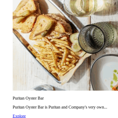
Puritan Oyster Bar
Puritan Oyster Bar is Puritan and Company's very own...
Explore