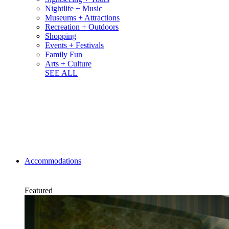
Nightlife + Music
Museums + Attractions
Recreation + Outdoors
Shopping
Events + Festivals
Family Fun
Arts + Culture
SEE ALL
Accommodations
Featured