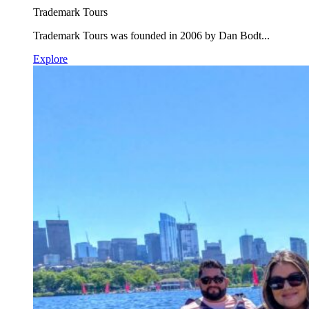
Trademark Tours
Trademark Tours was founded in 2006 by Dan Bodt...
Explore