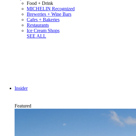
Food + Drink
MICHELIN Recognized
Breweries + Wine Bars
Cafes + Bakeries
Restaurants
Ice Cream Shops
SEE ALL
Insider
Featured