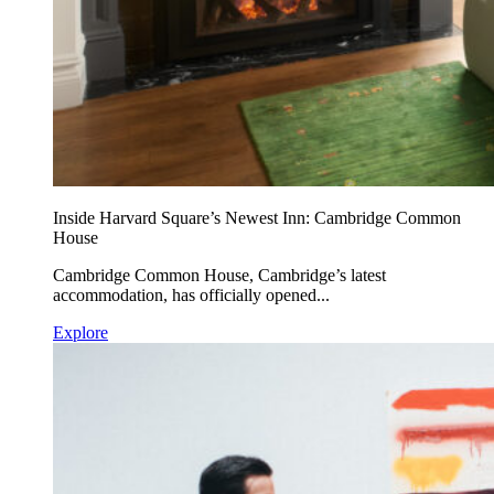
Inside Harvard Square’s Newest Inn: Cambridge Common
House
Cambridge Common House, Cambridge’s latest
accommodation, has officially opened...
Explore