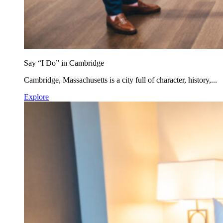
Say “I Do” in Cambridge
Cambridge, Massachusetts is a city full of character, history,...
Explore