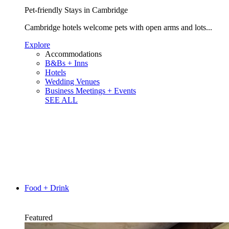
Pet-friendly Stays in Cambridge
Cambridge hotels welcome pets with open arms and lots...
Explore
Accommodations
B&Bs + Inns
Hotels
Wedding Venues
Business Meetings + Events
SEE ALL
Food + Drink
Featured