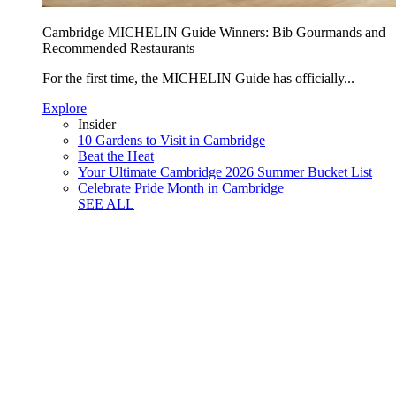
Cambridge MICHELIN Guide Winners: Bib Gourmands and
Recommended Restaurants
For the first time, the MICHELIN Guide has officially...
Explore
Insider
10 Gardens to Visit in Cambridge
Beat the Heat
Your Ultimate Cambridge 2026 Summer Bucket List
Celebrate Pride Month in Cambridge
SEE ALL