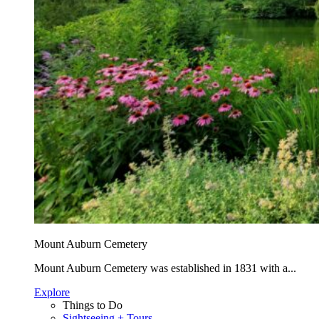
Mount Auburn Cemetery
Mount Auburn Cemetery was established in 1831 with a...
Explore
Things to Do
Sightseeing + Tours