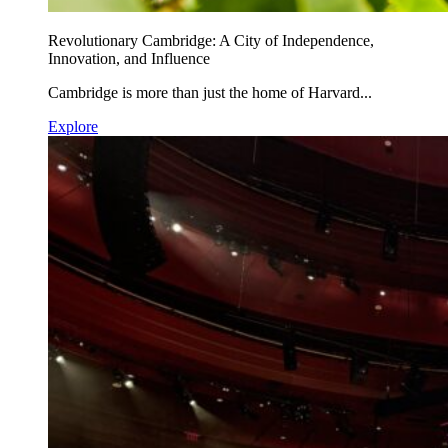
Revolutionary Cambridge: A City of Independence,
Innovation, and Influence
Cambridge is more than just the home of Harvard...
Explore