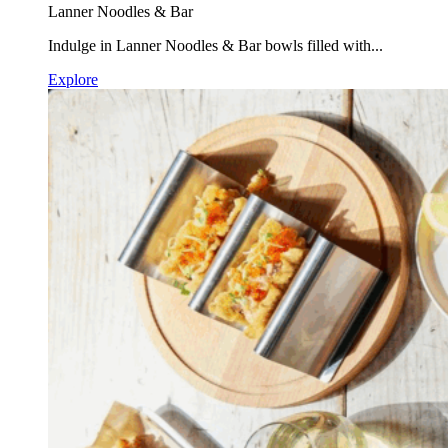
Lanner Noodles & Bar
Indulge in Lanner Noodles & Bar bowls filled with...
Explore