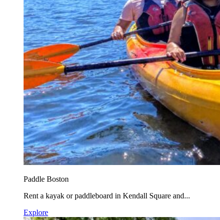
Paddle Boston
Rent a kayak or paddleboard in Kendall Square and...
Explore