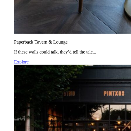
Paperback Tavern & Lounge
If these walls could talk, they’d tell the tale...
Explore