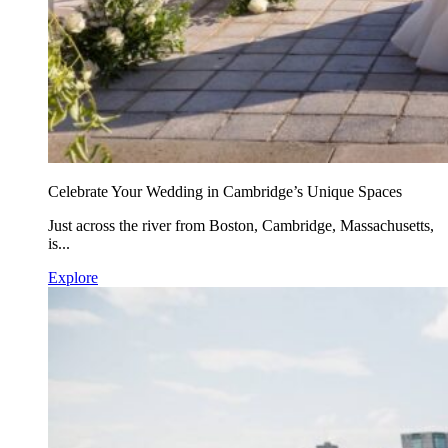
Celebrate Your Wedding in Cambridge’s Unique Spaces
Just across the river from Boston, Cambridge, Massachusetts,
is...
Explore