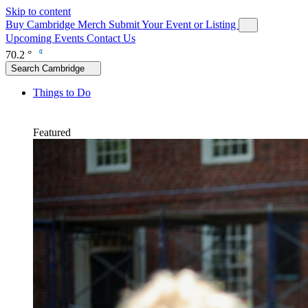
Skip to content
Buy Cambridge Merch
Submit Your Event or Listing
Upcoming Events
Contact Us
70.2 °
Search Cambridge
Things to Do
Featured