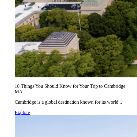
10 Things You Should Know for Your Trip to Cambridge,
MA
Cambridge is a global destination known for its world...
Explore