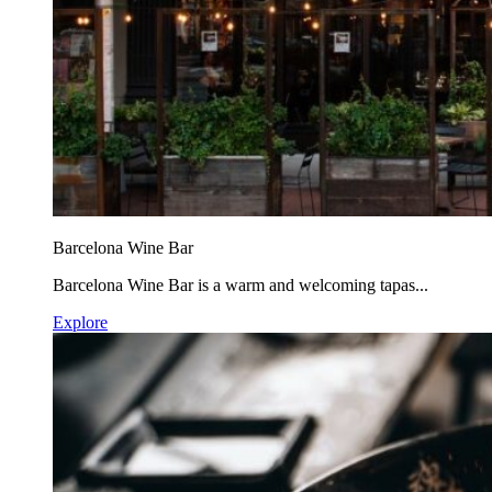
Barcelona Wine Bar
Barcelona Wine Bar is a warm and welcoming tapas...
Explore