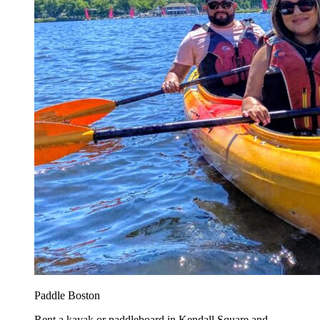
Paddle Boston
Rent a kayak or paddleboard in Kendall Square and...