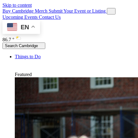
Skip to content
Buy Cambridge Merch
Submit Your Event or Listing
Upcoming Events
Contact Us
EN
86.7 °
Search Cambridge
Things to Do
Featured