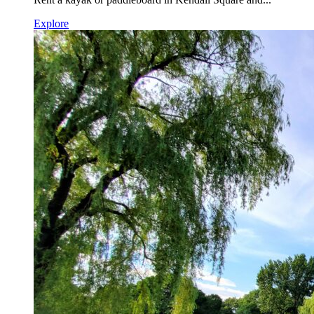
Explore