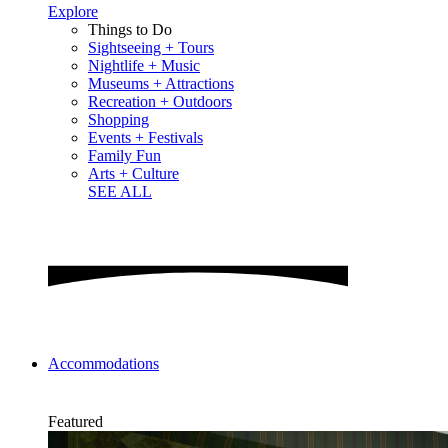
Explore
Things to Do
Sightseeing + Tours
Nightlife + Music
Museums + Attractions
Recreation + Outdoors
Shopping
Events + Festivals
Family Fun
Arts + Culture
SEE ALL
Accommodations
Featured