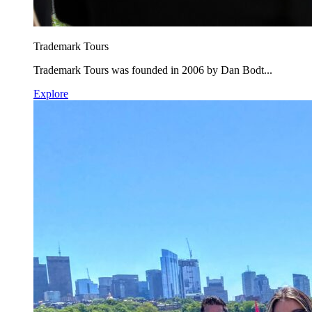
Trademark Tours
Trademark Tours was founded in 2006 by Dan Bodt...
Explore