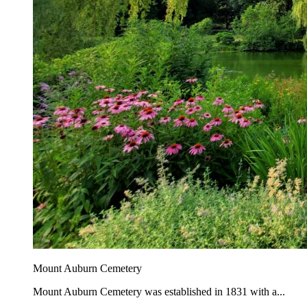
Mount Auburn Cemetery
Mount Auburn Cemetery was established in 1831 with a...