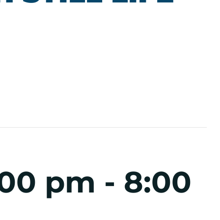
:00 pm
-
8:00