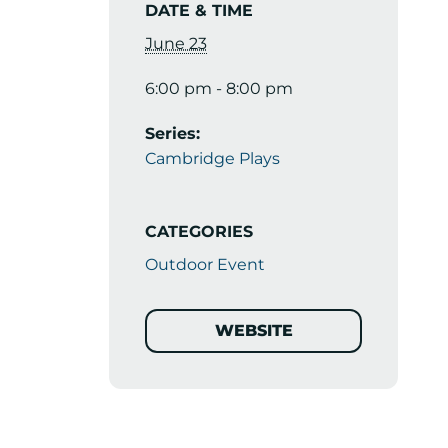
DATE & TIME
June 23
6:00 pm - 8:00 pm
Series:
Cambridge Plays
CATEGORIES
Outdoor Event
WEBSITE