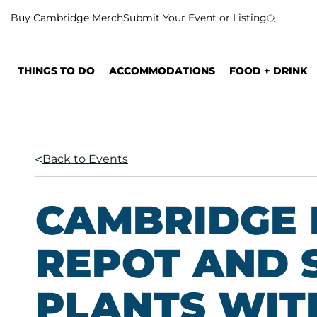
S
Buy Cambridge Merch
Submit Your Event or Listing
k
i
p
THINGS TO DO
ACCOMMODATIONS
FOOD + DRINK
t
o
c
o
n
Back to Events
t
e
n
CAMBRIDGE 
t
REPOT AND 
PLANTS WITH