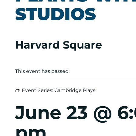
STUDIOS
Harvard Square
This event has passed.
Event Series:
Cambridge Plays
June 23 @ 6
pm