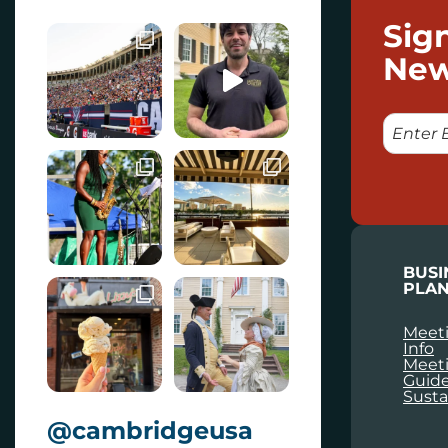
Sig
New
E
M
A
I
L
BUSI
PLAN
Meeti
Info
Meet
Guid
Susta
@cambridgeusa