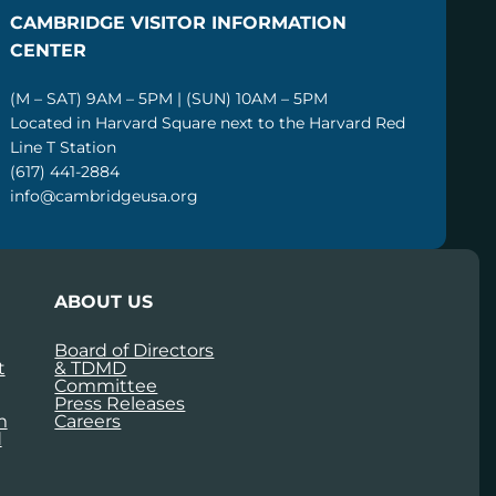
CAMBRIDGE VISITOR INFORMATION
CENTER
(M – SAT) 9AM – 5PM | (SUN) 10AM – 5PM
Located in Harvard Square next to the Harvard Red
Line T Station
(617) 441-2884
info@cambridgeusa.org
ABOUT US
Board of Directors
t
& TDMD
Committee
Press Releases
m
Careers
d