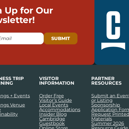
n Up for Our
sletter!
NESS TRIP
VISITOR
PARTNER
NING
INFORMATION
RESOURCES
ngs + Events
Order Free
Submit an Even
Visitor’s Guide
or Listing
ings Venue
Local Events
Sponsorship
e
Accommodations
Application For
inability
Insider Blog
Request Printe
Cambridge
Materials
Guestbook
Summer 2026
Online Store
Resource Guide