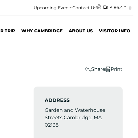
86.4 °
Upcoming Events
Contact Us
En
R TRIP
WHY CAMBRIDGE
ABOUT US
VISITOR INFO
Share
Print
ADDRESS
Garden and Waterhouse
Streets Cambridge, MA
02138