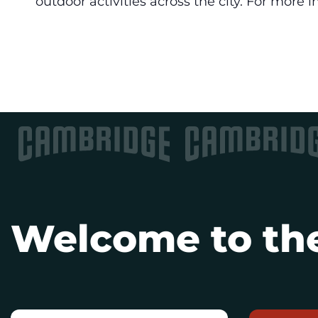
outdoor activities across the city. For more i
Welcome to the