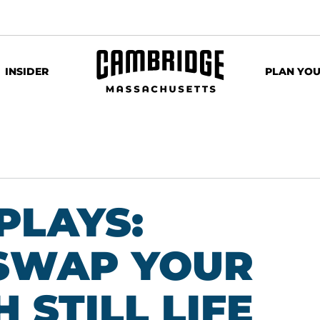
INSIDER
PLAN YOU
PLAYS:
SWAP YOUR
 STILL LIFE