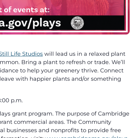
Still Life Studios
will lead us in a relaxed plant
on. Bring a plant to refresh or trade. We’ll
guidance to help your greenery thrive. Connect
d leave with happier plants and/or something
:00 p.m.
Plays grant program. The purpose of Cambridge
vibrant commercial areas. The Community
 businesses and nonprofits to provide free