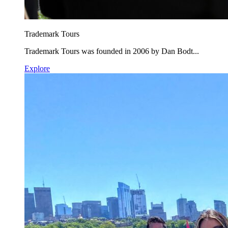
Trademark Tours
Trademark Tours was founded in 2006 by Dan Bodt...
Explore