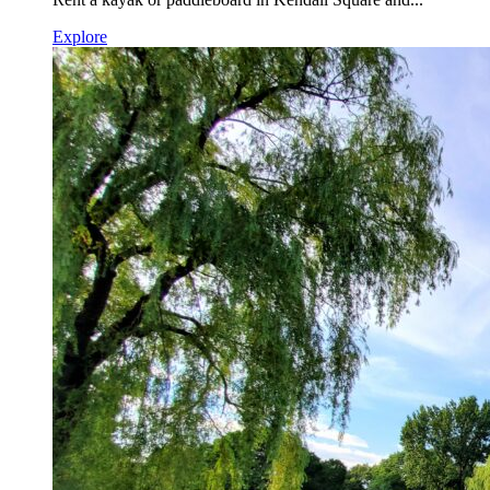
Explore