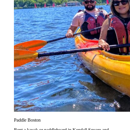
Paddle Boston
Rent a kayak or paddleboard in Kendall Square and...