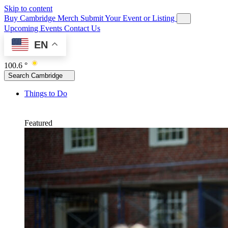
Skip to content
Buy Cambridge Merch
Submit Your Event or Listing
Upcoming Events
Contact Us
EN
100.6 °
Search Cambridge
Things to Do
Featured