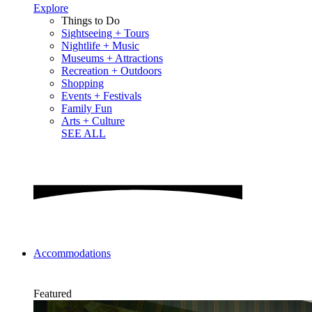
Explore
Things to Do
Sightseeing + Tours
Nightlife + Music
Museums + Attractions
Recreation + Outdoors
Shopping
Events + Festivals
Family Fun
Arts + Culture
SEE ALL
Accommodations
Featured