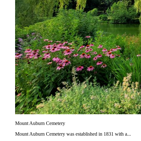
Mount Auburn Cemetery
Mount Auburn Cemetery was established in 1831 with a...