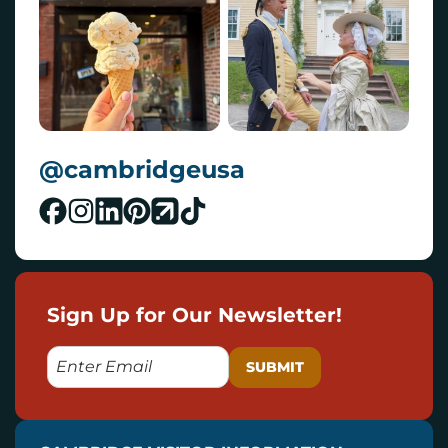
@cambridgeusa
Sign Up for Our Newsletter!
E
M
A
I