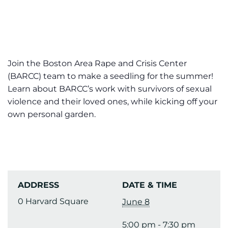
Join the Boston Area Rape and Crisis Center
(BARCC) team to make a seedling for the summer!
Learn about BARCC’s work with survivors of sexual
violence and their loved ones, while kicking off your
own personal garden.
ADDRESS
DATE & TIME
0 Harvard Square
June 8
5:00 pm - 7:30 pm