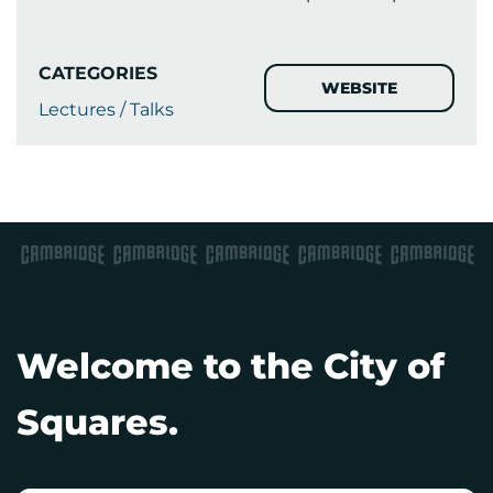
CATEGORIES
WEBSITE
Lectures / Talks
Welcome to the City of
Squares.