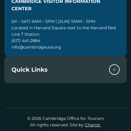
CAMBRIDGE VISITOR INFORMATION
L
CENTER
(M – SAT) 9AM – 5PM | (SUN) 10AM – 5PM
Located in Harvard Square next to the Harvard Red
Line T Station
(617) 441-2884
info@cambridgeusa.org
Quick Links
© 2026 Cambridge Office for Tourism
All rights reserved. Site by
Chariot.