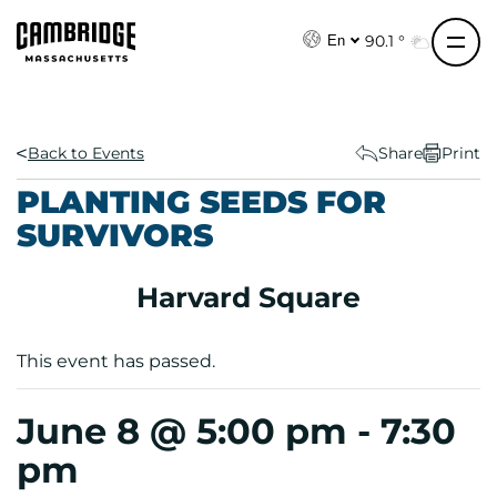
S
k
90.1 °
En
i
p
t
o
Back to Events
Share
Print
c
PLANTING SEEDS FOR
o
SURVIVORS
n
t
e
Harvard Square
n
t
This event has passed.
June 8 @ 5:00 pm
-
7:30
pm