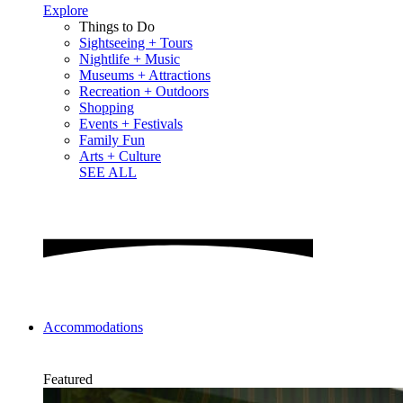
Explore
Things to Do
Sightseeing + Tours
Nightlife + Music
Museums + Attractions
Recreation + Outdoors
Shopping
Events + Festivals
Family Fun
Arts + Culture
SEE ALL
Accommodations
Featured