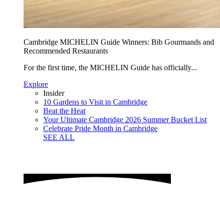
Cambridge MICHELIN Guide Winners: Bib Gourmands and
Recommended Restaurants
For the first time, the MICHELIN Guide has officially...
Explore
Insider
10 Gardens to Visit in Cambridge
Beat the Heat
Your Ultimate Cambridge 2026 Summer Bucket List
Celebrate Pride Month in Cambridge
SEE ALL