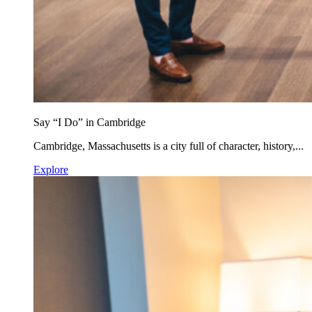
Say “I Do” in Cambridge
Cambridge, Massachusetts is a city full of character, history,...
Explore