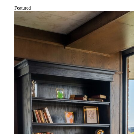
Featured