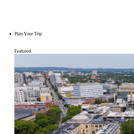
Plan Your Trip
Featured