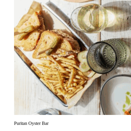
Puritan Oyster Bar