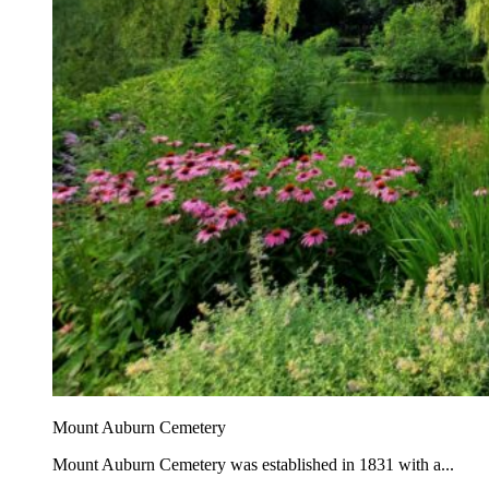
Mount Auburn Cemetery
Mount Auburn Cemetery was established in 1831 with a...