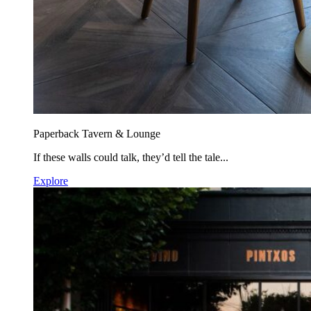
Paperback Tavern & Lounge
If these walls could talk, they’d tell the tale...
Explore