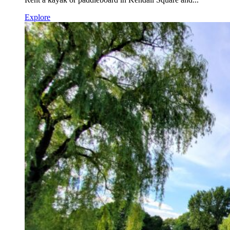
Explore