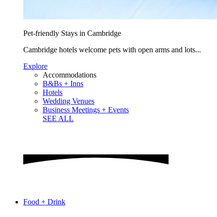
Pet-friendly Stays in Cambridge
Cambridge hotels welcome pets with open arms and lots...
Explore
Accommodations
B&Bs + Inns
Hotels
Wedding Venues
Business Meetings + Events
SEE ALL
Food + Drink