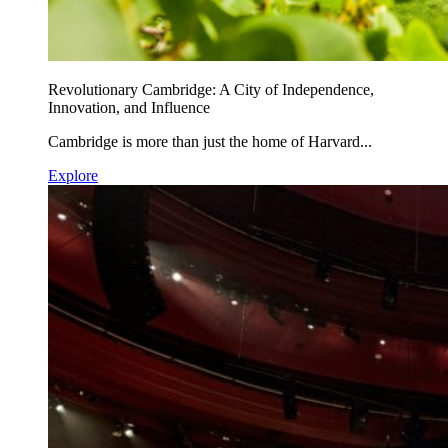
Revolutionary Cambridge: A City of Independence,
Innovation, and Influence
Cambridge is more than just the home of Harvard...
Explore