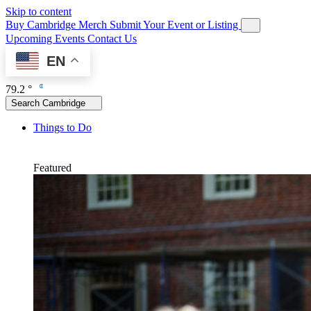
Skip to content
Buy Cambridge Merch
Submit Your Event or Listing
Upcoming Events
Contact Us
EN
79.2 °
Search Cambridge
Things to Do
Featured