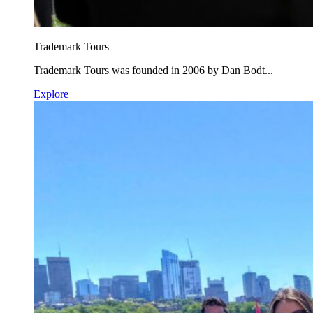
Trademark Tours
Trademark Tours was founded in 2006 by Dan Bodt...
Explore