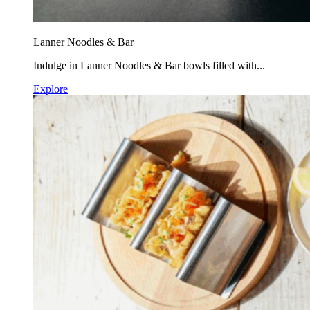
Lanner Noodles & Bar
Indulge in Lanner Noodles & Bar bowls filled with...
Explore