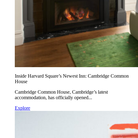
Inside Harvard Square’s Newest Inn: Cambridge Common
House
Cambridge Common House, Cambridge’s latest
accommodation, has officially opened...
Explore