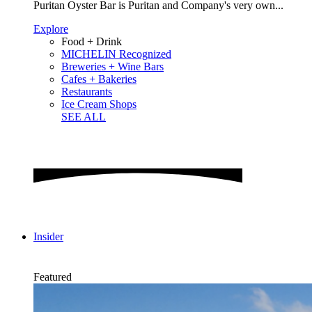
Puritan Oyster Bar is Puritan and Company's very own...
Explore
Food + Drink
MICHELIN Recognized
Breweries + Wine Bars
Cafes + Bakeries
Restaurants
Ice Cream Shops
SEE ALL
Insider
Featured