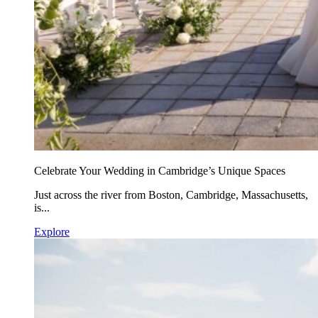
Celebrate Your Wedding in Cambridge’s Unique Spaces
Just across the river from Boston, Cambridge, Massachusetts,
is...
Explore