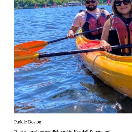
Paddle Boston
Rent a kayak or paddleboard in Kendall Square and...