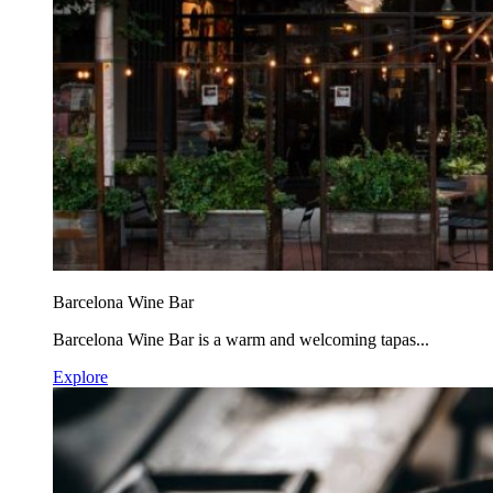
Barcelona Wine Bar
Barcelona Wine Bar is a warm and welcoming tapas...
Explore