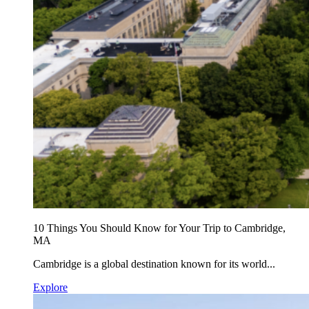
10 Things You Should Know for Your Trip to Cambridge,
MA
Cambridge is a global destination known for its world...
Explore