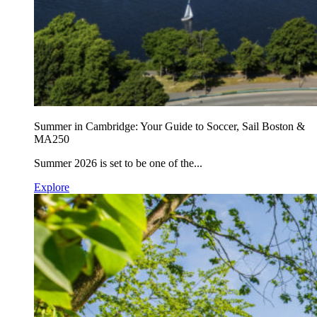
Summer in Cambridge: Your Guide to Soccer, Sail Boston &
MA250
Summer 2026 is set to be one of the...
Explore