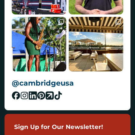
@cambridgeusa
Sign Up for Our Newsletter!