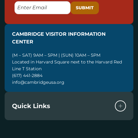
E
M
A
I
CAMBRIDGE VISITOR INFORMATION
L
CENTER
(M – SAT) 9AM – 5PM | (SUN) 10AM – 5PM
Located in Harvard Square next to the Harvard Red
Line T Station
(617) 441-2884
info@cambridgeusa.org
Quick Links