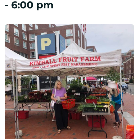
-
6:00 pm