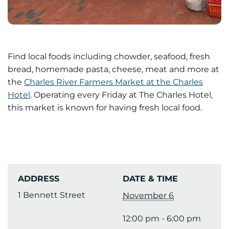
Find local foods including chowder, seafood, fresh
bread, homemade pasta, cheese, meat and more at
the
Charles River Farmers Market at the Charles
Hotel
. Operating every Friday at The Charles Hotel,
this market is known for having fresh local food.
ADDRESS
DATE & TIME
1 Bennett Street
November 6
12:00 pm - 6:00 pm