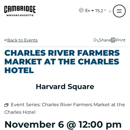
S
k
75.2 °
En
i
p
t
o
Back to Events
Share
Print
c
CHARLES RIVER FARMERS
o
MARKET AT THE CHARLES
n
HOTEL
t
e
n
Harvard Square
t
Event Series:
Charles River Farmers Market at the
Charles Hotel
November 6 @ 12:00 pm