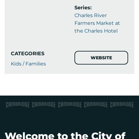
Series:
Charles River
Farmers Market at
the Charles Hotel
CATEGORIES
WEBSITE
Kids / Families
Welcome to the City of