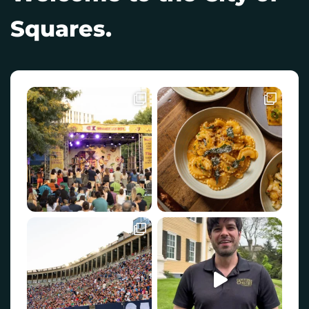
Squares.